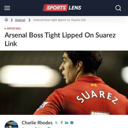
❯
Arsenal
❯
Arsenal boss tight lipped on Suarez link
ARSENAL
Arsenal Boss Tight Lipped On Suarez
Link
Charlie Rhodes