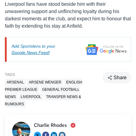
Liverpool fans have stood beside him with their
unwavering support and unflinching loyalty during his
darkest moments at the club, and expect him to honour that
faith by extending his stay at Anfield.
Add Sportslens to your
Google News Feed!
TAGS
Share
ARSENAL
ARSENE WENGER
ENGLISH
PREMIER LEAGUE
GENERAL FOOTBALL
NEWS
LIVERPOOL
TRANSFER NEWS &
RUMOURS
Charlie Rhodes