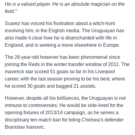
He is a valued player. He is an absolute magician on the
field.”
Suarez has voiced his frustration about a witch-hunt
involving him, in the English media. The Uruguayan has
also made it clear how he is disenchanted with life in
England, and is seeking a move elsewhere in Europe.
The 26-year-old however has been phenomenal since
joining the Reds in the winter transfer window of 2011. The
maverick star scored 51 goals so far in his Liverpool
career, with the last season proving to be his best, where
he scored 30 goals and bagged 21 assists.
However, despite all his brilliances, the Uruguayan is not
immune to controversies. He would be side-lined for the
opening fixtures of 2013/14 campaign, as he serves a
disciplinary ten-match ban for biting Chelsea’s defender
Branislav Ivanovic.