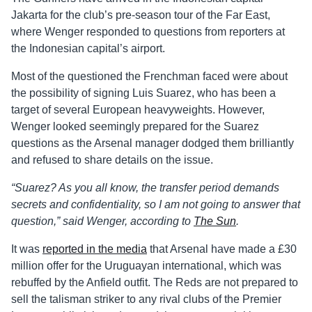
Jakarta for the club’s pre-season tour of the Far East,
where Wenger responded to questions from reporters at
the Indonesian capital’s airport.
Most of the questioned the Frenchman faced were about
the possibility of signing Luis Suarez, who has been a
target of several European heavyweights. However,
Wenger looked seemingly prepared for the Suarez
questions as the Arsenal manager dodged them brilliantly
and refused to share details on the issue.
“Suarez? As you all know, the transfer period demands
secrets and confidentiality, so I am not going to answer that
question,” said Wenger, according to
The Sun
.
It was
reported in the media
that Arsenal have made a £30
million offer for the Uruguayan international, which was
rebuffed by the Anfield outfit. The Reds are not prepared to
sell the talisman striker to any rival clubs of the Premier