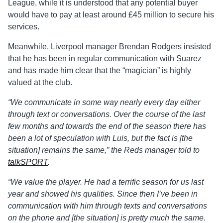
League, while it is understood that any potential buyer
would have to pay at least around £45 million to secure his
services.
Meanwhile, Liverpool manager Brendan Rodgers insisted
that he has been in regular communication with Suarez
and has made him clear that the “magician” is highly
valued at the club.
“We communicate in some way nearly every day either
through text or conversations. Over the course of the last
few months and towards the end of the season there has
been a lot of speculation with Luis, but the fact is [the
situation] remains the same,” the Reds manager told to
talkSPORT
.
“We value the player. He had a terrific season for us last
year and showed his qualities. Since then I’ve been in
communication with him through texts and conversations
on the phone and [the situation] is pretty much the same.