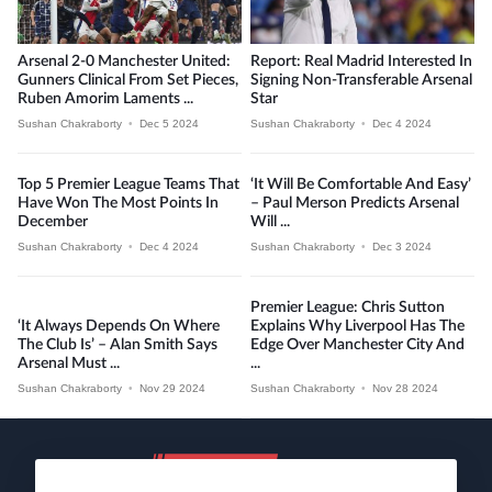
Arsenal 2-0 Manchester United:
Report: Real Madrid Interested In
Gunners Clinical From Set Pieces,
Signing Non-Transferable Arsenal
Ruben Amorim Laments ...
Star
Sushan Chakraborty
•
Dec 5 2024
Sushan Chakraborty
•
Dec 4 2024
Top 5 Premier League Teams That
‘It Will Be Comfortable And Easy’
Have Won The Most Points In
– Paul Merson Predicts Arsenal
December
Will ...
Sushan Chakraborty
•
Dec 4 2024
Sushan Chakraborty
•
Dec 3 2024
Premier League: Chris Sutton
‘It Always Depends On Where
Explains Why Liverpool Has The
The Club Is’ – Alan Smith Says
Edge Over Manchester City And
Arsenal Must ...
...
Sushan Chakraborty
•
Nov 29 2024
Sushan Chakraborty
•
Nov 28 2024