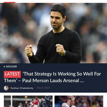
SOCCER
‘That Strategy Is Working So Well For
LATEST
Them’ – Paul Merson Lauds Arsenal ...
Sushan Chakraborty
•
Dec 6 2024