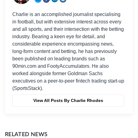
Charlie is an accomplished journalist specialising
in football, but with extensive interest across every
and all sports, and their intersection with the betting
industry. Bearing a keen eye for detail, and
considerable experience encompassing news,
long-form content and betting, he has previously
been published on leading brands such as
90min.com and FootyAccumulators. He also
worked alongside former Goldman Sachs
executives on a peer-to-peer fintech trading start-up
(SportsStack).
View All Posts By Charlie Rhodes
RELATED NEWS