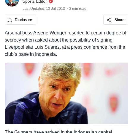
Sports Editor
Last Updated: 13 Jul 2013
3 min read
Disclosure
Share
Arsenal boss Arsene Wenger resorted to certain degree of
secrecy when asked about the possibility of signing
Liverpool star Luis Suarez, at a press conference from the
club’s base in Indonesia.
The Gunners have arrived in the Indonesian capital