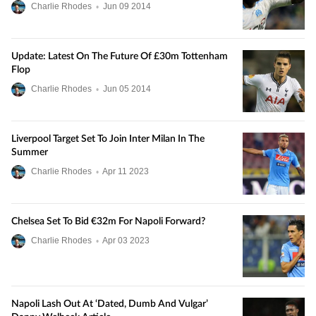
Charlie Rhodes
•
Jun
09
2014
Update: Latest On The Future Of £30m Tottenham
Flop
Charlie Rhodes
•
Jun
05
2014
Liverpool Target Set To Join Inter Milan In The
Summer
Charlie Rhodes
•
Apr
11
2023
Chelsea Set To Bid €32m For Napoli Forward?
Charlie Rhodes
•
Apr
03
2023
Napoli Lash Out At ‘dated, Dumb And Vulgar’