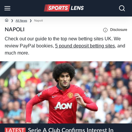
❯
All News
❯
Napoli
NAPOLI
Disclosure
Check out our guide to the top new betting sites UK. We
review PayPal bookies,
5 pound deposit betting sites
, and
much more.
Serie A Club Confirms Interest In
LATEST