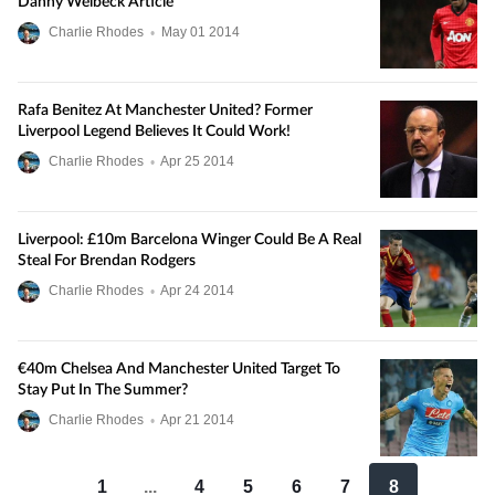
Danny Welbeck Article
Charlie Rhodes
•
May
01
2014
Rafa Benitez At Manchester United? Former
Liverpool Legend Believes It Could Work!
Charlie Rhodes
•
Apr
25
2014
Liverpool: £10m Barcelona Winger Could Be A Real
Steal For Brendan Rodgers
Charlie Rhodes
•
Apr
24
2014
€40m Chelsea And Manchester United Target To
Stay Put In The Summer?
Charlie Rhodes
•
Apr
21
2014
1
...
4
5
6
7
8