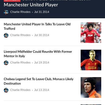
Manchester United Player
Charlie Rhodes
•
Jul
31
2014
Manchester United Player In Talks To Leave Old
Trafford
Charlie Rhodes
•
Jul
30
2014
Liverpool Midfielder Could Reunite With Former
Mentor In Italy
Charlie Rhodes
•
Jul
19
2014
Chelsea Legend Set To Leave Club, Monaco Likely
Destination
Charlie Rhodes
•
Jul
13
2014