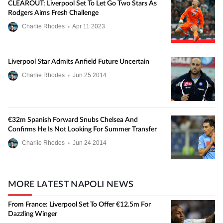
CLEAROUT: Liverpool Set To Let Go Two Stars As
Rodgers Aims Fresh Challenge
Charlie Rhodes
•
Apr
11
2023
Liverpool Star Admits Anfield Future Uncertain
Charlie Rhodes
•
Jun
25
2014
€32m Spanish Forward Snubs Chelsea And
Confirms He Is Not Looking For Summer Transfer
Charlie Rhodes
•
Jun
24
2014
MORE LATEST NAPOLI NEWS
From France: Liverpool Set To Offer €12.5m For
Dazzling Winger