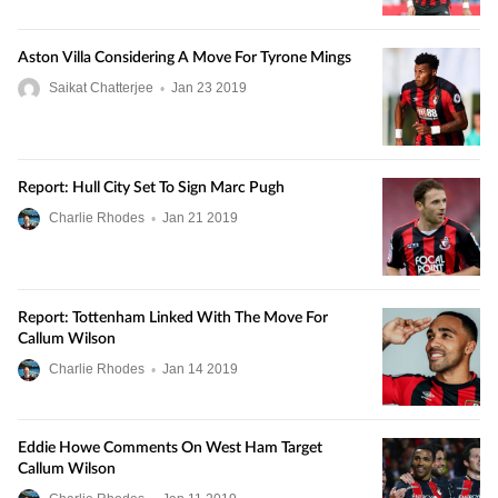
Aston Villa Considering A Move For Tyrone Mings
Saikat Chatterjee
•
Jan
23
2019
Report: Hull City Set To Sign Marc Pugh
Charlie Rhodes
•
Jan
21
2019
Report: Tottenham Linked With The Move For
Callum Wilson
Charlie Rhodes
•
Jan
14
2019
Eddie Howe Comments On West Ham Target
Callum Wilson