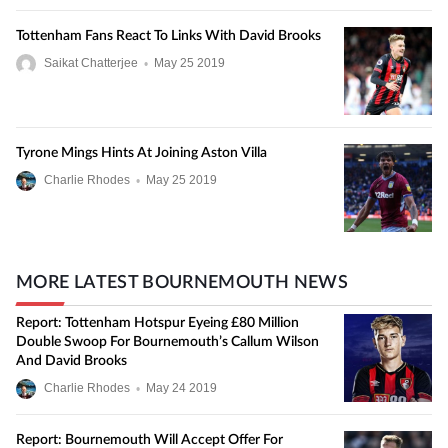
Tottenham Fans React To Links With David Brooks
Saikat Chatterjee
•
May
25
2019
Tyrone Mings Hints At Joining Aston Villa
Charlie Rhodes
•
May
25
2019
MORE LATEST BOURNEMOUTH NEWS
Report: Tottenham Hotspur Eyeing £80 Million
Double Swoop For Bournemouth’s Callum Wilson
And David Brooks
Charlie Rhodes
•
May
24
2019
Report: Bournemouth Will Accept Offer For