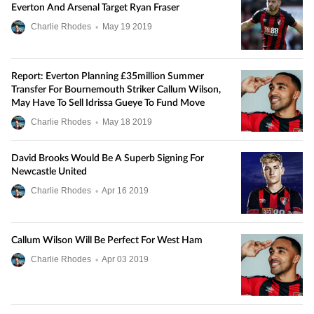
Everton And Arsenal Target Ryan Fraser
Charlie Rhodes
•
May
19
2019
Report: Everton Planning £35million Summer
Transfer For Bournemouth Striker Callum Wilson,
May Have To Sell Idrissa Gueye To Fund Move
Charlie Rhodes
•
May
18
2019
David Brooks Would Be A Superb Signing For
Newcastle United
Charlie Rhodes
•
Apr
16
2019
Callum Wilson Will Be Perfect For West Ham
Charlie Rhodes
•
Apr
03
2019