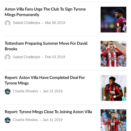
Aston Villa Fans Urge The Club To Sign Tyrone
Mings Permanently
Saikat Chatterjee
•
Mar
06
2019
Tottenham Preparing Summer Move For David
Brooks
Saikat Chatterjee
•
Feb
03
2019
Report: Aston Villa Have Completed Deal For
Tyrone Mings
Charlie Rhodes
•
Jan
31
2019
Report: Tyrone Mings Close To Joining Aston Villa
Charlie Rhodes
•
Jan
31
2019