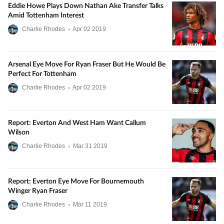
Eddie Howe Plays Down Nathan Ake Transfer Talks
Amid Tottenham Interest
Charlie Rhodes
•
Apr
02
2019
Arsenal Eye Move For Ryan Fraser But He Would Be
Perfect For Tottenham
Charlie Rhodes
•
Apr
02
2019
Report: Everton And West Ham Want Callum
Wilson
Charlie Rhodes
•
Mar
31
2019
Report: Everton Eye Move For Bournemouth
Winger Ryan Fraser
Charlie Rhodes
•
Mar
11
2019