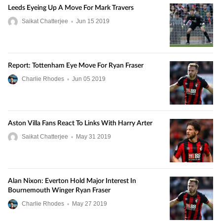
Leeds Eyeing Up A Move For Mark Travers
Saikat Chatterjee
•
Jun
15
2019
Report: Tottenham Eye Move For Ryan Fraser
Charlie Rhodes
•
Jun
05
2019
Aston Villa Fans React To Links With Harry Arter
Saikat Chatterjee
•
May
31
2019
Alan Nixon: Everton Hold Major Interest In
Bournemouth Winger Ryan Fraser
Charlie Rhodes
•
May
27
2019