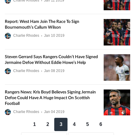
Charlie Rhodes
•
Jan
11
2019
Report: West Ham Join The Race To Sign
Bournemouth’s Callum Wilson
Charlie Rhodes
•
Jan
10
2019
Steven Gerrard Says Rangers Couldn’t Have Signed
Jermaine Defoe Without Eddie Howe’s Help
Charlie Rhodes
•
Jan
08
2019
Rangers News: Kris Boyd Believes Signing Jermain
Defoe Could Have A Huge Impact On Scottish
Football
Charlie Rhodes
•
Jan
04
2019
1
2
3
4
5
6