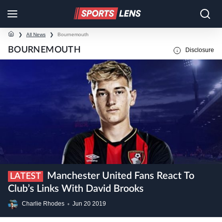
❯
All News
❯
Bournemouth
BOURNEMOUTH
Disclosure
Manchester United Fans React To
LATEST
Club’s Links With David Brooks
Charlie Rhodes
•
Jun
20
2019