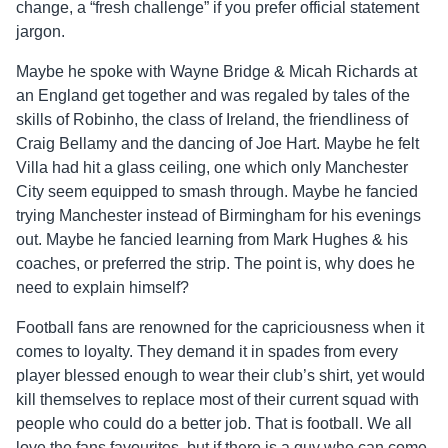
change, a “fresh challenge” if you prefer official statement
jargon.
Maybe he spoke with Wayne Bridge & Micah Richards at
an England get together and was regaled by tales of the
skills of Robinho, the class of Ireland, the friendliness of
Craig Bellamy and the dancing of Joe Hart. Maybe he felt
Villa had hit a glass ceiling, one which only Manchester
City seem equipped to smash through. Maybe he fancied
trying Manchester instead of Birmingham for his evenings
out. Maybe he fancied learning from Mark Hughes & his
coaches, or preferred the strip. The point is, why does he
need to explain himself?
Football fans are renowned for the capriciousness when it
comes to loyalty. They demand it in spades from every
player blessed enough to wear their club’s shirt, yet would
kill themselves to replace most of their current squad with
people who could do a better job. That is football. We all
love the fans favourites, but if there is a guy who can come