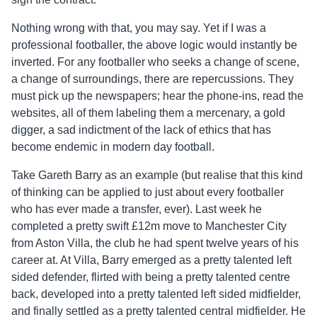
Nothing wrong with that, you may say. Yet if I was a
professional footballer, the above logic would instantly be
inverted. For any footballer who seeks a change of scene,
a change of surroundings, there are repercussions. They
must pick up the newspapers; hear the phone-ins, read the
websites, all of them labeling them a mercenary, a gold
digger, a sad indictment of the lack of ethics that has
become endemic in modern day football.
Take Gareth Barry as an example (but realise that this kind
of thinking can be applied to just about every footballer
who has ever made a transfer, ever). Last week he
completed a pretty swift £12m move to Manchester City
from Aston Villa, the club he had spent twelve years of his
career at. At Villa, Barry emerged as a pretty talented left
sided defender, flirted with being a pretty talented centre
back, developed into a pretty talented left sided midfielder,
and finally settled as a pretty talented central midfielder. He