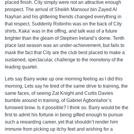
placed finish. City simply were not an attractive enough
prospect. The arrival of Sheikh Mansour bin Zayed Al
Nayhan and his glittering friends changed everything in
that respect. Suddenly Robinho was on the back of City
shirts, Kaka’ was in the offing, and talk was of a future
brighter than the gleam of Stephen Ireland’s dome. Tenth
place last season was an under-achievement, but fails to
mask the fact that City are the club best placed to make a
sustained, spectacular, challenge to the monotony of the
leading quartet.
Lets say Barry woke up one morning feeling as I did this
morning. Lets say he tired of the same drive to training, the
same faces, of seeing Zat Knight and Curtis Davies
bumble around in training, of Gabriel Agbonlahor’s
furrowed brow. Is it possible? I think so. Barry would be the
first to admit his fortune in being gifted enough to pursue
such a rewarding career, yet that shouldn’t render him
immune from picking up itchy feet and wishing for a