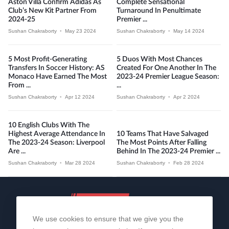
Aston Villa Confirm Adidas As
Complete Sensational
Club’s New Kit Partner From
Turnaround In Penultimate
2024-25
Premier ...
Sushan Chakraborty
•
May 23 2024
Sushan Chakraborty
•
May 14 2024
5 Most Profit-Generating
5 Duos With Most Chances
Transfers In Soccer History: AS
Created For One Another In The
Monaco Have Earned The Most
2023-24 Premier League Season:
From ...
...
Sushan Chakraborty
•
Apr 12 2024
Sushan Chakraborty
•
Apr 2 2024
10 English Clubs With The
Highest Average Attendance In
10 Teams That Have Salvaged
The 2023-24 Season: Liverpool
The Most Points After Falling
Are ...
Behind In The 2023-24 Premier ...
Sushan Chakraborty
•
Mar 28 2024
Sushan Chakraborty
•
Feb 28 2024
We use cookies to ensure that we give you the