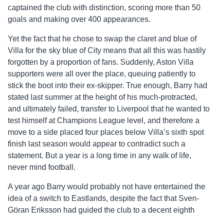
captained the club with distinction, scoring more than 50
goals and making over 400 appearances.
Yet the fact that he chose to swap the claret and blue of
Villa for the sky blue of City means that all this was hastily
forgotten by a proportion of fans. Suddenly, Aston Villa
supporters were all over the place, queuing patiently to
stick the boot into their ex-skipper. True enough, Barry had
stated last summer at the height of his much-protracted,
and ultimately failed, transfer to Liverpool that he wanted to
test himself at Champions League level, and therefore a
move to a side placed four places below Villa’s sixth spot
finish last season would appear to contradict such a
statement. But a year is a long time in any walk of life,
never mind football.
A year ago Barry would probably not have entertained the
idea of a switch to Eastlands, despite the fact that Sven-
Göran Eriksson had guided the club to a decent eighth