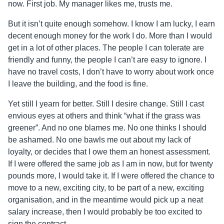
now. First job. My manager likes me, trusts me.
But it isn’t quite enough somehow. I know I am lucky, I earn
decent enough money for the work I do. More than I would
get in a lot of other places. The people I can tolerate are
friendly and funny, the people I can’t are easy to ignore. I
have no travel costs, I don’t have to worry about work once
I leave the building, and the food is fine.
Yet still I yearn for better. Still I desire change. Still I cast
envious eyes at others and think “what if the grass was
greener”. And no one blames me. No one thinks I should
be ashamed. No one bawls me out about my lack of
loyalty, or decides that I owe them an honest assessment.
If I were offered the same job as I am in now, but for twenty
pounds more, I would take it. If I were offered the chance to
move to a new, exciting city, to be part of a new, exciting
organisation, and in the meantime would pick up a neat
salary increase, then I would probably be too excited to
sign the contract.