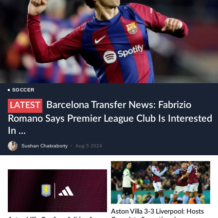
SOCCER
Barcelona Transfer News: Fabrizio
LATEST
Romano Says Premier League Club Is Interested
In ...
Sushan Chakraborty
•
Aug 5 2024
Aston Villa 3-3 Liverpool: Hosts