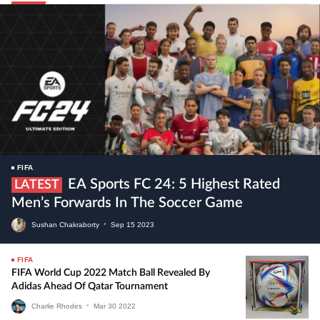
FIFA
EA Sports FC 24: 5 Highest Rated
LATEST
Men’s Forwards In The Soccer Game
Sushan Chakraborty
•
Sep
15
2023
FIFA
FIFA World Cup 2022 Match Ball Revealed By
Adidas Ahead Of Qatar Tournament
Charlie Rhodes
•
Mar
30
2022