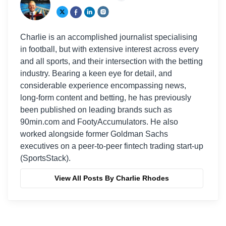
Charlie is an accomplished journalist specialising
in football, but with extensive interest across every
and all sports, and their intersection with the betting
industry. Bearing a keen eye for detail, and
considerable experience encompassing news,
long-form content and betting, he has previously
been published on leading brands such as
90min.com and FootyAccumulators. He also
worked alongside former Goldman Sachs
executives on a peer-to-peer fintech trading start-up
(SportsStack).
View All Posts By Charlie Rhodes