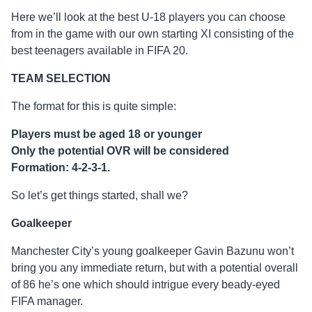
Here we’ll look at the best U-18 players you can choose
from in the game with our own starting XI consisting of the
best teenagers available in FIFA 20.
TEAM SELECTION
The format for this is quite simple:
Players must be aged 18 or younger
Only the potential OVR will be considered
Formation: 4-2-3-1.
So let’s get things started, shall we?
Goalkeeper
Manchester City’s young goalkeeper Gavin Bazunu won’t
bring you any immediate return, but with a potential overall
of 86 he’s one which should intrigue every beady-eyed
FIFA manager.