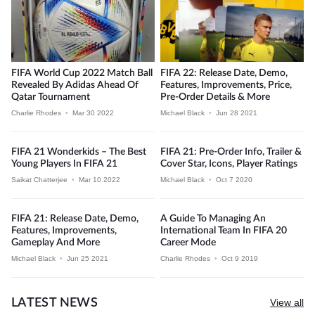
FIFA World Cup 2022 Match Ball
FIFA 22: Release Date, Demo,
Revealed By Adidas Ahead Of
Features, Improvements, Price,
Qatar Tournament
Pre-Order Details & More
Charlie Rhodes
•
Mar 30 2022
Michael Black
•
Jun 28 2021
FIFA 21 Wonderkids – The Best
FIFA 21: Pre-Order Info, Trailer &
Young Players In FIFA 21
Cover Star, Icons, Player Ratings
Saikat Chatterjee
•
Mar 10 2022
Michael Black
•
Oct 7 2020
FIFA 21: Release Date, Demo,
A Guide To Managing An
Features, Improvements,
International Team In FIFA 20
Gameplay And More
Career Mode
Michael Black
•
Jun 25 2021
Charlie Rhodes
•
Oct 9 2019
LATEST NEWS
View all