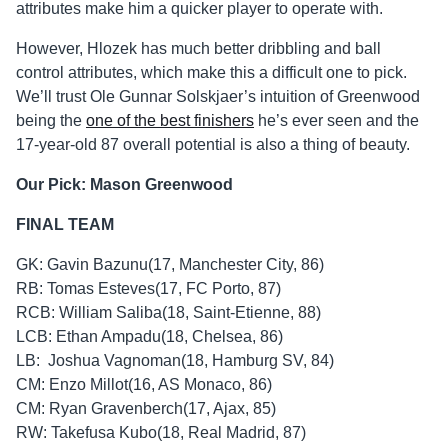
attributes make him a quicker player to operate with.
However, Hlozek has much better dribbling and ball
control attributes, which make this a difficult one to pick.
We’ll trust Ole Gunnar Solskjaer’s intuition of Greenwood
being the
one of the best finishers
he’s ever seen and the
17-year-old 87 overall potential is also a thing of beauty.
Our Pick: Mason Greenwood
FINAL TEAM
GK: Gavin Bazunu(17, Manchester City, 86)
RB: Tomas Esteves(17, FC Porto, 87)
RCB: William Saliba(18, Saint-Etienne, 88)
LCB: Ethan Ampadu(18, Chelsea, 86)
LB: Joshua Vagnoman(18, Hamburg SV, 84)
CM: Enzo Millot(16, AS Monaco, 86)
CM: Ryan Gravenberch(17, Ajax, 85)
RW: Takefusa Kubo(18, Real Madrid, 87)