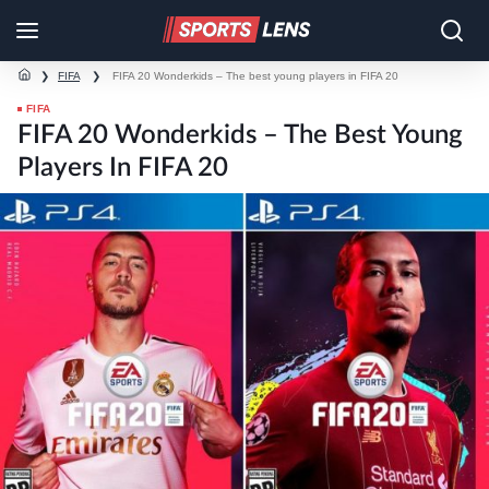
❯
FIFA
❯
FIFA 20 Wonderkids – The best young players in FIFA 20
FIFA
FIFA 20 Wonderkids – The Best Young
Players In FIFA 20