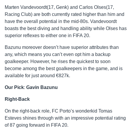
Marten Vandevoordt(17, Genk) and Carlos Olses(17,
Racing Club) are both currently rated higher than him and
have the overall potential in the mid-80s. Vandevoordt
boasts the best diving and handling ability while Olses has
superior reflexes to either one in FIFA 20.
Bazunu moreover doesn’t have superior attributes than
any, which means you can’t even opt him a backup
goalkeeper. However, he rises the quickest to soon
become among the best goalkeepers in the game, and is
available for just around €827k.
Our Pick
:
Gavin Bazunu
Right-Back
On the right-back role, FC Porto’s wonderkid Tomas
Esteves shines through with an impressive potential rating
of 87 going forward in FIFA 20.