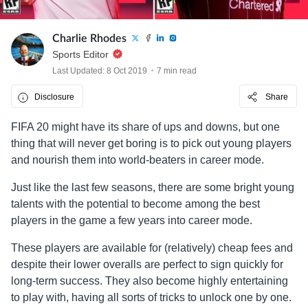
Charlie Rhodes
Sports Editor
Last Updated: 8 Oct 2019
7 min read
Disclosure
Share
FIFA 20 might have its share of ups and downs, but one
thing that will never get boring is to pick out young players
and nourish them into world-beaters in career mode.
Just like the last few seasons, there are some bright young
talents with the potential to become among the best
players in the game a few years into career mode.
These players are available for (relatively) cheap fees and
despite their lower overalls are perfect to sign quickly for
long-term success. They also become highly entertaining
to play with, having all sorts of tricks to unlock one by one.