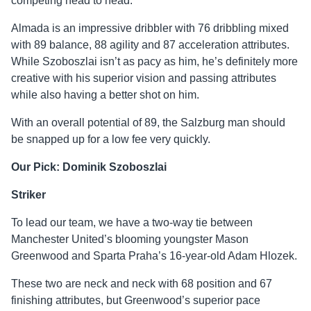
competing head to head.
Almada is an impressive dribbler with 76 dribbling mixed
with 89 balance, 88 agility and 87 acceleration attributes.
While Szoboszlai isn’t as pacy as him, he’s definitely more
creative with his superior vision and passing attributes
while also having a better shot on him.
With an overall potential of 89, the Salzburg man should
be snapped up for a low fee very quickly.
Our Pick: Dominik Szoboszlai
Striker
To lead our team, we have a two-way tie between
Manchester United’s blooming youngster Mason
Greenwood and Sparta Praha’s 16-year-old Adam Hlozek.
These two are neck and neck with 68 position and 67
finishing attributes, but Greenwood’s superior pace