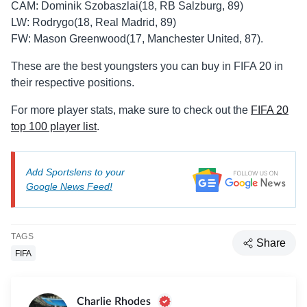
CAM: Dominik Szobaszlai(18, RB Salzburg, 89)
LW: Rodrygo(18, Real Madrid, 89)
FW: Mason Greenwood(17, Manchester United, 87).
These are the best youngsters you can buy in FIFA 20 in
their respective positions.
For more player stats, make sure to check out the
FIFA 20
top 100 player list
.
Add Sportslens to your
Google News Feed!
TAGS
Share
FIFA
Charlie Rhodes