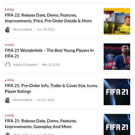
FIFA
FIFA 22: Release Date, Demo, Features,
Improvements, Price, Pre-Order Details & More
Michael Black
•
Jun
28
2021
FIFA
FIFA 21 Wonderkids – The Best Young Players In
FIFA 21
Saikat Chatterjee
•
Mar
10
2022
FIFA
FIFA 21: Pre-Order Info, Trailer & Cover Star, Icons,
Player Ratings
Michael Black
•
Oct
07
2020
FIFA
FIFA 21: Release Date, Demo, Features,
Improvements, Gameplay And More
Michael Black
•
Jun
25
2021