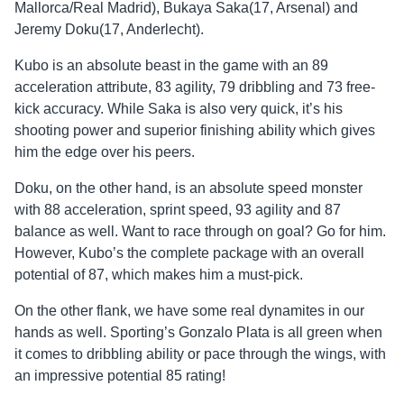
Mallorca/Real Madrid), Bukaya Saka(17, Arsenal) and
Jeremy Doku(17, Anderlecht).
Kubo is an absolute beast in the game with an 89
acceleration attribute, 83 agility, 79 dribbling and 73 free-
kick accuracy. While Saka is also very quick, it’s his
shooting power and superior finishing ability which gives
him the edge over his peers.
Doku, on the other hand, is an absolute speed monster
with 88 acceleration, sprint speed, 93 agility and 87
balance as well. Want to race through on goal? Go for him.
However, Kubo’s the complete package with an overall
potential of 87, which makes him a must-pick.
On the other flank, we have some real dynamites in our
hands as well. Sporting’s Gonzalo Plata is all green when
it comes to dribbling ability or pace through the wings, with
an impressive potential 85 rating!