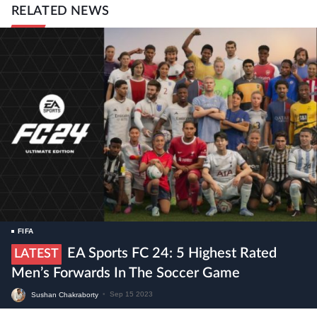
RELATED NEWS
FIFA
EA Sports FC 24: 5 Highest Rated
LATEST
Men’s Forwards In The Soccer Game
Sushan Chakraborty
•
Sep 15 2023