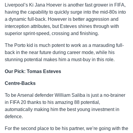
Liverpool’s Ki Jana Hoever is another fast grower in FIFA,
having the capability to quickly surge into the mid-80s into
a dynamic full-back. However is better aggression and
interception attributes, but Esteves shines through with
superior sprint-speed, crossing and finishing.
The Porto kid is much potent to work as a marauding full-
back in the near future during career mode, while his
stunning potential makes him a must-buy in this role.
Our Pick: Tomas Esteves
Centre-Backs
To be Arsenal defender William Saliba is just a no-brainer
in FIFA 20 thanks to his amazing 88 potential,
automatically making him the best young investment in
defence.
For the second place to be his partner, we’re going with the