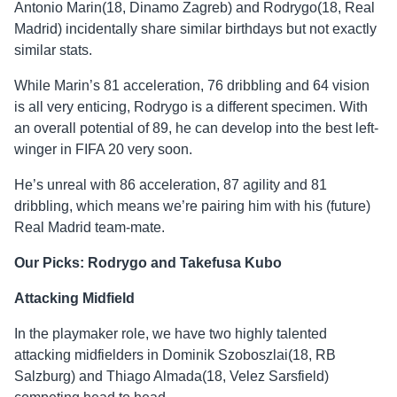
Antonio Marin(18, Dinamo Zagreb) and Rodrygo(18, Real
Madrid) incidentally share similar birthdays but not exactly
similar stats.
While Marin’s 81 acceleration, 76 dribbling and 64 vision
is all very enticing, Rodrygo is a different specimen. With
an overall potential of 89, he can develop into the best left-
winger in FIFA 20 very soon.
He’s unreal with 86 acceleration, 87 agility and 81
dribbling, which means we’re pairing him with his (future)
Real Madrid team-mate.
Our Picks: Rodrygo and Takefusa Kubo
Attacking Midfield
In the playmaker role, we have two highly talented
attacking midfielders in Dominik Szoboszlai(18, RB
Salzburg) and Thiago Almada(18, Velez Sarsfield)