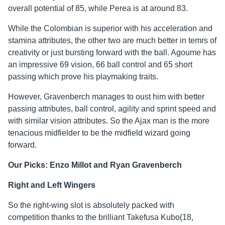
overall potential of 85, while Perea is at around 83.
While the Colombian is superior with his acceleration and
stamina attributes, the other two are much better in temrs of
creativity or just bursting forward with the ball. Agoume has
an impressive 69 vision, 66 ball control and 65 short
passing which prove his playmaking traits.
However, Gravenberch manages to oust him with better
passing attributes, ball control, agility and sprint speed and
with similar vision attributes. So the Ajax man is the more
tenacious midfielder to be the midfield wizard going
forward.
Our Picks: Enzo Millot and Ryan Gravenberch
Right and Left Wingers
So the right-wing slot is absolutely packed with
competition thanks to the brilliant Takefusa Kubo(18,