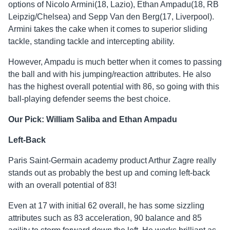
options of Nicolo Armini(18, Lazio), Ethan Ampadu(18, RB
Leipzig/Chelsea) and Sepp Van den Berg(17, Liverpool).
Armini takes the cake when it comes to superior sliding
tackle, standing tackle and intercepting ability.
However, Ampadu is much better when it comes to passing
the ball and with his jumping/reaction attributes. He also
has the highest overall potential with 86, so going with this
ball-playing defender seems the best choice.
Our Pick: William Saliba and Ethan Ampadu
Left-Back
Paris Saint-Germain academy product Arthur Zagre really
stands out as probably the best up and coming left-back
with an overall potential of 83!
Even at 17 with initial 62 overall, he has some sizzling
attributes such as 83 acceleration, 90 balance and 85