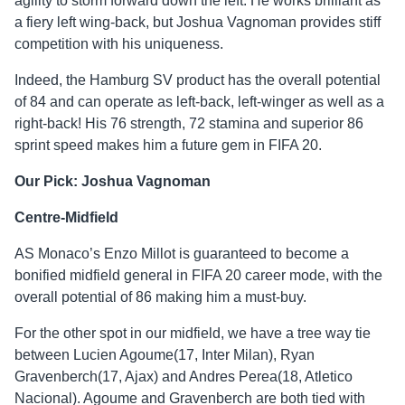
agility to storm forward down the left. He works brilliant as
a fiery left wing-back, but Joshua Vagnoman provides stiff
competition with his uniqueness.
Indeed, the Hamburg SV product has the overall potential
of 84 and can operate as left-back, left-winger as well as a
right-back! His 76 strength, 72 stamina and superior 86
sprint speed makes him a future gem in FIFA 20.
Our Pick: Joshua Vagnoman
Centre-Midfield
AS Monaco’s Enzo Millot is guaranteed to become a
bonified midfield general in FIFA 20 career mode, with the
overall potential of 86 making him a must-buy.
For the other spot in our midfield, we have a tree way tie
between Lucien Agoume(17, Inter Milan), Ryan
Gravenberch(17, Ajax) and Andres Perea(18, Atletico
Nacional). Agoume and Gravenberch are both tied with