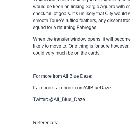
would be keen on linking Sergio Aguero with co
chock full of goals. It’s unlikely that City woul
smooth Toure’s ruffled feathers, any dissent fro
squad for a returning Fabregas.
When the transfer window opens, it will become
likely to move to. One thing is for sure howeve
could very much be on the cards.
For more from All Blue Daze:
Facebook: acebook.com/AllBlueDaze
Twitter: @All_Blue_Daze
References: