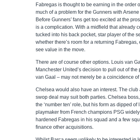
Fabregas is thought to be earning in the order 
much of a problem for the Gunners with Arsene 
Before Gunners’ fans get too excited at the pro
is a complication. With a midfield that already 
tucked into his back pocket, star player of the
whether there’s room for a returning Fabregas,
see value in the move.
There are of course other options. Louis van Gaa
Manchester United’s decision to pull out of the
van Gaal – may not merely be a coincidence of 
Chelsea would also have an interest. The club 
swop deal may suit both parties. Chelsea boss,
the ‘number ten’ role, but his form as dipped of
playmaker from French champions PSG widely t
hardened Fabregas in his squad and a few squil
finance other acquisitions.
Whilst Barca seem unlikely to be interested in lo