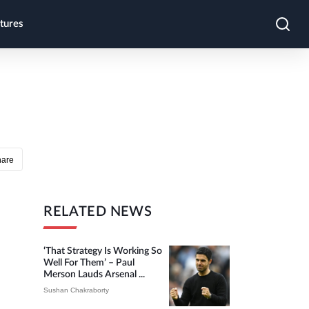
tures
hare
RELATED NEWS
‘That Strategy Is Working So
Well For Them’ – Paul
Merson Lauds Arsenal ...
Sushan Chakraborty