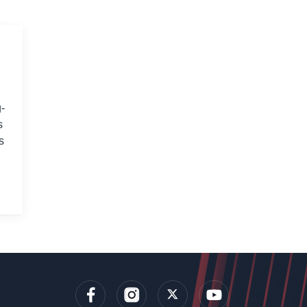
-
s
s