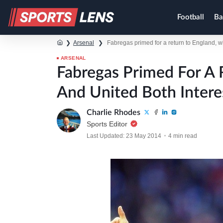
Football
Ba
❯
Arsenal
❯
Fabregas primed for a return to England, w
ARSENAL
Fabregas Primed For A 
And United Both Intere
Charlie Rhodes
Sports Editor
Last Updated: 23 May 2014
4 min read