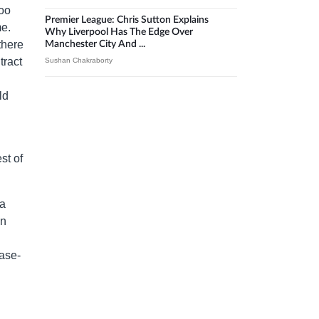
too
Premier League: Chris Sutton Explains
me.
Why Liverpool Has The Edge Over
there
Manchester City And ...
tract
Sushan Chakraborty
ld
st of
 a
in
ase-