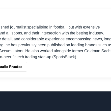
shed journalist specialising in football, but with extensive
nd all sports, and their intersection with the betting industry.
r detail, and considerable experience encompassing news, long
ing, he has previously been published on leading brands such a
Accumulators. He also worked alongside former Goldman Sach
o-peer fintech trading start-up (SportsStack).
harlie Rhodes