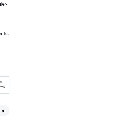
ier-
oute-
are