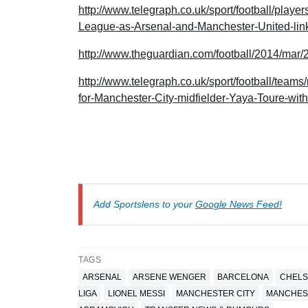
http://www.telegraph.co.uk/sport/football/pla
League-as-Arsenal-and-Manchester-United-link
http://www.theguardian.com/football/2014/mar
http://www.telegraph.co.uk/sport/football/team
for-Manchester-City-midfielder-Yaya-Toure-with-
Add Sportslens to your
Google News Feed!
TAGS
ARSENAL
ARSENE WENGER
BARCELONA
CHELS
LIGA
LIONEL MESSI
MANCHESTER CITY
MANCHES