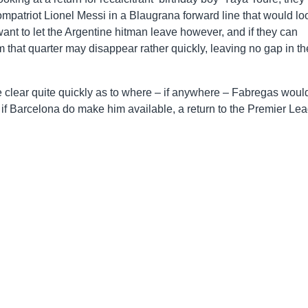
mpatriot Lionel Messi in a Blaugrana forward line that would lo
d want to let the Argentine hitman leave however, and if they can
m that quarter may disappear rather quickly, leaving no gap in th
 clear quite quickly as to where – if anywhere – Fabregas woul
r, if Barcelona do make him available, a return to the Premier Le