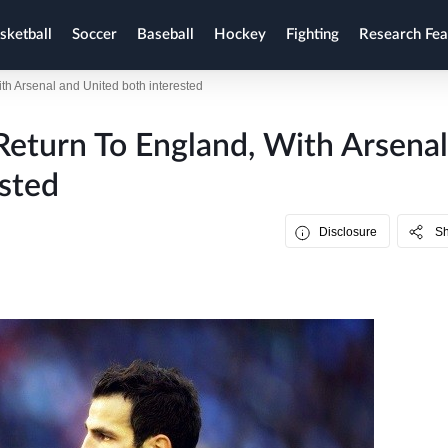
sketball
Soccer
Baseball
Hockey
Fighting
Research Fea
ith Arsenal and United both interested
Return To England, With Arsenal
sted
Disclosure
S