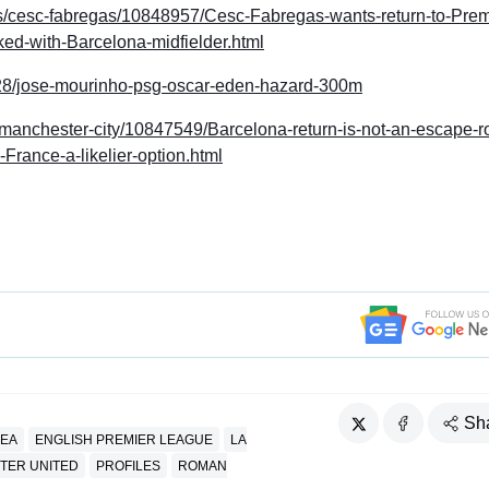
yers/cesc-fabregas/10848957/Cesc-Fabregas-wants-return-to-Prem
ed-with-Barcelona-midfielder.html
/28/jose-mourinho-psg-oscar-eden-hazard-300m
s/manchester-city/10847549/Barcelona-return-is-not-an-escape-r
France-a-likelier-option.html
Sh
EA
ENGLISH PREMIER LEAGUE
LA
TER UNITED
PROFILES
ROMAN