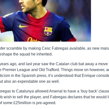
ansfer scramble by making Cesc Fabregas available, as new man
reshape the squad he inherited.
ars ago, and last year saw the Catalan club bat away a move 
the Premier League and Old Trafford. Things move on however, 
ticism in the Spanish press, it’s understood that Enrique consid
but also an expendable one as well.
Fabregas to Catalunya allowed Arsenal to have a ‘buy back’ claus
lub wish to sell the player, and Fabregas declares that he would l
 of some £25million is pre-agreed.