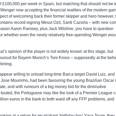
of £100,000 per week in Spain, but matching that should not be 
Wenger now accepting the financial realities of the modern ga
spect of welcoming back their former skipper and hero however, 
contains record-signing Mesut Ozil, Santi Cazorla – with new con
 season Aaron Ramsey, plus Jack Wilshire, you have to question
 or whether even the newly relatively free-spending Wenger wou
l’s opinion of the player is not widely known at this stage, but
 pursuit for Bayern Munich’s Toni Kroos – supposedly at the behe
timing.
appear willing to unload long-time Barca target David Luiz, and
 Jose Mourinho, had been favouring the young Brazilian Oscar 
 late, and with rumours of a big money bid for the diminutive
outed, the Portuguese may like the look of a Premier League c
lion euros in the bank to both ward off any FFP problems, and
oking at a return for recalcitrant ‘birthday boy’ Yaya Toure, they