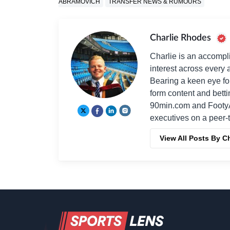
ABRAMOVICH
TRANSFER NEWS & RUMOURS
Charlie Rhodes
Charlie is an accompli
interest across every a
Bearing a keen eye fo
form content and bett
90min.com and Footy
executives on a peer-t
View All Posts By C