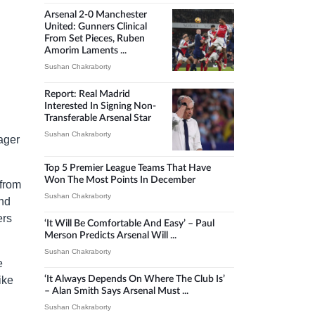
Arsenal 2-0 Manchester
United: Gunners Clinical
From Set Pieces, Ruben
Amorim Laments ...
Sushan Chakraborty
Report: Real Madrid
Interested In Signing Non-
Transferable Arsenal Star
Sushan Chakraborty
ager
Top 5 Premier League Teams That Have
Won The Most Points In December
from
Sushan Chakraborty
and
ers
‘It Will Be Comfortable And Easy’ – Paul
Merson Predicts Arsenal Will ...
Sushan Chakraborty
e
ike
‘It Always Depends On Where The Club Is’
– Alan Smith Says Arsenal Must ...
Sushan Chakraborty