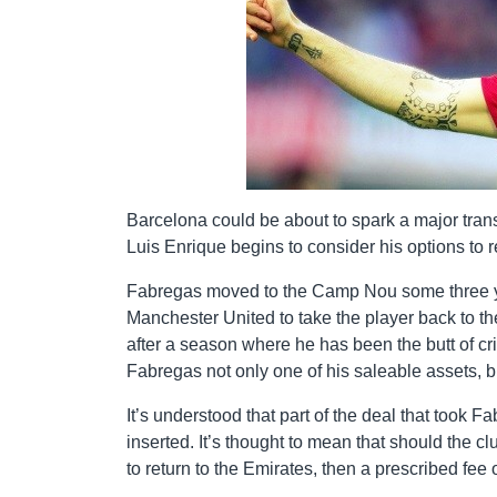
Barcelona could be about to spark a major tr
Luis Enrique begins to consider his options to 
Fabregas moved to the Camp Nou some three ye
Manchester United to take the player back to 
after a season where he has been the butt of cri
Fabregas not only one of his saleable assets, 
It’s understood that part of the deal that took 
inserted. It’s thought to mean that should the c
to return to the Emirates, then a prescribed fee