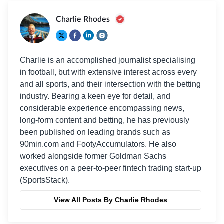
Charlie Rhodes
Charlie is an accomplished journalist specialising
in football, but with extensive interest across every
and all sports, and their intersection with the betting
industry. Bearing a keen eye for detail, and
considerable experience encompassing news,
long-form content and betting, he has previously
been published on leading brands such as
90min.com and FootyAccumulators. He also
worked alongside former Goldman Sachs
executives on a peer-to-peer fintech trading start-up
(SportsStack).
View All Posts By Charlie Rhodes