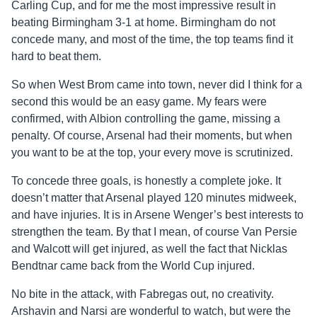
Carling Cup, and for me the most impressive result in
beating Birmingham 3-1 at home. Birmingham do not
concede many, and most of the time, the top teams find it
hard to beat them.
So when West Brom came into town, never did I think for a
second this would be an easy game. My fears were
confirmed, with Albion controlling the game, missing a
penalty. Of course, Arsenal had their moments, but when
you want to be at the top, your every move is scrutinized.
To concede three goals, is honestly a complete joke. It
doesn’t matter that Arsenal played 120 minutes midweek,
and have injuries. It is in Arsene Wenger’s best interests to
strengthen the team. By that I mean, of course Van Persie
and Walcott will get injured, as well the fact that Nicklas
Bendtnar came back from the World Cup injured.
No bite in the attack, with Fabregas out, no creativity.
Arshavin and Narsi are wonderful to watch, but were the