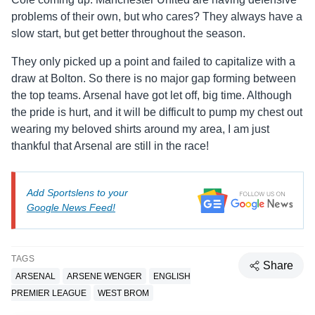
problems of their own, but who cares? They always have a
slow start, but get better throughout the season.
They only picked up a point and failed to capitalize with a
draw at Bolton. So there is no major gap forming between
the top teams. Arsenal have got let off, big time. Although
the pride is hurt, and it will be difficult to pump my chest out
wearing my beloved shirts around my area, I am just
thankful that Arsenal are still in the race!
Add Sportslens to your
Google News Feed!
TAGS
Share
ARSENAL
ARSENE WENGER
ENGLISH
PREMIER LEAGUE
WEST BROM