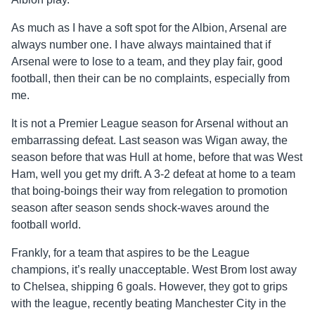
As much as I have a soft spot for the Albion, Arsenal are
always number one. I have always maintained that if
Arsenal were to lose to a team, and they play fair, good
football, then their can be no complaints, especially from
me.
It is not a Premier League season for Arsenal without an
embarrassing defeat. Last season was Wigan away, the
season before that was Hull at home, before that was West
Ham, well you get my drift. A 3-2 defeat at home to a team
that boing-boings their way from relegation to promotion
season after season sends shock-waves around the
football world.
Frankly, for a team that aspires to be the League
champions, it’s really unacceptable. West Brom lost away
to Chelsea, shipping 6 goals. However, they got to grips
with the league, recently beating Manchester City in the