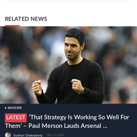
RELATED NEWS
SOCCER
‘That Strategy Is Working So Well For
LATEST
Them’ – Paul Merson Lauds Arsenal ...
Sushan Chakraborty
•
Dec 6 2024