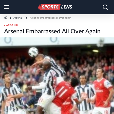
❯
Arsenal
❯
Arsenal embarrassed all over again
ARSENAL
Arsenal Embarrassed All Over Again