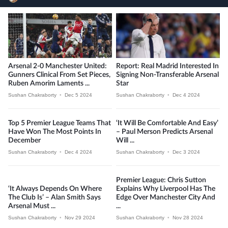
Arsenal 2-0 Manchester United:
Report: Real Madrid Interested In
Gunners Clinical From Set Pieces,
Signing Non-Transferable Arsenal
Ruben Amorim Laments ...
Star
Sushan Chakraborty
•
Dec 5 2024
Sushan Chakraborty
•
Dec 4 2024
Top 5 Premier League Teams That
‘It Will Be Comfortable And Easy’
Have Won The Most Points In
– Paul Merson Predicts Arsenal
December
Will ...
Sushan Chakraborty
•
Dec 4 2024
Sushan Chakraborty
•
Dec 3 2024
Premier League: Chris Sutton
‘It Always Depends On Where
Explains Why Liverpool Has The
The Club Is’ – Alan Smith Says
Edge Over Manchester City And
Arsenal Must ...
...
Sushan Chakraborty
•
Nov 29 2024
Sushan Chakraborty
•
Nov 28 2024