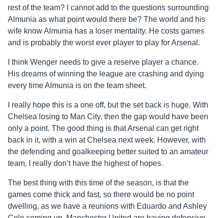
rest of the team? I cannot add to the questions surrounding
Almunia as what point would there be? The world and his
wife know Almunia has a loser mentality. He costs games
and is probably the worst ever player to play for Arsenal.
I think Wenger needs to give a reserve player a chance.
His dreams of winning the league are crashing and dying
every time Almunia is on the team sheet.
I really hope this is a one off, but the set back is huge. With
Chelsea losing to Man City, then the gap would have been
only a point. The good thing is that Arsenal can get right
back in it, with a win at Chelsea next week. However, with
the defending and goalkeeping better suited to an amateur
team, I really don’t have the highest of hopes.
The best thing with this time of the season, is that the
games come thick and fast, so there would be no point
dwelling, as we have a reunions with Eduardo and Ashley
Cole coming up. Manchester United are having defensive