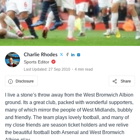
Charlie Rhodes
Sports Editor
Last Updated: 27 Sep 2010
4 min read
Disclosure
Share
I live a stone’s throw away from the West Bromwich Albion
ground. Its a great club, packed with wonderful supporters,
many of which mirror the people of West Midlands, bubbly
and friendly. The team plays lovely football, and many of
my close friends are season ticket holders and we relive
the beautiful football both Arsenal and West Bromwich
Albion play.