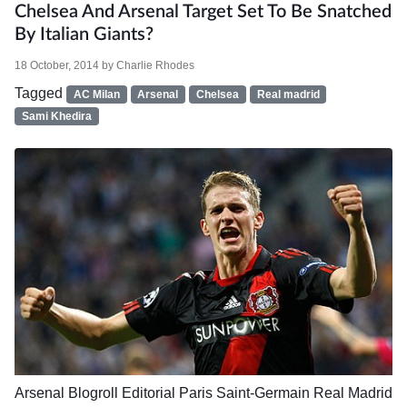
Chelsea And Arsenal Target Set To Be Snatched
By Italian Giants?
18 October, 2014
by
Charlie Rhodes
Tagged
AC Milan
Arsenal
Chelsea
Real madrid
Sami Khedira
Arsenal
Blogroll
Editorial
Paris Saint-Germain
Real Madrid