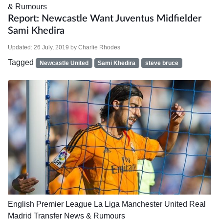
& Rumours
Report: Newcastle Want Juventus Midfielder
Sami Khedira
Updated:
26 July, 2019
by
Charlie Rhodes
Tagged
Newcastle United
Sami Khedira
steve bruce
English Premier League
La Liga
Manchester United
Real
Madrid
Transfer News & Rumours