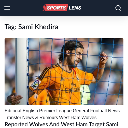
Tag:
Sami Khedira
Editorial
English Premier League
General Football News
Transfer News & Rumours
West Ham
Wolves
Reported Wolves And West Ham Target Sami