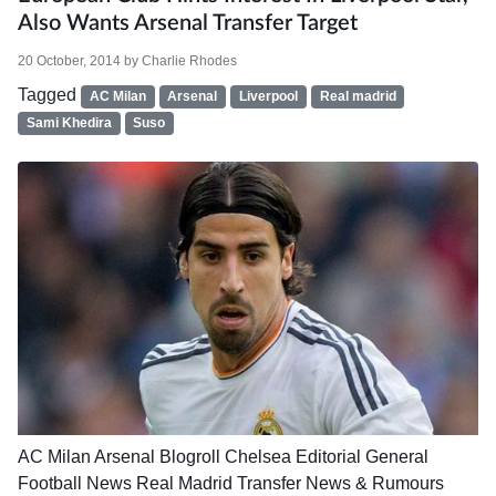
Also Wants Arsenal Transfer Target
20 October, 2014
by
Charlie Rhodes
Tagged
AC Milan
Arsenal
Liverpool
Real madrid
Sami Khedira
Suso
AC Milan
Arsenal
Blogroll
Chelsea
Editorial
General
Football News
Real Madrid
Transfer News & Rumours