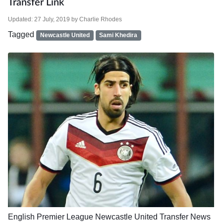
Transfer Link
Updated:
27 July, 2019
by
Charlie Rhodes
Tagged
Newcastle United
Sami Khedira
English Premier League
Newcastle United
Transfer News