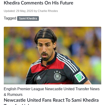
Khedira Comments On His Future
Updated:
29 May, 2020
by
Charlie Rhodes
Tagged
Sami Khedira
English Premier League
Newcastle United
Transfer News
& Rumours
Newcastle United Fans React To Sami Khedira