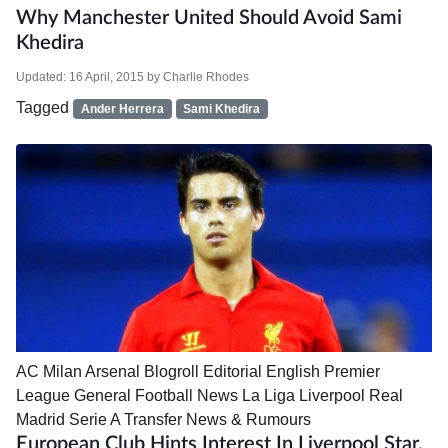
Why Manchester United Should Avoid Sami
Khedira
Updated:
16 April, 2015
by
Charlie Rhodes
Tagged
Ander Herrera
Sami Khedira
AC Milan
Arsenal
Blogroll
Editorial
English Premier
League
General Football News
La Liga
Liverpool
Real
Madrid
Serie A
Transfer News & Rumours
European Club Hints Interest In Liverpool Star,