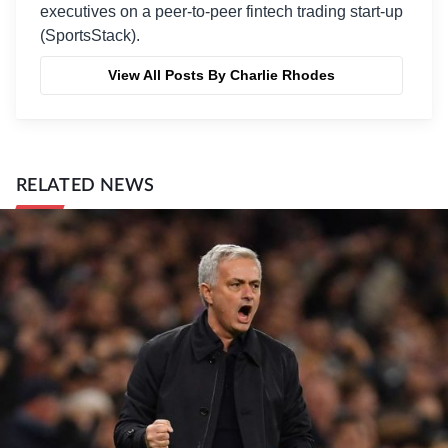
executives on a peer-to-peer fintech trading start-up
(SportsStack).
View All Posts By Charlie Rhodes
RELATED NEWS