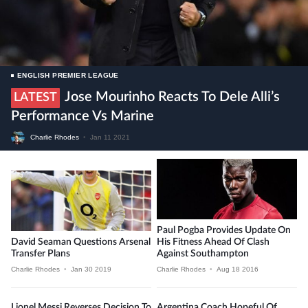
ENGLISH PREMIER LEAGUE
Jose Mourinho Reacts To Dele Alli’s
LATEST
Performance Vs Marine
Charlie Rhodes
•
Jan 11 2021
Paul Pogba Provides Update On
David Seaman Questions Arsenal
His Fitness Ahead Of Clash
Transfer Plans
Against Southampton
Charlie Rhodes
•
Jan 30 2019
Charlie Rhodes
•
Aug 18 2016
Lionel Messi Reverses Decision To
Argentina Coach Hopeful Of