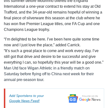
this summer before Mourinho offered the England
International a one-year contract to extend his stay at Old
Trafford, and the 34-year-old remains hopeful of winning a
final piece of silverware this season at the club where he
has won five Premier League titles, one FA Cup and one
Champions League trophy.
“I’m delighted to be here. I’ve been here quite some time
now and I just love the place,” added Carrick.
“It’s such a great place to come and work every day. I’ve
still got that drive and desire to be successful and give
everything I can, so hopefully this year will be a good one.”
Man Utd face Wigan Athletic in a friendly match on
Saturday before flying off to China next week for their
annual pre-season tour.
Add Sportslens to your
Google News Feed!