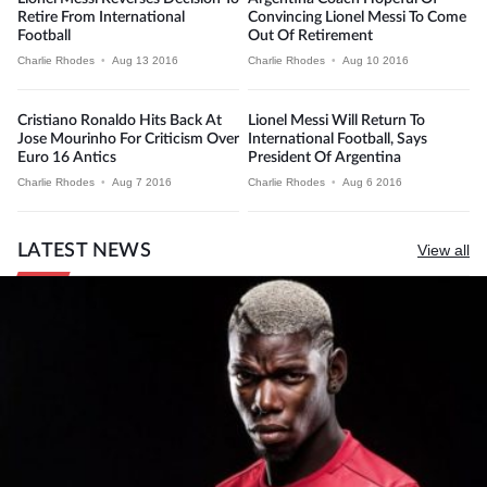
Retire From International
Convincing Lionel Messi To Come
Football
Out Of Retirement
Charlie Rhodes
•
Aug 13 2016
Charlie Rhodes
•
Aug 10 2016
Cristiano Ronaldo Hits Back At
Lionel Messi Will Return To
Jose Mourinho For Criticism Over
International Football, Says
Euro 16 Antics
President Of Argentina
Charlie Rhodes
•
Aug 7 2016
Charlie Rhodes
•
Aug 6 2016
LATEST NEWS
View all