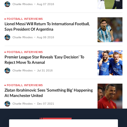
Charlie Rhodes
•
Aug
07
2016
FOOTBALL INTERVIEWS
Lionel Messi Will Return To International Football,
Says President Of Argentina
Charlie Rhodes
•
Aug
06
2016
FOOTBALL INTERVIEWS
Premier League Star Reveals ‘easy Decision’ To
Reject Move To Arsenal
Charlie Rhodes
•
Jul
31
2016
FOOTBALL INTERVIEWS
Zlatan Ibrahimovic Sees ‘something Big’ Happening
At Manchester United
Charlie Rhodes
•
Dec
07
2021