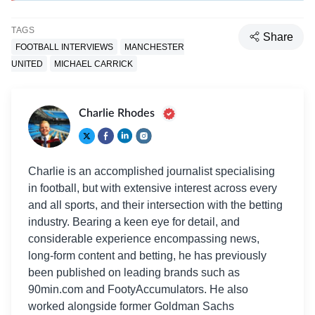
TAGS
Share
FOOTBALL INTERVIEWS
MANCHESTER
UNITED
MICHAEL CARRICK
Charlie Rhodes
Charlie is an accomplished journalist specialising
in football, but with extensive interest across every
and all sports, and their intersection with the betting
industry. Bearing a keen eye for detail, and
considerable experience encompassing news,
long-form content and betting, he has previously
been published on leading brands such as
90min.com and FootyAccumulators. He also
worked alongside former Goldman Sachs