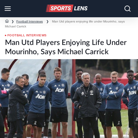
❯
Football Interviews
❯
Man Utd players enjoying life under Mourinho, says
Michael Carrick
FOOTBALL INTERVIEWS
Man Utd Players Enjoying Life Under
Mourinho, Says Michael Carrick