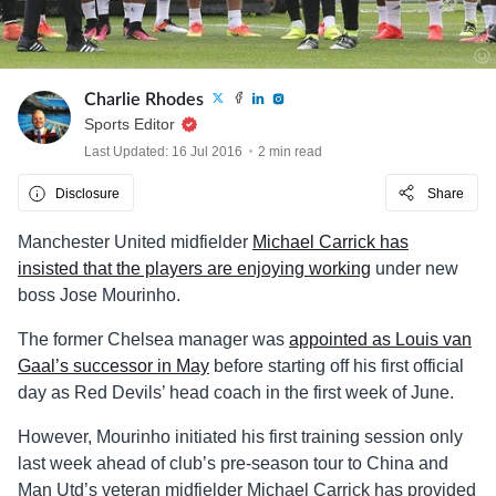
Charlie Rhodes
Sports Editor
Last Updated: 16 Jul 2016
2 min read
Disclosure
Share
Manchester United midfielder
Michael Carrick has
insisted that the players are enjoying working
under new
boss Jose Mourinho.
The former Chelsea manager was
appointed as Louis van
Gaal’s successor in May
before starting off his first official
day as Red Devils’ head coach in the first week of June.
However, Mourinho initiated his first training session only
last week ahead of club’s pre-season tour to China and
Man Utd’s veteran midfielder Michael Carrick has provided