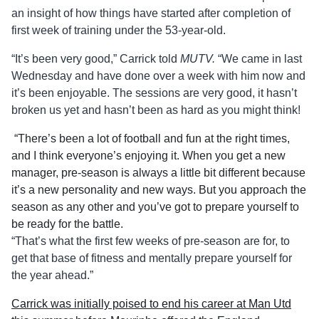
an insight of how things have started after completion of
first week of training under the 53-year-old.
“It’s been very good,” Carrick told
MUTV.
“We came in last
Wednesday and have done over a week with him now and
it’s been enjoyable. The sessions are very good, it hasn’t
broken us yet and hasn’t been as hard as you might think!
“There’s been a lot of football and fun at the right times,
and I think everyone’s enjoying it. When you get a new
manager, pre-season is always a little bit different because
it’s a new personality and new ways. But you approach the
season as any other and you’ve got to prepare yourself to
be ready for the battle.
“That’s what the first few weeks of pre-season are for, to
get that base of fitness and mentally prepare yourself for
the year ahead.”
Carrick was initially poised to end his career at Man Utd