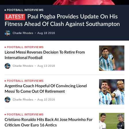
FOOTBALL INTERVIEWS
Paul Pogba Provides Update On His
LATEST
Fitness Ahead Of Clash Against Southampton
Charlie Rhodes
•
Aug
18
2016
FOOTBALL INTERVIEWS
Lionel Messi Reverses Decision To Retire From
International Football
Charlie Rhodes
•
Aug
13
2016
FOOTBALL INTERVIEWS
Argentina Coach Hopeful Of Convincing Lionel
Messi To Come Out Of Retirement
Charlie Rhodes
•
Aug
10
2016
FOOTBALL INTERVIEWS
Cristiano Ronaldo Hits Back At Jose Mourinho For
Criticism Over Euro 16 Antics