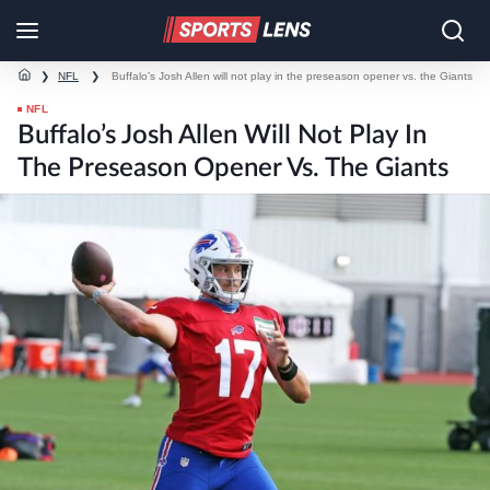
❯
NFL
❯
Buffalo’s Josh Allen will not play in the preseason opener vs. the Giants
NFL
Buffalo’s Josh Allen Will Not Play In
The Preseason Opener Vs. The Giants