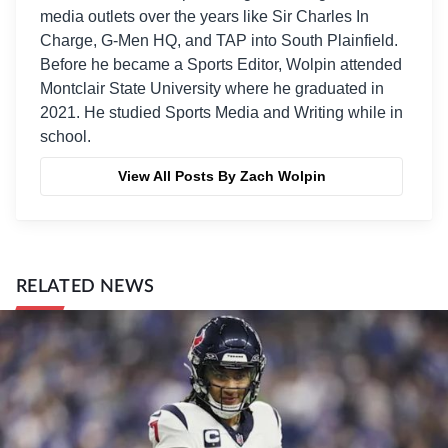
media outlets over the years like Sir Charles In
Charge, G-Men HQ, and TAP into South Plainfield.
Before he became a Sports Editor, Wolpin attended
Montclair State University where he graduated in
2021. He studied Sports Media and Writing while in
school.
View All Posts By Zach Wolpin
RELATED NEWS