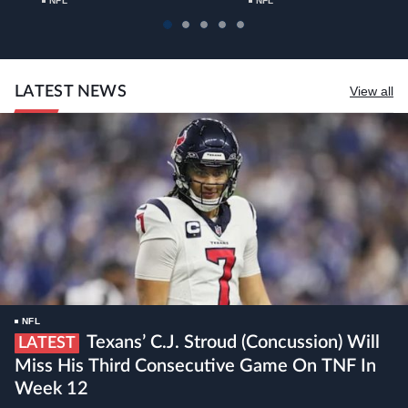
NFL
NFL
LATEST NEWS
View all
NFL
Texans’ C.J. Stroud (concussion) Will
LATEST
Miss His Third Consecutive Game On TNF In
Week 12