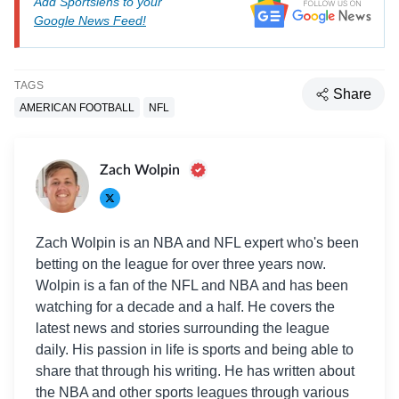
Add Sportslens to your
Google News Feed!
TAGS
Share
AMERICAN FOOTBALL
NFL
Zach Wolpin
Zach Wolpin is an NBA and NFL expert who's been
betting on the league for over three years now.
Wolpin is a fan of the NFL and NBA and has been
watching for a decade and a half. He covers the
latest news and stories surrounding the league
daily. His passion in life is sports and being able to
share that through his writing. He has written about
the NBA and other sports leagues through various