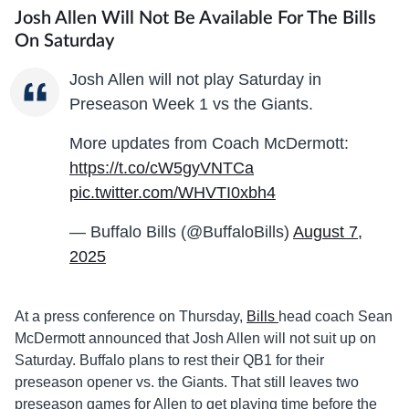
Josh Allen Will Not Be Available For The Bills
On Saturday
Josh Allen will not play Saturday in
Preseason Week 1 vs the Giants.
More updates from Coach McDermott:
https://t.co/cW5gyVNTCa
pic.twitter.com/WHVTI0xbh4
— Buffalo Bills (@BuffaloBills)
August 7,
2025
At a press conference on Thursday,
Bills
head coach Sean
McDermott announced that Josh Allen will not suit up on
Saturday. Buffalo plans to rest their QB1 for their
preseason opener vs. the Giants. That still leaves two
preseason games for Allen to get playing time before the