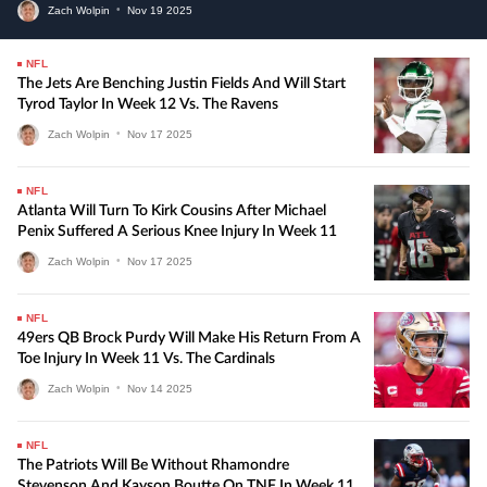
Zach Wolpin
•
Nov
19
2025
NFL
The Jets Are Benching Justin Fields And Will Start
Tyrod Taylor In Week 12 Vs. The Ravens
Zach Wolpin
•
Nov
17
2025
NFL
Atlanta Will Turn To Kirk Cousins After Michael
Penix Suffered A Serious Knee Injury In Week 11
Zach Wolpin
•
Nov
17
2025
NFL
49ers QB Brock Purdy Will Make His Return From A
Toe Injury In Week 11 Vs. The Cardinals
Zach Wolpin
•
Nov
14
2025
NFL
The Patriots Will Be Without Rhamondre
Stevenson And Kayson Boutte On TNF In Week 11