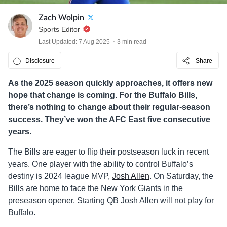
Zach Wolpin
Sports Editor
Last Updated: 7 Aug 2025
3 min read
Disclosure
Share
As the 2025 season quickly approaches, it offers new
hope that change is coming. For the Buffalo Bills,
there’s nothing to change about their regular-season
success. They’ve won the AFC East five consecutive
years.
The Bills are eager to flip their postseason luck in recent
years. One player with the ability to control Buffalo’s
destiny is 2024 league MVP,
Josh Allen
. On Saturday, the
Bills are home to face the New York Giants in the
preseason opener. Starting QB Josh Allen will not play for
Buffalo.