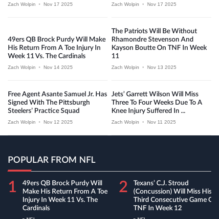
Zach Wolpin
•
Nov 17 2025
Zach Wolpin
•
Nov 17 2025
The Patriots Will Be Without
49ers QB Brock Purdy Will Make
Rhamondre Stevenson And
His Return From A Toe Injury In
Kayson Boutte On TNF In Week
Week 11 Vs. The Cardinals
11
Zach Wolpin
•
Nov 14 2025
Zach Wolpin
•
Nov 13 2025
Free Agent Asante Samuel Jr. Has
Jets’ Garrett Wilson Will Miss
Signed With The Pittsburgh
Three To Four Weeks Due To A
Steelers’ Practice Squad
Knee Injury Suffered In ...
Zach Wolpin
•
Nov 12 2025
Zach Wolpin
•
Nov 11 2025
POPULAR FROM NFL
1
2
49ers QB Brock Purdy Will
Texans’ C.J. Stroud
Make His Return From A Toe
(concussion) Will Miss His
Injury In Week 11 Vs. The
Third Consecutive Game On
Cardinals
TNF In Week 12