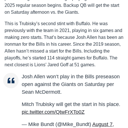
2025 regular season begins. Backup QB will get the start
on Saturday afternoon vs. the Giants.
This is Trubisky’s second stint with Buffalo. He was
previously with the team in 2021, playing in six games and
making zero starts. That’s because Josh Allen has been an
ironman for the Bills in his career. Since the 2019 season,
Allen hasn’t missed a start for the Bills. Including the
playoffs, he’s started 114 straight games for Buffalo. The
next closest is Lions’ Jared Goff at 51 games.
Josh Allen won’t play in the Bills preseason
open against the Giants on Saturday per
Sean McDermott.
Mitch Trubisky will get the start in his place.
pic.twitter.com/QtwFrXTo0Z
— Mike Bundt (@Mike_Bundt)
August 7,