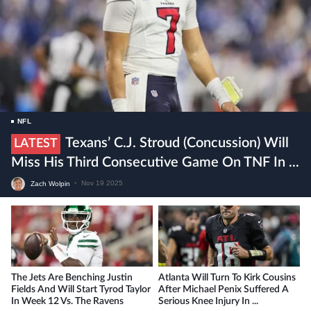
NFL
Texans’ C.J. Stroud (concussion) Will
LATEST
Miss His Third Consecutive Game On TNF In ...
Zach Wolpin
•
Nov 19 2025
The Jets Are Benching Justin
Atlanta Will Turn To Kirk Cousins
Fields And Will Start Tyrod Taylor
After Michael Penix Suffered A
In Week 12 Vs. The Ravens
Serious Knee Injury In ...