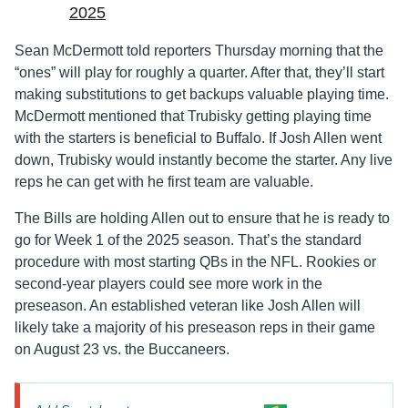
2025
Sean McDermott told reporters Thursday morning that the
“ones” will play for roughly a quarter. After that, they’ll start
making substitutions to get backups valuable playing time.
McDermott mentioned that Trubisky getting playing time
with the starters is beneficial to Buffalo. If Josh Allen went
down, Trubisky would instantly become the starter. Any live
reps he can get with he first team are valuable.
The Bills are holding Allen out to ensure that he is ready to
go for Week 1 of the 2025 season. That’s the standard
procedure with most starting QBs in the NFL. Rookies or
second-year players could see more work in the
preseason. An established veteran like Josh Allen will
likely take a majority of his preseason reps in their game
on August 23 vs. the Buccaneers.