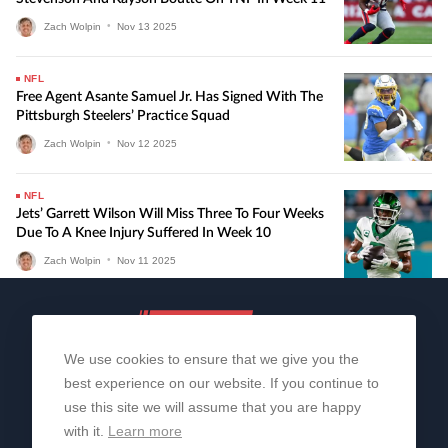
Zach Wolpin
•
Nov
13
2025
NFL
Free Agent Asante Samuel Jr. Has Signed With The
Pittsburgh Steelers’ Practice Squad
Zach Wolpin
•
Nov
12
2025
NFL
Jets’ Garrett Wilson Will Miss Three To Four Weeks
Due To A Knee Injury Suffered In Week 10
Zach Wolpin
•
Nov
11
2025
We use cookies to ensure that we give you the
best experience on our website. If you continue to
use this site we will assume that you are happy
with it.
Learn more
About Us
Contact Us
Privacy Policy