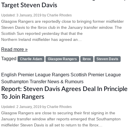
Target Steven Davis
Updated:
3 January, 2019
by
Charlie Rhodes
Glasgow Rangers are reportedly close to bringing former midfielder
Steven Davis to the Ibrox club in the January transfer window. The
Scottish Sun reported yesterday that that the
Northern Ireland midfielder has agreed an…
Read more »
Tagged
Charlie Adam
Glasgow Rangers
Ibrox
Steven Davis
English Premier League
Rangers
Scottish Premier League
Southampton
Transfer News & Rumours
Report: Steven Davis Agrees Deal In Principle
To Join Rangers
Updated:
2 January, 2019
by
Charlie Rhodes
Glasgow Rangers are close to securing their first signing in the
January transfer window after reports emerged that Southampton
midfielder Steven Davis is all set to return to the Ibrox…