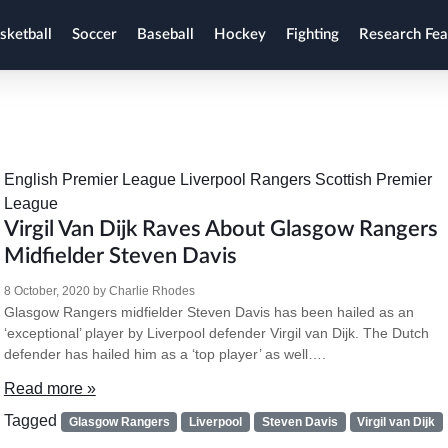
sketball
Soccer
Baseball
Hockey
Fighting
Research Fea
English Premier League
Liverpool
Rangers
Scottish Premier
League
Virgil Van Dijk Raves About Glasgow Rangers
Midfielder Steven Davis
8 October, 2020
by
Charlie Rhodes
Glasgow Rangers midfielder Steven Davis has been hailed as an
‘exceptional’ player by Liverpool defender Virgil van Dijk. The Dutch
defender has hailed him as a ‘top player’ as well….
Read more »
Tagged
Glasgow Rangers
Liverpool
Steven Davis
Virgil van Dijk