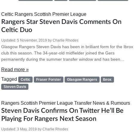
Celtic
Rangers
Scottish Premier League
Rangers Star Steven Davis Comments On
Celtic Duo
Updated:
5 November, 2019
by
Charlie Rhodes
Glasgow Rangers Steven Davis has been in brilliant form for the Ibrox
club this season. The 34-year-old midfielder joined the Gers
permanently during the summer transfer window and has been…
Read more »
Tagged
Celtic
Fraser Forster
Glasgow Rangers
Ibrox
Steven Davis
Rangers
Scottish Premier League
Transfer News & Rumours
Steven Davis Confirms On Twitter He’ll Be
Playing For Rangers Next Season
Updated:
3 May, 2019
by
Charlie Rhodes