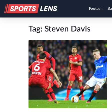
Football
Ba
Tag:
Steven Davis