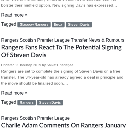
bolster their midfield option. New signing Davis has expressed…
Read more »
Tagged
Glasgow Rangers
Ibrox
Steven Davis
Rangers
Scottish Premier League
Transfer News & Rumours
Rangers Fans React To The Potential Signing
Of Steven Davis
Updated:
3 January, 2019
by
Saikat Chatterjee
Rangers are set to complete the signing of Steven Davis on a free
transfer. The 34-year-old has already agreed a deal in principle and
the move should be finalised soon….
Read more »
Tagged
Rangers
Steven Davis
Rangers
Scottish Premier League
Charlie Adam Comments On Rangers January