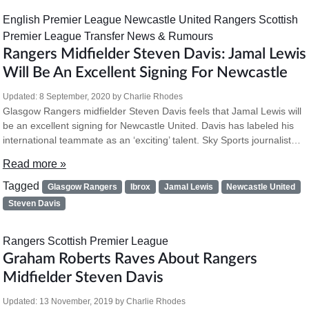
English Premier League
Newcastle United
Rangers
Scottish
Premier League
Transfer News & Rumours
Rangers Midfielder Steven Davis: Jamal Lewis
Will Be An Excellent Signing For Newcastle
Updated:
8 September, 2020
by
Charlie Rhodes
Glasgow Rangers midfielder Steven Davis feels that Jamal Lewis will
be an excellent signing for Newcastle United. Davis has labeled his
international teammate as an ‘exciting’ talent. Sky Sports journalist…
Read more »
Tagged
Glasgow Rangers
Ibrox
Jamal Lewis
Newcastle United
Steven Davis
Rangers
Scottish Premier League
Graham Roberts Raves About Rangers
Midfielder Steven Davis
Updated:
13 November, 2019
by
Charlie Rhodes