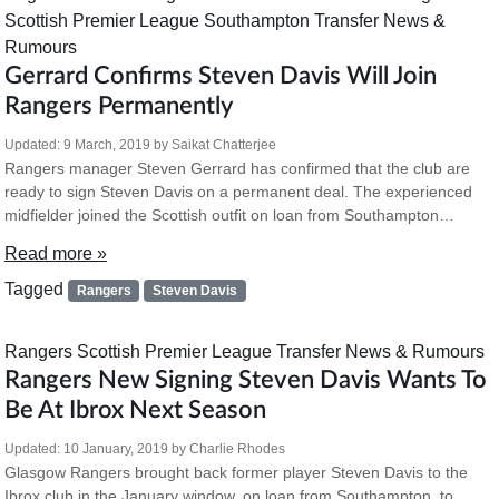
Scottish Premier League
Southampton
Transfer News &
Rumours
Gerrard Confirms Steven Davis Will Join
Rangers Permanently
Updated:
9 March, 2019
by
Saikat Chatterjee
Rangers manager Steven Gerrard has confirmed that the club are
ready to sign Steven Davis on a permanent deal. The experienced
midfielder joined the Scottish outfit on loan from Southampton…
Read more »
Tagged
Rangers
Steven Davis
Rangers
Scottish Premier League
Transfer News & Rumours
Rangers New Signing Steven Davis Wants To
Be At Ibrox Next Season
Updated:
10 January, 2019
by
Charlie Rhodes
Glasgow Rangers brought back former player Steven Davis to the
Ibrox club in the January window, on loan from Southampton, to