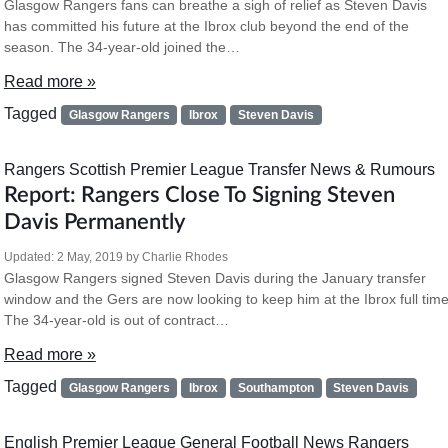
Glasgow Rangers fans can breathe a sigh of relief as Steven Davis
has committed his future at the Ibrox club beyond the end of the
season. The 34-year-old joined the…
Read more »
Tagged
Glasgow Rangers
Ibrox
Steven Davis
Rangers
Scottish Premier League
Transfer News & Rumours
Report: Rangers Close To Signing Steven
Davis Permanently
Updated:
2 May, 2019
by
Charlie Rhodes
Glasgow Rangers signed Steven Davis during the January transfer
window and the Gers are now looking to keep him at the Ibrox full time
The 34-year-old is out of contract…
Read more »
Tagged
Glasgow Rangers
Ibrox
Southampton
Steven Davis
English Premier League
General Football News
Rangers