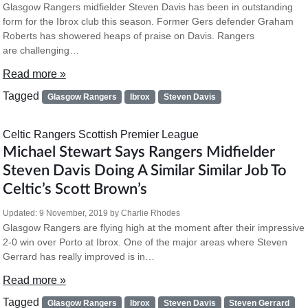
Glasgow Rangers midfielder Steven Davis has been in outstanding
form for the Ibrox club this season. Former Gers defender Graham
Roberts has showered heaps of praise on Davis. Rangers
are challenging…
Read more »
Tagged
Glasgow Rangers
Ibrox
Steven Davis
Celtic
Rangers
Scottish Premier League
Michael Stewart Says Rangers Midfielder
Steven Davis Doing A Similar Similar Job To
Celtic’s Scott Brown’s
Updated:
9 November, 2019
by
Charlie Rhodes
Glasgow Rangers are flying high at the moment after their impressive
2-0 win over Porto at Ibrox. One of the major areas where Steven
Gerrard has really improved is in…
Read more »
Tagged
Glasgow Rangers
Ibrox
Steven Davis
Steven Gerrard