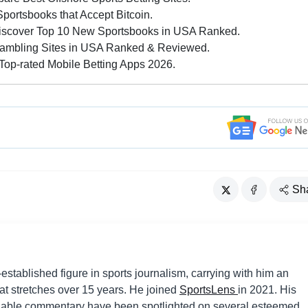
ortsbooks that Accept Bitcoin.
iscover Top 10 New Sportsbooks in USA Ranked.
ambling Sites in USA Ranked & Reviewed.
op-rated Mobile Betting Apps 2026.
Sh
established figure in sports journalism, carrying with him an
hat stretches over 15 years. He joined
SportsLens
in 2021. His
liable commentary have been spotlighted on several esteemed