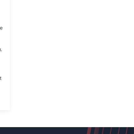
le
m.
t