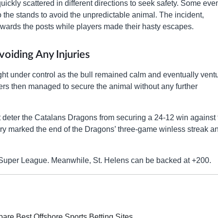
quickly scattered in different directions to seek safety. Some eve
the stands to avoid the unpredictable animal. The incident,
owards the posts while players made their hasty escapes.
oiding Any Injuries
ought under control as the bull remained calm and eventually vent
lers then managed to secure the animal without any further
’t deter the Catalans Dragons from securing a 24-12 win against 
ory marked the end of the Dragons’ three-game winless streak a
s Super League. Meanwhile, St. Helens can be backed at +200.
re Best Offshore Sports Betting Sites.