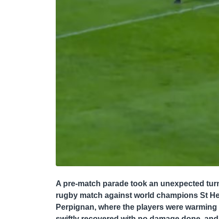
A pre-match parade took an unexpected tur
rugby match against world champions St Hele
Perpignan, where the players were warming up
swiftly recovered with no damage done, and 