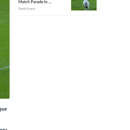
Match Parade In ...
David Evans
ague
tory