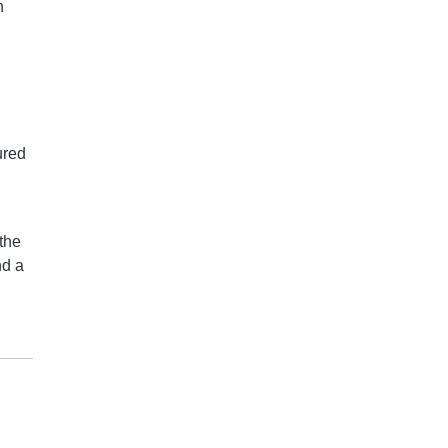
n
ured
the
nd a