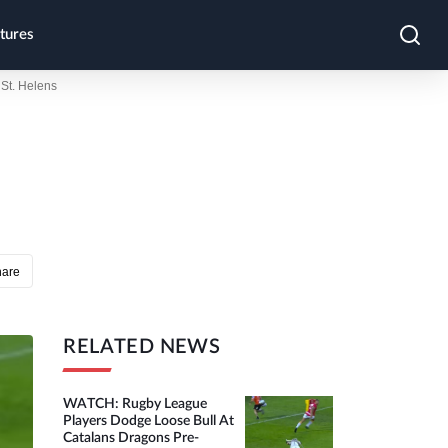
tures
St. Helens
hare
RELATED NEWS
WATCH: Rugby League
Players Dodge Loose Bull At
Catalans Dragons Pre-