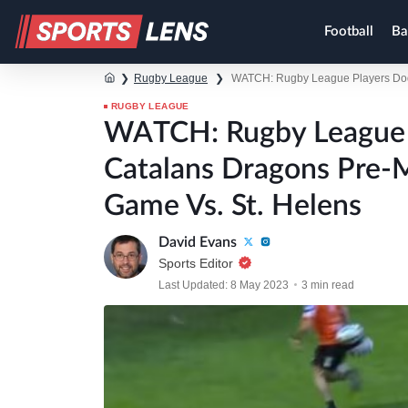
Football
Ba
❯
Rugby League
❯
WATCH: Rugby League Players Dodg
RUGBY LEAGUE
WATCH: Rugby League P
Catalans Dragons Pre-
Game Vs. St. Helens
David Evans
Sports Editor
Last Updated: 8 May 2023
3 min read