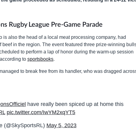
gons Rugby League Pre-Game Parade
is also the head of a local meat processing company, had
 beef in the region. The event featured three prize-winning bull
heduled to perform a lap of honor during the warm-up session
 according to
sportsbooks
.
anaged to break free from its handler, who was dragged acros
nsOfficiel
have really been spiced up at home this
RL
pic.twitter.com/IwYM2xqYT5
ue (@SkySportsRL)
May 5, 2023