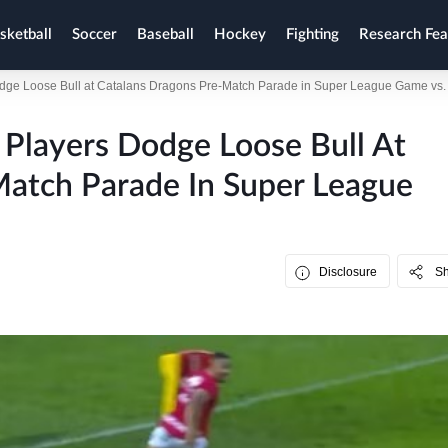
sketball
Soccer
Baseball
Hockey
Fighting
Research Fea
e Loose Bull at Catalans Dragons Pre-Match Parade in Super League Game vs. 
layers Dodge Loose Bull At
Match Parade In Super League
Disclosure
S