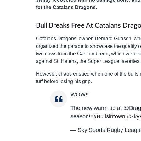
for the Catalans Dragons.
Bull Breaks Free At Catalans Dra
Catalans Dragons’ owner, Bernard Guasch, who 
organized the parade to showcase the quality of
two cows from the Gascon breed, which were sc
against St. Helens, the Super League favorites
However, chaos ensued when one of the bulls m
turf before losing his grip.
WOW!!
The new warm up at
@Drago
season!!!
#Bullsintown
#Sky
— Sky Sports Rugby Leag