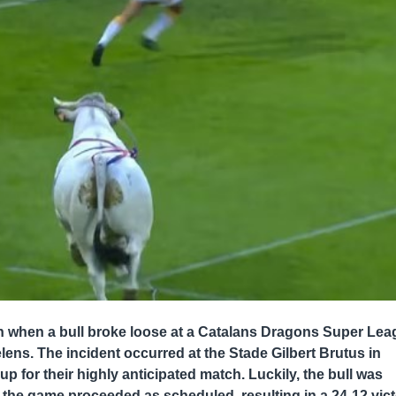
n when a bull broke loose at a Catalans Dragons Super Le
ns. The incident occurred at the Stade Gilbert Brutus in
 for their highly anticipated match. Luckily, the bull was
the game proceeded as scheduled, resulting in a 24-12 vic