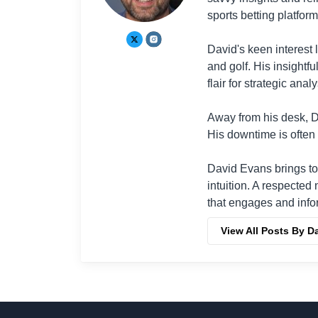
sports betting platform
David's keen interest 
and golf. His insightf
flair for strategic analy
Away from his desk, Da
His downtime is often 
David Evans brings to
intuition. A respected
that engages and info
View All Posts By D