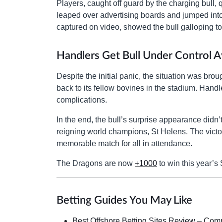
Players, caught off guard by the charging bull, 
leaped over advertising boards and jumped into 
captured on video, showed the bull galloping t
Handlers Get Bull Under Control Av
Despite the initial panic, the situation was br
back to its fellow bovines in the stadium. Hand
complications.
In the end, the bull’s surprise appearance didn
reigning world champions, St Helens. The vict
memorable match for all in attendance.
The Dragons are now
+1000
to win this year’
Betting Guides You May Like
Best Offshore Betting Sites Review
– Compa