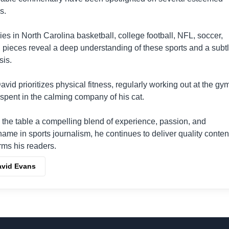
s.
lies in North Carolina basketball, college football, NFL, soccer,
ul pieces reveal a deep understanding of these sports and a subt
sis.
vid prioritizes physical fitness, regularly working out at the gy
spent in the calming company of his cat.
 the table a compelling blend of experience, passion, and
 name in sports journalism, he continues to deliver quality conten
rms his readers.
avid Evans