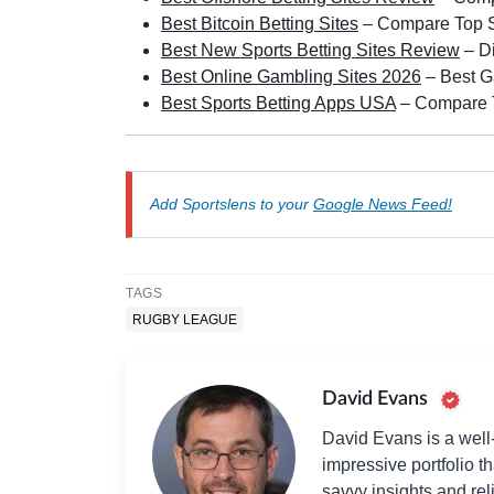
Best Bitcoin Betting Sites
– Compare Top Sp
Best New Sports Betting Sites Review
– D
Best Online Gambling Sites 2026
– Best G
Best Sports Betting Apps USA
– Compare T
Add Sportslens to your
Google News Feed!
TAGS
RUGBY LEAGUE
David Evans
David Evans is a well-
impressive portfolio t
savvy insights and re