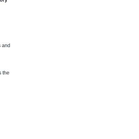
s and
s the