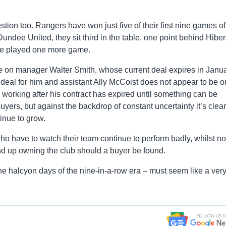
ion too. Rangers have won just five of their first nine games of
dee United, they sit third in the table, one point behind Hibe
ave played one more game.
e on manager Walter Smith, whose current deal expires in Janua
eal for him and assistant Ally McCoist does not appear to be o
ue working after his contract has expired until something can be
ers, but against the backdrop of constant uncertainty it’s clear
inue to grow.
who have to watch their team continue to perform badly, whilst no
d up owning the club should a buyer be found.
the halcyon days of the nine-in-a-row era – must seem like a ver