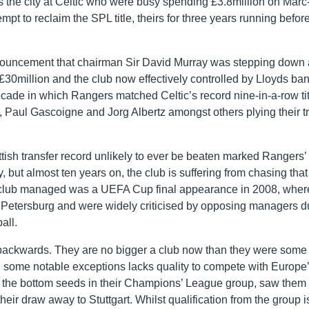
the city at Celtic who were busy spending £3.8million on Marc
mpt to reclaim the SPL title, theirs for three years running befor
nouncement that chairman Sir David Murray was stepping down
o £30million and the club now effectively controlled by Lloyds ban
decade in which Rangers matched Celtic’s record nine-in-a-row tit
 Paul Gascoigne and Jorg Albertz amongst others plying their t
tish transfer record unlikely to ever be beaten marked Rangers’
, but almost ten years on, the club is suffering from chasing that
e club managed was a UEFA Cup final appearance in 2008, wher
 Petersburg and were widely criticised by opposing managers d
all.
 backwards. They are no bigger a club now than they were some
th some notable exceptions lacks quality to compete with Europe
i, the bottom seeds in their Champions’ League group, saw them 
heir draw away to Stuttgart. Whilst qualification from the group is