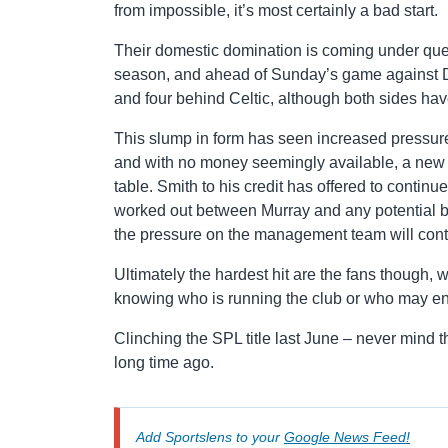
from impossible, it’s most certainly a bad start.
Their domestic domination is coming under quest
season, and ahead of Sunday’s game against Dun
and four behind Celtic, although both sides h
This slump in form has seen increased pressur
and with no money seemingly available, a new d
table. Smith to his credit has offered to contin
worked out between Murray and any potential buy
the pressure on the management team will cont
Ultimately the hardest hit are the fans though, 
knowing who is running the club or who may en
Clinching the SPL title last June – never mind 
long time ago.
Add Sportslens to your
Google News Feed!