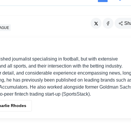
Sh
EAGUE
shed journalist specialising in football, but with extensive
nd all sports, and their intersection with the betting industry.
r detail, and considerable experience encompassing news, long
ing, he has previously been published on leading brands such a
Accumulators. He also worked alongside former Goldman Sach
o-peer fintech trading start-up (SportsStack).
harlie Rhodes