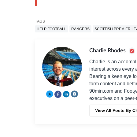
TAGS
HELP FOOTBALL
RANGERS
SCOTTISH PREMIER L
Charlie Rhodes
Charlie is an accompli
interest across every a
Bearing a keen eye fo
form content and bett
90min.com and Footy
executives on a peer-t
View All Posts By C