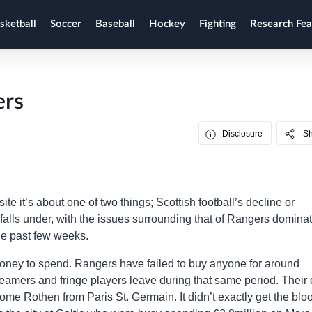
sketball
Soccer
Baseball
Hockey
Fighting
Research Fea
ers
Disclosure
S
site it’s about one of two things; Scottish football’s decline or
 falls under, with the issues surrounding that of Rangers domina
the past few weeks.
money to spend. Rangers have failed to buy anyone for around
teamers and fringe players leave during that same period. Their 
ome Rothen from Paris St. Germain. It didn’t exactly get the blo