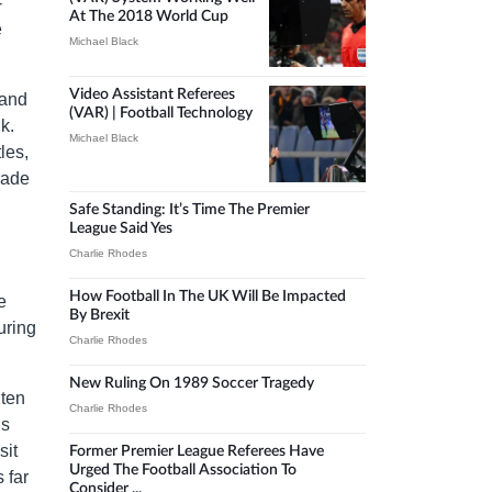
-
At The 2018 World Cup
e
Michael Black
Video Assistant Referees
 and
(VAR) | Football Technology
k.
Michael Black
les,
rade
Safe Standing: It’s Time The Premier
League Said Yes
Charlie Rhodes
How Football In The UK Will Be Impacted
e
By Brexit
uring
Charlie Rhodes
New Ruling On 1989 Soccer Tragedy
 ten
Charlie Rhodes
’s
sit
Former Premier League Referees Have
Urged The Football Association To
 far
Consider ...