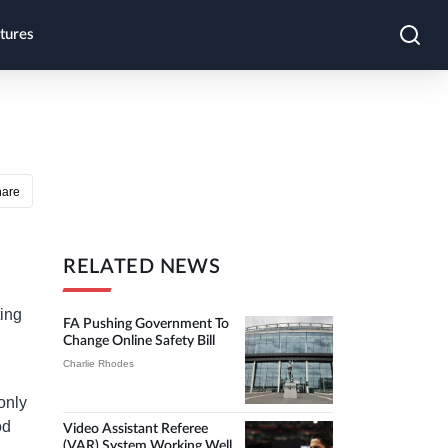
tures
hare
RELATED NEWS
ting
FA Pushing Government To
Change Online Safety Bill
Charlie Rhodes
only
od
Video Assistant Referee
(VAR) System Working Well