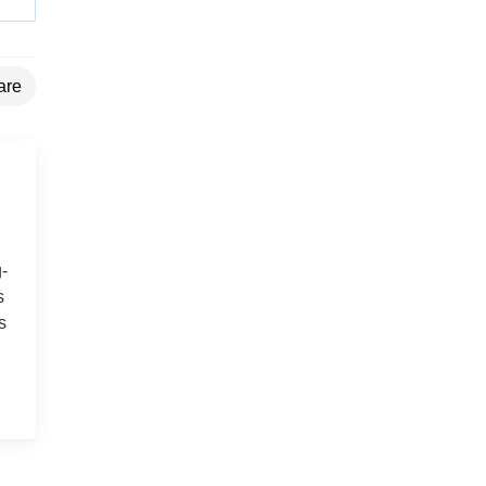
are
-
s
s