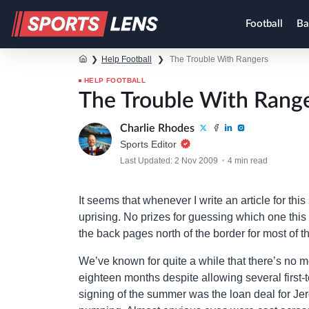
Football
Ba
❯
Help Football
❯
The Trouble With Rangers
HELP FOOTBALL
The Trouble With Rang
Charlie Rhodes
Sports Editor
Last Updated: 2 Nov 2009
4 min read
It seems that whenever I write an article for this 
uprising. No prizes for guessing which one this
the back pages north of the border for most of 
We’ve known for quite a while that there’s no 
eighteen months despite allowing several first-
signing of the summer was the loan deal for Jer