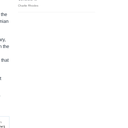
Charlie Rhodes
 the
rnian
ry,
n the
 that
t
y