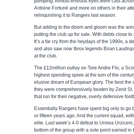
pumping. Almost envious eyes were cast across 
Antoine Fortuné and more on others in their atte
relinquishing it to Rangers last season.
But adding to the doom and gloom was the an
putting the club up for sale. With debts close t
It’s a far cry from the heydays of the 1990s, a 
and also saw now Ibrox legends Brian Laudrup,
at the club.
The £12million outlay on Tore Andre Flo, a Scot
highest spending spree at the turn of the century
elusive dream of European glory. The best th
they were comprehensively beaten by Zenit St.
that run for their negative, overly defensive footb
Essentially Rangers have spent big only to go
or fifteen years ago. And the current squad, wi
elite. Last week’s 4-0 defeat to Unirea Urzicen
bottom of the group with a sole point earned in t