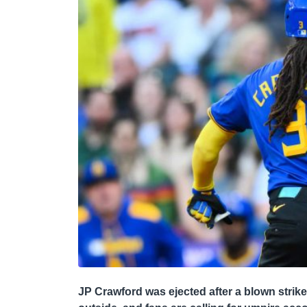
JP Crawford was ejected after a blown strike