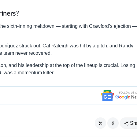
iners?
 the sixth-inning meltdown — starting with Crawford’s ejection 
Rodríguez struck out, Cal Raleigh was hit by a pitch, and Randy
he team never recovered.
on, and his leadership at the top of the lineup is crucial. Losing
ied, was a momentum killer.
Sh