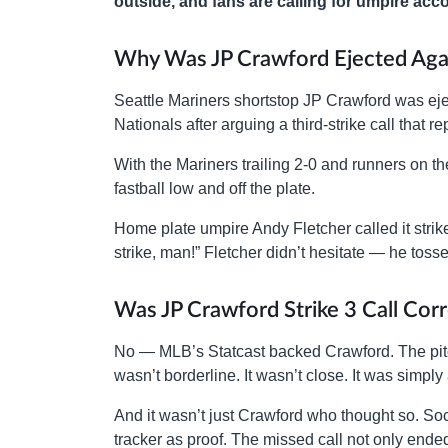
outside, and fans are calling for umpire acco
Why Was JP Crawford Ejected Agai
Seattle Mariners shortstop JP Crawford was eje
Nationals after arguing a third-strike call that
With the Mariners trailing 2-0 and runners on 
fastball low and off the plate.
Home plate umpire Andy Fletcher called it strik
strike, man!” Fletcher didn’t hesitate — he toss
Was JP Crawford Strike 3 Call Cor
No — MLB’s Statcast backed Crawford. The pitch
wasn’t borderline. It wasn’t close. It was simply 
And it wasn’t just Crawford who thought so. Soc
tracker as proof. The missed call not only ende