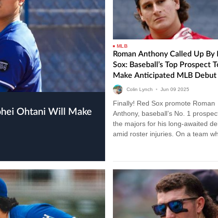
MLB
Roman Anthony Called Up By 
Sox: Baseball’s Top Prospect T
Make Anticipated MLB Debut
Colin Lynch
•
Jun
09
2025
Finally! Red Sox promote Roman
Anthony, baseball’s No. 1 prospect
the majors for his long-awaited de
amid roster injuries. On a team w
legacy is measured in moments, 