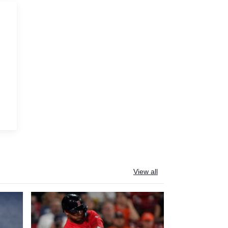
View all