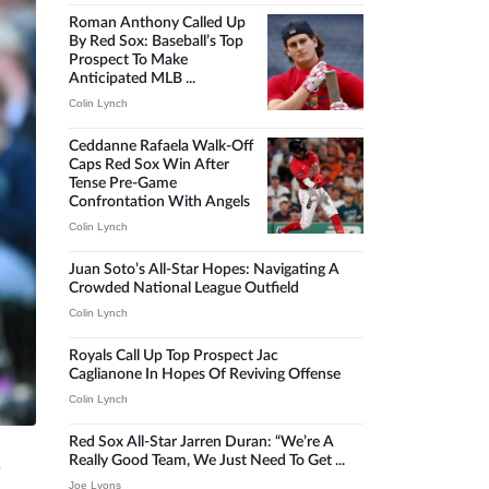
Roman Anthony Called Up
By Red Sox: Baseball’s Top
Prospect To Make
Anticipated MLB ...
Colin Lynch
Ceddanne Rafaela Walk-Off
Caps Red Sox Win After
Tense Pre-Game
Confrontation With Angels
Colin Lynch
Juan Soto’s All-Star Hopes: Navigating A
Crowded National League Outfield
Colin Lynch
Royals Call Up Top Prospect Jac
Caglianone In Hopes Of Reviving Offense
Colin Lynch
Red Sox All-Star Jarren Duran: “We’re A
Really Good Team, We Just Need To Get ...
s
Joe Lyons