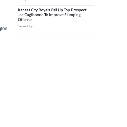
Kansas City Royals Call Up Top Prospect
Jac Caglianone To Improve Slumping
Offense
James Lloyd
gton