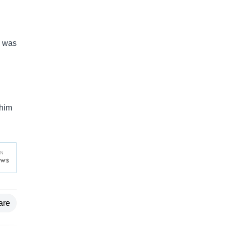
— was
 him
are