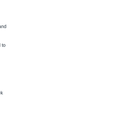
 and
 to
ek