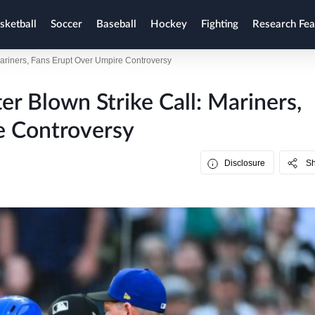
sketball
Soccer
Baseball
Hockey
Fighting
Research Fea
Mariners, Fans Erupt Over Umpire Controversy
er Blown Strike Call: Mariners,
e Controversy
Disclosure
S