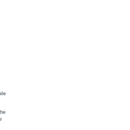
ile
the
e