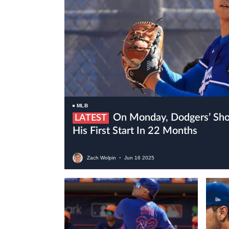
MLB
On Monday, Dodgers’ Shohei Ohtani Will Make
LATEST
His First Start In 22 Months
Zach Wolpin
•
Jun
16
2025