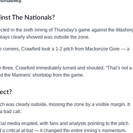
untability.
nst The Nationals?
cted in the sixth inning of Thursday’s game against the Washin
 replays clearly showed was outside the zone.
the corners, Crawford took a 1-2 pitch from Mackenzie Gore — a
e three. Crawford immediately turned and shouted, “That’s not a
ed the Mariners’ shortstop from the game.
rect?
 was clearly outside, missing the zone by a visible margin. It
a bad call.
ial media erupted, with fans and analysts pointing to the pitch
d a critical at-bat — it changed the entire inning’s momentum.