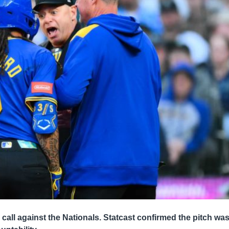
 call against the Nationals. Statcast confirmed the pitch wa