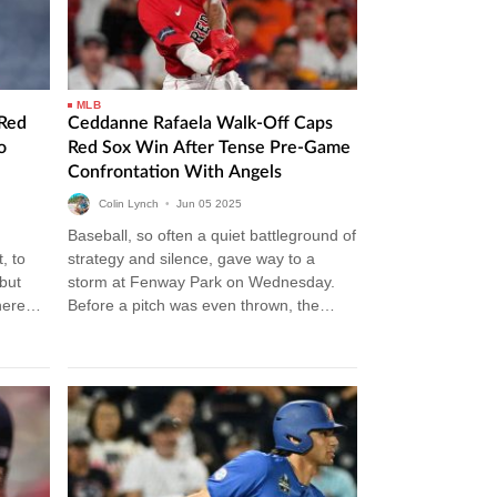
MLB
Red
Ceddanne Rafaela Walk-Off Caps
o
Red Sox Win After Tense Pre-Game
Confrontation With Angels
Colin Lynch
•
Jun
05
2025
Baseball, so often a quiet battleground of
, to
strategy and silence, gave way to a
but
storm at Fenway Park on Wednesday.
here
Before a pitch was even thrown, the
the…
tension simmered between…