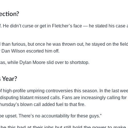
ection?
. He didn’t curse or get in Fletcher’s face — he stated his case
than furious, but once he was thrown out, he stayed on the field
 Dan Wilson escorted him off.
as, while Dylan Moore slid over to shortstop.
 Year?
 of high-profile umpiring controversies this season. In the last we
disputing blatant missed calls. Fans are increasingly calling for
rsday’s blown call added fuel to that fire.
 be upset. There’s no accountability for these guys.”
 be this bad at their jobs but still hold the power to make