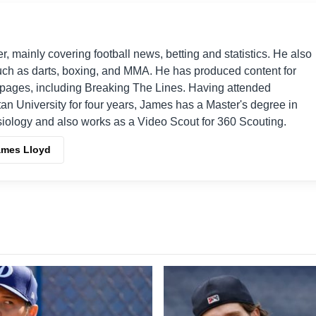
er, mainly covering football news, betting and statistics. He also
such as darts, boxing, and MMA. He has produced content for
s pages, including Breaking The Lines. Having attended
an University for four years, James has a Master's degree in
iology and also works as a Video Scout for 360 Scouting.
ames Lloyd