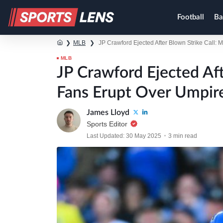
Football
Ba
❯
MLB
❯
JP Crawford Ejected After Blown Strike Call: 
MLB
JP Crawford Ejected Aft
Fans Erupt Over Umpir
James Lloyd
Sports Editor
Last Updated: 30 May 2025
3 min read