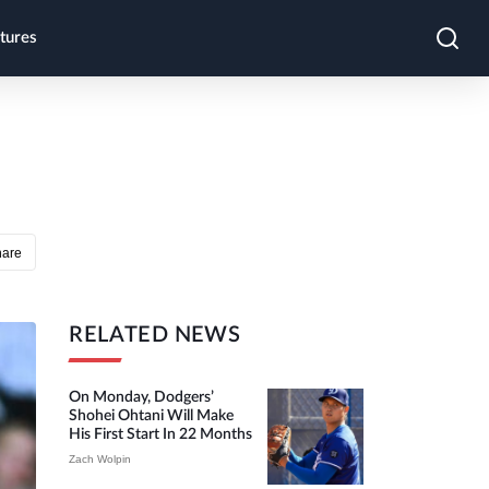
tures
hare
RELATED NEWS
On Monday, Dodgers’
Shohei Ohtani Will Make
His First Start In 22 Months
Zach Wolpin