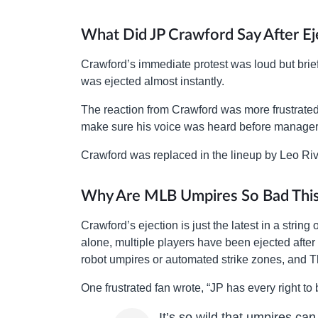
What Did JP Crawford Say After Ej
Crawford’s immediate protest was loud but brief
was ejected almost instantly.
The reaction from Crawford was more frustrated 
make sure his voice was heard before manager
Crawford was replaced in the lineup by Leo Riv
Why Are MLB Umpires So Bad This
Crawford’s ejection is just the latest in a string
alone, multiple players have been ejected after 
robot umpires or automated strike zones, and Thu
One frustrated fan wrote, “JP has every right to
It’s so wild that umpires can