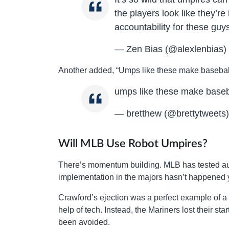
the players look like they’re
accountability for these guy
— Zen Bias (@alexlenbias)
Another added, “Umps like these make baseball
umps like these make baseb
— bretthew (@brettytweets
Will MLB Use Robot Umpires?
There’s momentum building. MLB has tested aut
implementation in the majors hasn’t happened ye
Crawford’s ejection was a perfect example of a 
help of tech. Instead, the Mariners lost their st
been avoided.