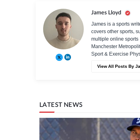
James Lloyd
James is a sports writ
covers other sports, 
multiple online sport
Manchester Metropolit
Sport & Exercise Phys
View All Posts By J
LATEST NEWS