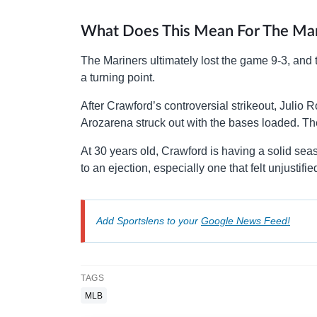
What Does This Mean For The Mar
The Mariners ultimately lost the game 9-3, and
a turning point.
After Crawford’s controversial strikeout, Julio 
Arozarena struck out with the bases loaded. T
At 30 years old, Crawford is having a solid seas
to an ejection, especially one that felt unjustif
Add Sportslens to your
Google News Feed!
TAGS
MLB