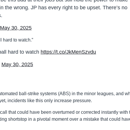
 in the wrong. JP has every right to be upset. There’s no
s.
May 30, 2025
 hard to watch.”
all hard to watch
https://t.co/JkMenSzvdu
)
May 30, 2025
omated ball-strike systems (ABS) in the minor leagues, and wh
t, incidents like this only increase pressure.
call that could have been overturned or corrected instantly with 
arting shortstop in a pivotal moment over a mistake that could hav