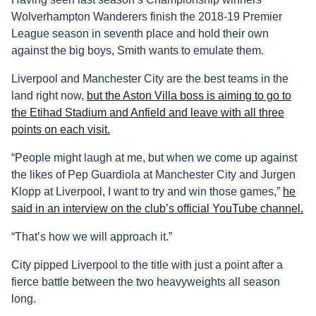
Wolverhampton Wanderers finish the 2018-19 Premier
League season in seventh place and hold their own
against the big boys, Smith wants to emulate them.
Liverpool and Manchester City are the best teams in the
land right now,
but the Aston Villa boss is aiming to go to
the Etihad Stadium and Anfield and leave with all three
points on each visit.
“People might laugh at me, but when we come up against
the likes of Pep Guardiola at Manchester City and Jurgen
Klopp at Liverpool, I want to try and win those games,”
he
said in an interview on the club’s official YouTube channel.
“That’s how we will approach it.”
City pipped Liverpool to the title with just a point after a
fierce battle between the two heavyweights all season
long.