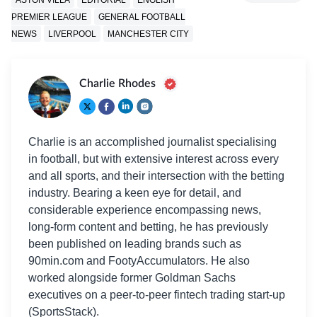
PREMIER LEAGUE
GENERAL FOOTBALL
NEWS
LIVERPOOL
MANCHESTER CITY
Charlie Rhodes
Charlie is an accomplished journalist specialising
in football, but with extensive interest across every
and all sports, and their intersection with the betting
industry. Bearing a keen eye for detail, and
considerable experience encompassing news,
long-form content and betting, he has previously
been published on leading brands such as
90min.com and FootyAccumulators. He also
worked alongside former Goldman Sachs
executives on a peer-to-peer fintech trading start-up
(SportsStack).