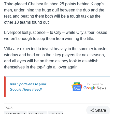
Third-placed Chelsea finished 25 points behind Klopp’s
men, underlining the huge gulf between the duo and the
rest, and beating them both will be a tough task as the
other 18 teams found out.
Liverpool lost just once – to City – while City’s four losses
weren’t enough to stop them from winning the title.
Villa are expected to invest heavily in the summer transfer
window and hold on to their key players for next season,
and all eyes will be on them as they look to establish
themselves in the top-flight all over again.
Add Sportslens to your
Google News Feed!
TAGS
Share
ASTON VILLA
EDITORIAL
ENGLISH