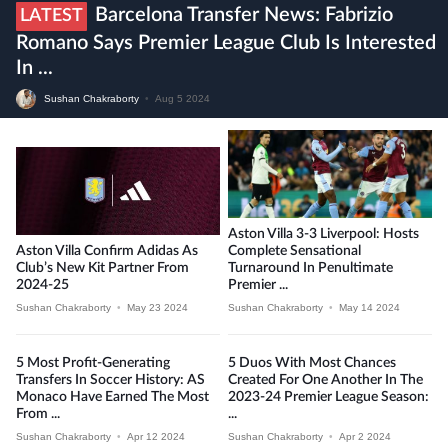
Barcelona Transfer News: Fabrizio
LATEST
Romano Says Premier League Club Is Interested
In ...
Sushan Chakraborty
•
Aug 5 2024
Aston Villa 3-3 Liverpool: Hosts
Aston Villa Confirm Adidas As
Complete Sensational
Club’s New Kit Partner From
Turnaround In Penultimate
2024-25
Premier ...
Sushan Chakraborty
•
May 23 2024
Sushan Chakraborty
•
May 14 2024
5 Most Profit-Generating
5 Duos With Most Chances
Transfers In Soccer History: AS
Created For One Another In The
Monaco Have Earned The Most
2023-24 Premier League Season:
From ...
...
Sushan Chakraborty
•
Apr 12 2024
Sushan Chakraborty
•
Apr 2 2024