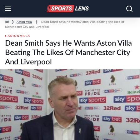
❯
Aston Villa
❯
Dean Smith says he wants Aston Villa beating the likes of
Manchester City and Liverpool
ASTON VILLA
Dean Smith Says He Wants Aston Villa
Beating The Likes Of Manchester City
And Liverpool