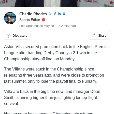
Charlie Rhodes
Sports Editor
Last Updated: 30 May 2019
2 min read
Disclosure
Share
Aston Villa secured promotion back to the English Premier
League after handing Derby County a 2-1 win in the
Championship play-off final on Monday.
The Villans were stuck in the Championship since
relegating three years ago, and were close to promotion
last summer, only to lose the playoff final to Fulham.
Villa are back in the big time now, and manager Dean
Smith is aiming higher than just fighting for top-flight
survival.
Having seen last season’s Championship winners