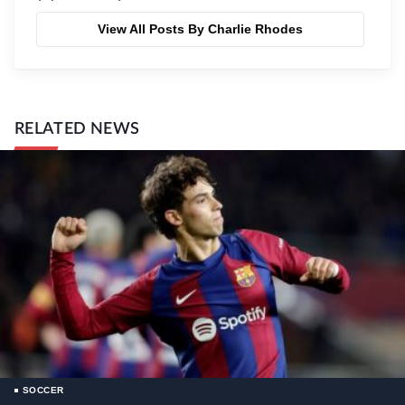
View All Posts By Charlie Rhodes
RELATED NEWS
SOCCER