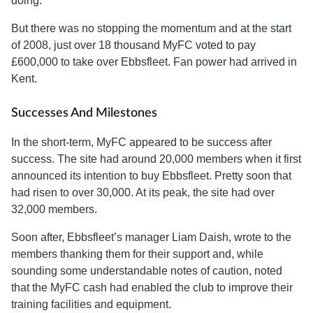
doing.
But there was no stopping the momentum and at the start
of 2008, just over 18 thousand MyFC voted to pay
£600,000 to take over Ebbsfleet. Fan power had arrived in
Kent.
Successes And Milestones
In the short-term, MyFC appeared to be success after
success. The site had around 20,000 members when it first
announced its intention to buy Ebbsfleet. Pretty soon that
had risen to over 30,000. At its peak, the site had over
32,000 members.
Soon after, Ebbsfleet’s manager Liam Daish, wrote to the
members thanking them for their support and, while
sounding some understandable notes of caution, noted
that the MyFC cash had enabled the club to improve their
training facilities and equipment.