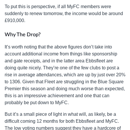
To put this is perspective, if all MyFC members were
suddenly to renew tomorrow, the income would be around
£910,000.
Why The Drop?
It’s worth noting that the above figures don’t take into
account additional income from things like sponsorship
and gate receipts, and in the latter area Ebbsfleet are
doing quite nicely. They’re one of the few clubs to post a
rise in average attendances, which are up by just over 20%
to 1306. Given that Fleet are struggling in the Blue Square
Premier this season and doing much worse than expected,
this is an impressive achievement and one that can
probably be put down to MyFC.
But it’s a small piece of light in what will, as likely, be a
difficult coming 12 months for both Ebbsfleet and MyFC.
The low voting numbers suggest they have a hardcore of