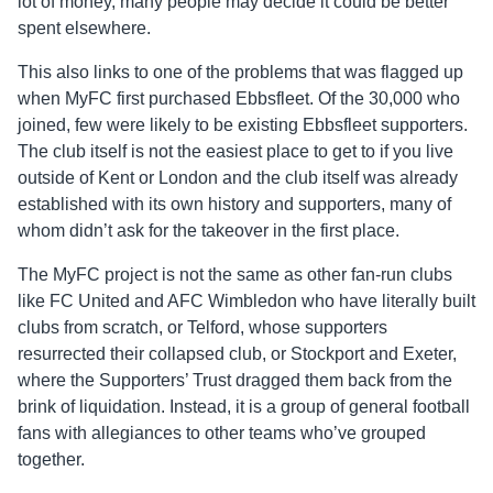
lot of money, many people may decide it could be better
spent elsewhere.
This also links to one of the problems that was flagged up
when MyFC first purchased Ebbsfleet. Of the 30,000 who
joined, few were likely to be existing Ebbsfleet supporters.
The club itself is not the easiest place to get to if you live
outside of Kent or London and the club itself was already
established with its own history and supporters, many of
whom didn’t ask for the takeover in the first place.
The MyFC project is not the same as other fan-run clubs
like FC United and AFC Wimbledon who have literally built
clubs from scratch, or Telford, whose supporters
resurrected their collapsed club, or Stockport and Exeter,
where the Supporters’ Trust dragged them back from the
brink of liquidation. Instead, it is a group of general football
fans with allegiances to other teams who’ve grouped
together.