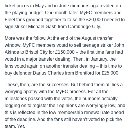
ticket prices in May and in June members again voted on
the playing budget. One month later, MyFC members and
Fleet fans grouped together to raise the £20,000 needed to
sign striker Michael Gash from Cambridge City.
More was the follow. At the end of the August transfer
window, MyFC members voted to sell teenage striker John
Akinde to Bristol City for £150,000 – the first time fans had
voted in a major transfer dealing. Then, in January, the
fans voted again on another transfer dealing – this time to
buy defender Darius Charles from Brentford for £25,000.
These, then, are the successes. But behind them all lies a
worrying apathy with the MyFC process. For all the
milestones passed with the votes, the numbers actually
logging on to register their opinions are worryingly low, and
this is reflected in the low membership renewal rate ahead
of the deadline. And the fans still haven’t voted to pick the
team. Yet.