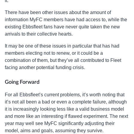
it.”
There have been other issues about the amount of
information MyFC members have had access to, while the
existing Ebbsfleet fans have never quite taken the new
arrivals to their collective hearts.
It may be one of these issues in particular that has had
members electing not to renew, or it could be a
combination of them, but they’ve all contributed to Fleet
facing another potential funding crisis.
Going Forward
For all Ebbsfleet’s current problems, it’s worth noting that
it’s not all been a bad or even a complete failure, although
it is increasingly looking less like a valid business model
and more like an interesting if flawed experiment. The next
year may well see MyFC significantly adjusting their
model, aims and goals, assuming they survive.