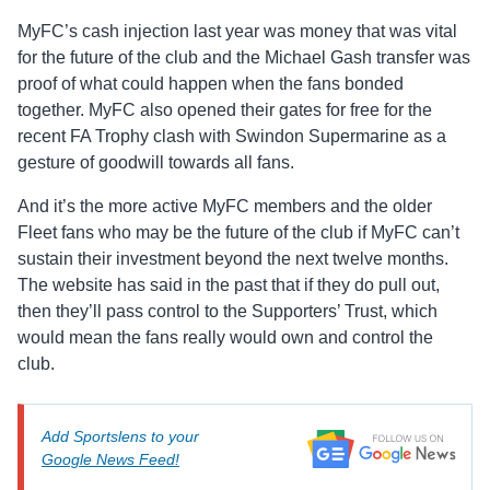
MyFC’s cash injection last year was money that was vital
for the future of the club and the Michael Gash transfer was
proof of what could happen when the fans bonded
together. MyFC also opened their gates for free for the
recent FA Trophy clash with Swindon Supermarine as a
gesture of goodwill towards all fans.
And it’s the more active MyFC members and the older
Fleet fans who may be the future of the club if MyFC can’t
sustain their investment beyond the next twelve months.
The website has said in the past that if they do pull out,
then they’ll pass control to the Supporters’ Trust, which
would mean the fans really would own and control the
club.
Add Sportslens to your
Google News Feed!