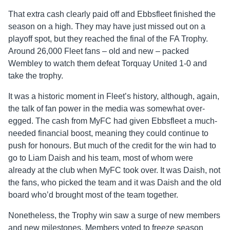
That extra cash clearly paid off and Ebbsfleet finished the
season on a high. They may have just missed out on a
playoff spot, but they reached the final of the FA Trophy.
Around 26,000 Fleet fans – old and new – packed
Wembley to watch them defeat Torquay United 1-0 and
take the trophy.
It was a historic moment in Fleet’s history, although, again,
the talk of fan power in the media was somewhat over-
egged. The cash from MyFC had given Ebbsfleet a much-
needed financial boost, meaning they could continue to
push for honours. But much of the credit for the win had to
go to Liam Daish and his team, most of whom were
already at the club when MyFC took over. It was Daish, not
the fans, who picked the team and it was Daish and the old
board who’d brought most of the team together.
Nonetheless, the Trophy win saw a surge of new members
and new milestones. Members voted to freeze season