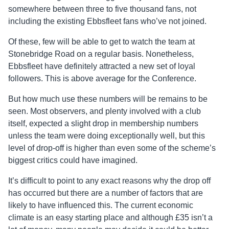
somewhere between three to five thousand fans, not
including the existing Ebbsfleet fans who’ve not joined.
Of these, few will be able to get to watch the team at
Stonebridge Road on a regular basis. Nonetheless,
Ebbsfleet have definitely attracted a new set of loyal
followers. This is above average for the Conference.
But how much use these numbers will be remains to be
seen. Most observers, and plenty involved with a club
itself, expected a slight drop in membership numbers
unless the team were doing exceptionally well, but this
level of drop-off is higher than even some of the scheme’s
biggest critics could have imagined.
It’s difficult to point to any exact reasons why the drop off
has occurred but there are a number of factors that are
likely to have influenced this. The current economic
climate is an easy starting place and although £35 isn’t a