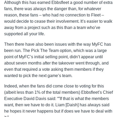
Although this has earned Ebbsfleet a good number of extra
fans, there was always the danger than, for whatever
reason, these fans – who had no connection to Fleet –
would decide to cease their involvement. It’s easier to walk
away from a project such as this than a team who’ve
supported all your life.
Then there have also been issues with the way MyFC has
been run. The Pick The Team option, which was a large
point of MyFC’s initial selling point, didn’t appear until
about seven months after the takeover went through, and
even that required a vote asking them members if they
wanted to pick the next game’s team.
Indeed, when the fans did come close to voting for this
(albeit less than 1% of the total members) Ebbsfleet’s Chief
Executive David Davis said: “”If that is what the members
want, then we have to do it. Liam [Daish] has always said
he hopes it never happens but if does we have to deal with