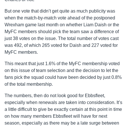
But one vote that didn’t get quite as much publicity was
when the match-by-match vote ahead of the postponed
Wrexham game last month on whether Liam Daish or the
MyFC members should pick the team saw a difference of
just 38 votes on the issue. The total number of votes cast
was 492, of which 265 voted for Daish and 227 voted for
MyFC members.
This meant that just 1.6% of the MyFC membership voted
on this issue of team selection and the decision to let the
fans pick the squad could have been decided by just 0.8%
of the total membership.
The numbers, then do not look good for Ebbsfleet,
especially when renewals are taken into consideration. It’s
a little difficult to give be exactly certain at this point in time
on how many members Ebbsfleet will have for next
season, especially as there may be a late surge between