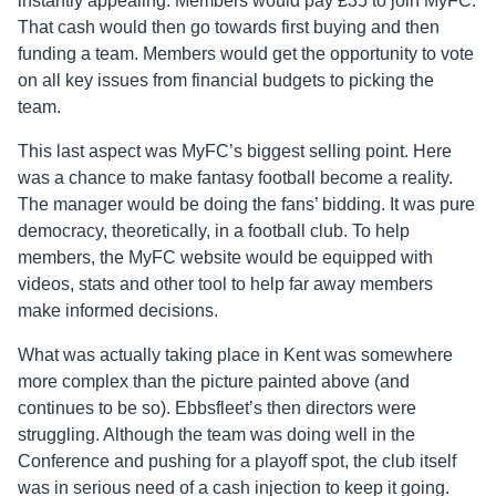
instantly appealing. Members would pay £35 to join MyFC.
That cash would then go towards first buying and then
funding a team. Members would get the opportunity to vote
on all key issues from financial budgets to picking the
team.
This last aspect was MyFC’s biggest selling point. Here
was a chance to make fantasy football become a reality.
The manager would be doing the fans’ bidding. It was pure
democracy, theoretically, in a football club. To help
members, the MyFC website would be equipped with
videos, stats and other tool to help far away members
make informed decisions.
What was actually taking place in Kent was somewhere
more complex than the picture painted above (and
continues to be so). Ebbsfleet’s then directors were
struggling. Although the team was doing well in the
Conference and pushing for a playoff spot, the club itself
was in serious need of a cash injection to keep it going.