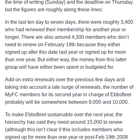
the time of writing (Sunday) and the deadline on Thursday
but the figures are roughly along these lines:
In the last ten day to seven days, there were roughly 3,400
who had renewed their membership for another year or
longer. There are also around 4,300 members who don’t
need to renew on February 19th because they either
signed up after this date last year or signed up for more
than one year. But either way, the money from this latter
group will have either been spent or budgeted for.
Add on extra renewals over the previous few days and
taking into account a late surge of renewals, the number of
MyFC members for its second year in charge of Ebbsfleet
probably will be somewhere between 8,000 and 10,000.
To make Ebbsfleet sustainable over the next year, the
hierarchy has said they need around 15,000 to renew
(although this isn’t clear if this includes members who
signed up for more than one year or post-Feb 19th 2008