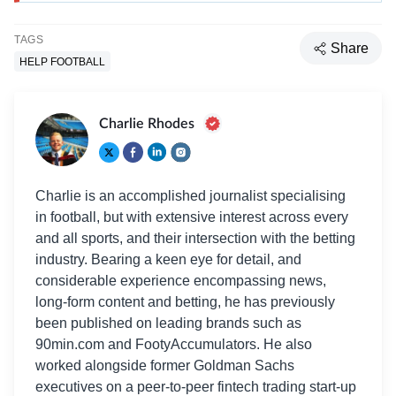
TAGS
Share
HELP FOOTBALL
Charlie Rhodes
Charlie is an accomplished journalist specialising
in football, but with extensive interest across every
and all sports, and their intersection with the betting
industry. Bearing a keen eye for detail, and
considerable experience encompassing news,
long-form content and betting, he has previously
been published on leading brands such as
90min.com and FootyAccumulators. He also
worked alongside former Goldman Sachs
executives on a peer-to-peer fintech trading start-up