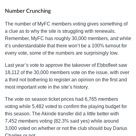
Number Crunching
The number of MyFC members voting gives something of
a clue as to why the site is struggling with renewals.
Remember, MyFC has roughly 30,000 members, and while
it’s understandable that there won’t be a 100% turnout for
every vote, some of the numbers are surprisingly low.
Last year’s vote to approve the takeover of Ebbsfleet saw
18,112 of the 30,000 members vote on the issue, with over
a third not bothering to register an opinion on the first and
most important vote in the site’s history.
The vote on season ticket prices had 6,765 members
voting while 5,482 voted to confirm the playing budget for
this season. The Akinde transfer did a little better with
7,452 members voting (82.3% said yes) while around
3,000 voted on whether or not the club should buy Darius
Charles or not.