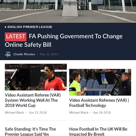
ENGLISH PREMIER LEAGUE
FA Pushing Government To Change
LATEST
Online Safety Bill
Charlie Rhodes
•
May 31 2021
Video Assistant Referee (VAR)
System Working Well At The
Video Assistant Referees (VAR) |
2018 World Cup
Football Technology
Michael Black
•
Jun 21 2018
Michael Black
•
Apr 18 2018
Safe Standing: It’s Time The
How Football In The UK Will Be
Premier League Said Yes
Impacted By Brexit