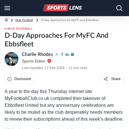
❯
Help Football
❯
D-Day approaches for MyFC and Ebbsfleet
HELP FOOTBALL
D-Day Approaches For MyFC And
Ebbsfleet
Charlie Rhodes
Sports Editor
Last Updated: 17 Feb 2009
12 min read
Disclosure
Share
A year to the day this Thursday internet site
MyFootballClub.co.uk completed their takeover of
Ebbsfleet United but any anniversary celebrations are
likely to be muted as the club desperately needs members
to renew their subscriptions ahead of this week’s deadline.