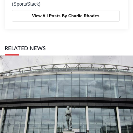
(SportsStack).
View All Posts By Charlie Rhodes
RELATED NEWS