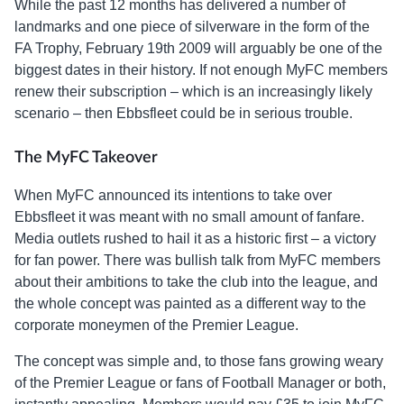
While the past 12 months has delivered a number of
landmarks and one piece of silverware in the form of the
FA Trophy, February 19th 2009 will arguably be one of the
biggest dates in their history. If not enough MyFC members
renew their subscription – which is an increasingly likely
scenario – then Ebbsfleet could be in serious trouble.
The MyFC Takeover
When MyFC announced its intentions to take over
Ebbsfleet it was meant with no small amount of fanfare.
Media outlets rushed to hail it as a historic first – a victory
for fan power. There was bullish talk from MyFC members
about their ambitions to take the club into the league, and
the whole concept was painted as a different way to the
corporate moneymen of the Premier League.
The concept was simple and, to those fans growing weary
of the Premier League or fans of Football Manager or both,