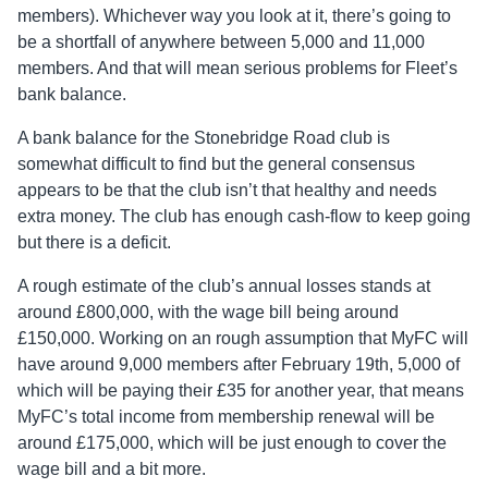
members). Whichever way you look at it, there’s going to
be a shortfall of anywhere between 5,000 and 11,000
members. And that will mean serious problems for Fleet’s
bank balance.
A bank balance for the Stonebridge Road club is
somewhat difficult to find but the general consensus
appears to be that the club isn’t that healthy and needs
extra money. The club has enough cash-flow to keep going
but there is a deficit.
A rough estimate of the club’s annual losses stands at
around £800,000, with the wage bill being around
£150,000. Working on an rough assumption that MyFC will
have around 9,000 members after February 19th, 5,000 of
which will be paying their £35 for another year, that means
MyFC’s total income from membership renewal will be
around £175,000, which will be just enough to cover the
wage bill and a bit more.