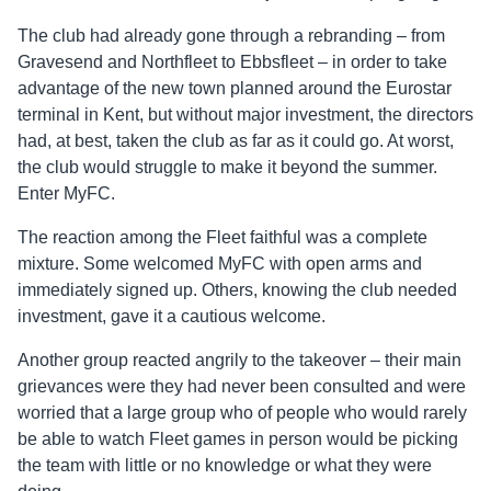
The club had already gone through a rebranding – from
Gravesend and Northfleet to Ebbsfleet – in order to take
advantage of the new town planned around the Eurostar
terminal in Kent, but without major investment, the directors
had, at best, taken the club as far as it could go. At worst,
the club would struggle to make it beyond the summer.
Enter MyFC.
The reaction among the Fleet faithful was a complete
mixture. Some welcomed MyFC with open arms and
immediately signed up. Others, knowing the club needed
investment, gave it a cautious welcome.
Another group reacted angrily to the takeover – their main
grievances were they had never been consulted and were
worried that a large group who of people who would rarely
be able to watch Fleet games in person would be picking
the team with little or no knowledge or what they were