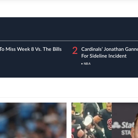
2
To Miss Week 8 Vs. The Bills
Cardinals’ Jonathan Gann
For Sideline Incident
NBA