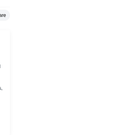
are
d
s,