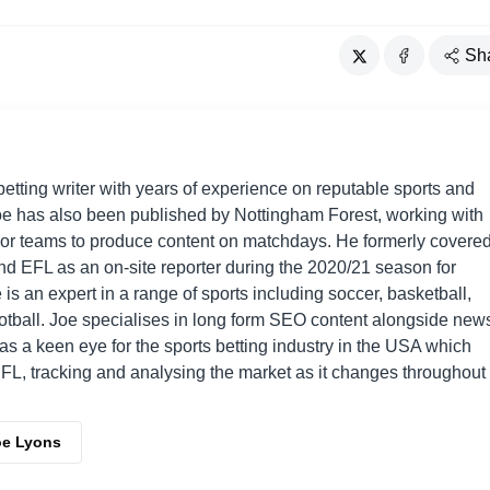
Sh
betting writer with years of experience on reputable sports and
e has also been published by Nottingham Forest, working with
or teams to produce content on matchdays. He formerly covere
d EFL as an on-site reporter during the 2020/21 season for
 is an expert in a range of sports including soccer, basketball,
otball. Joe specialises in long form SEO content alongside new
has a keen eye for the sports betting industry in the USA which
L, tracking and analysing the market as it changes throughout
oe Lyons