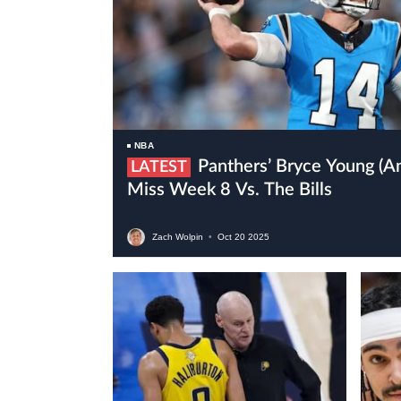
NBA
Panthers’ Bryce Young (ankle) Is Expected To
LATEST
Miss Week 8 Vs. The Bills
Zach Wolpin
•
Oct
20
2025