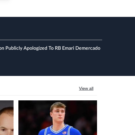
on Publicly Apologized To RB Emari Demercado
View all