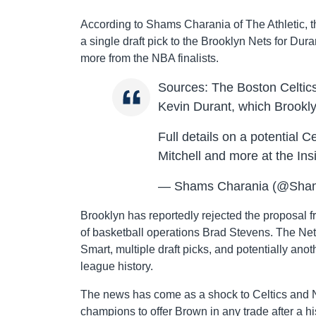
According to Shams Charania of The Athletic, t
a single draft pick to the Brooklyn Nets for Dur
more from the NBA finalists.
Sources: The Boston Celtics
Kevin Durant, which Brookl
Full details on a potential 
Mitchell and more at the In
— Shams Charania (@Sha
Brooklyn has reportedly rejected the proposal 
of basketball operations Brad Stevens. The Ne
Smart, multiple draft picks, and potentially ano
league history.
The news has come as a shock to Celtics and N
champions to offer Brown in any trade after a his