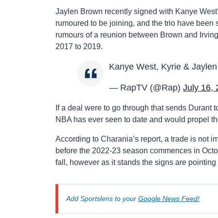
Jaylen Brown recently signed with Kanye West’
rumoured to be joining, and the trio have been
rumours of a reunion between Brown and Irving 
2017 to 2019.
Kanye West, Kyrie & Jaylen
— RapTV (@Rap)
July 16,
If a deal were to go through that sends Durant t
NBA has ever seen to date and would propel the C
According to Charania’s report, a trade is not 
before the 2022-23 season commences in October
fall, however as it stands the signs are pointing
Add Sportslens to your
Google News Feed!