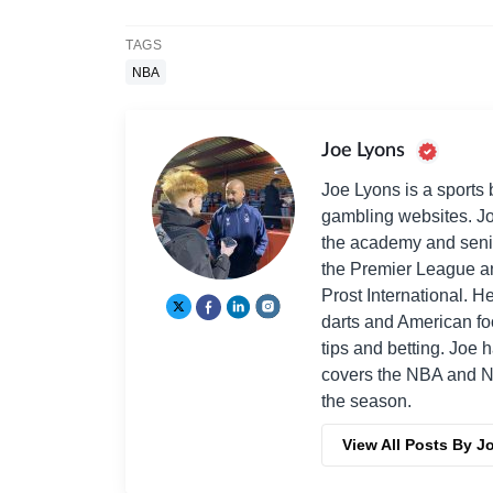
TAGS
NBA
Joe Lyons
Joe Lyons is a sports 
gambling websites. Jo
the academy and seni
the Premier League an
Prost International. He
darts and American fo
tips and betting. Joe 
covers the NBA and NF
the season.
View All Posts By J