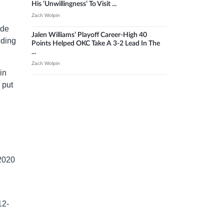
His ‘unwillingness’ To Visit ...
Zach Wolpin
ade
Jalen Williams’ Playoff Career-High 40
nding
Points Helped OKC Take A 3-2 Lead In The
...
Zach Wolpin
in
 put
 2020
12-