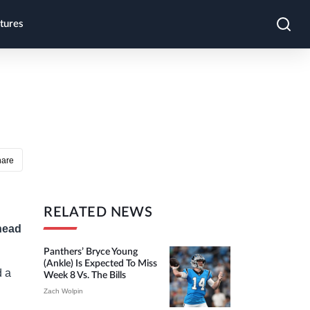
tures
hare
RELATED NEWS
head
Panthers’ Bryce Young
(ankle) Is Expected To Miss
d a
Week 8 Vs. The Bills
Zach Wolpin