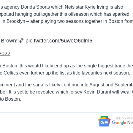
s agency Donda Sports which Nets star Kyrie Irving is also
 spotted hanging out together this offseason which has sparked
in Brooklyn – after playing two seasons together in Boston fro
 Brown‼️🏀
pic.twitter.com/5uweQ6dlm5
 2022
o Boston, this would likely end up as the single biggest trade the
eltics even further up the list as title favourites next season.
imminent and the saga is likely continue into August and Septem
. It is yet to be revealed which jersey Kevin Durant will wear 
 to Boston.