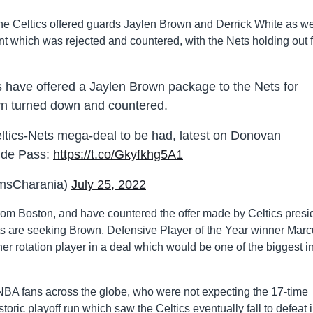
he Celtics offered guards Jaylen Brown and Derrick White as we
ant which was rejected and countered, with the Nets holding out 
 have offered a Jaylen Brown package to the Nets for
yn turned down and countered.
Celtics-Nets mega-deal to be had, latest on Donovan
side Pass:
https://t.co/Gkyfkhg5A1
msCharania)
July 25, 2022
from Boston, and have countered the offer made by Celtics presi
ts are seeking Brown, Defensive Player of the Year winner Mar
ther rotation player in a deal which would be one of the biggest i
BA fans across the globe, who were not expecting the 17-time
toric playoff run which saw the Celtics eventually fall to defeat 