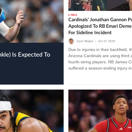
NBA
Cardinals’ Jonathan Gannon Pu
Apologized To RB Emari Deme
For Sideline Incident
Zach Wolpin
•
Oct
07
2025
Due to injuries in their backfield, t
Arizona Cardinals are using third 
fourth-string players. RB James 
suffered a season-ending injury i
3 vs. the 49ers. Additionally, ba