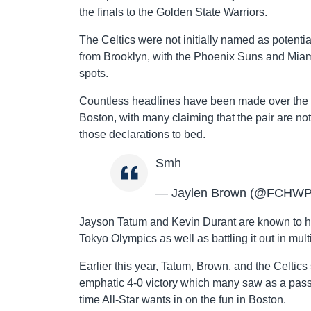
the finals to the Golden State Warriors.
The Celtics were not initially named as potenti
from Brooklyn, with the Phoenix Suns and Miam
spots.
Countless headlines have been made over the 
Boston, with many claiming that the pair are not
those declarations to bed.
Smh
— Jaylen Brown (@FCHW
Jayson Tatum and Kevin Durant are known to ha
Tokyo Olympics as well as battling it out in mult
Earlier this year, Tatum, Brown, and the Celtics 
emphatic 4-0 victory which many saw as a passin
time All-Star wants in on the fun in Boston.