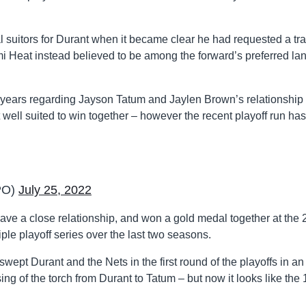
al suitors for Durant when it became clear he had requested a tr
i Heat instead believed to be among the forward’s preferred la
years regarding Jayson Tatum and Jaylen Brown’s relationship 
 well suited to win together – however the recent playoff run has
PO)
July 25, 2022
ve a close relationship, and won a gold medal together at the
iple playoff series over the last two seasons.
swept Durant and the Nets in the first round of the playoffs in an
g of the torch from Durant to Tatum – but now it looks like the 