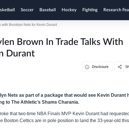
sketball
Soccer
Baseball
Hockey
Fighting
Research Fea
ks with Brooklyn Nets for Kevin Durant
ylen Brown In Trade Talks With
n Durant
Disclosure
S
lyn Nets as part of a package that would see Kevin Durant 
ing to The Athletic’s Shams Charania.
broke that two-time NBA Finals MVP Kevin Durant had requeste
e Boston Celtics are in pole position to land the 33-year-old this