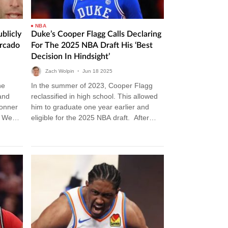
NBA
blicly
Duke’s Cooper Flagg Calls Declaring
rcado
For The 2025 NBA Draft His ‘best
Decision In Hindsight’
Zach Wolpin
•
Jun
18
2025
he
In the summer of 2023, Cooper Flagg
and
reclassified in high school. This allowed
Conner
him to graduate one year earlier and
n Week
eligible for the 2025 NBA draft. After
ckup…
graduating from high…