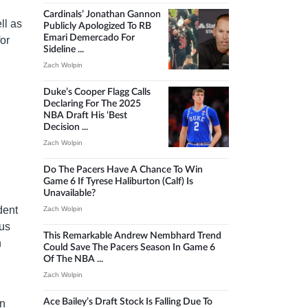
Cardinals’ Jonathan Gannon
ll as
Publicly Apologized To RB
Emari Demercado For
for
Sideline ...
Zach Wolpin
Duke’s Cooper Flagg Calls
Declaring For The 2025
NBA Draft His ‘best
Decision ...
Zach Wolpin
Do The Pacers Have A Chance To Win
Game 6 If Tyrese Haliburton (calf) Is
Unavailable?
dent
Zach Wolpin
cus
This Remarkable Andrew Nembhard Trend
n
Could Save The Pacers Season In Game 6
Of The NBA ...
Zach Wolpin
Ace Bailey’s Draft Stock Is Falling Due To
in