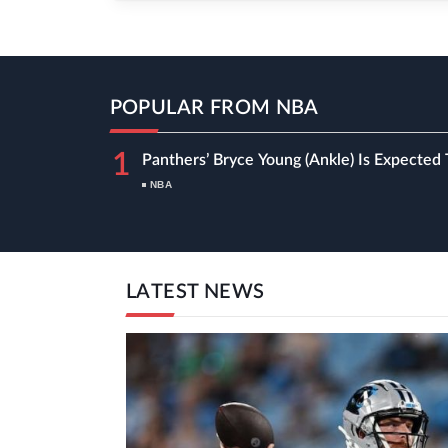
POPULAR FROM NBA
1
Panthers’ Bryce Young (ankle) Is Expected 
NBA
LATEST NEWS