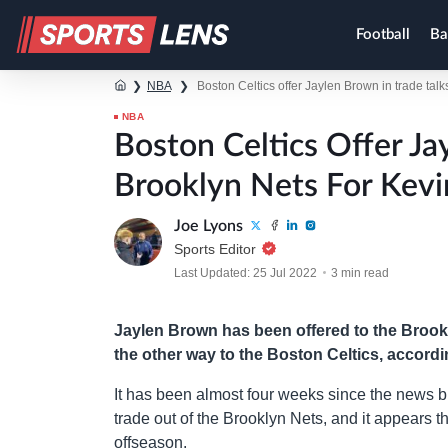
Football
Ba
❯
NBA
❯
Boston Celtics offer Jaylen Brown in trade tal
NBA
Boston Celtics Offer Ja
Brooklyn Nets For Kevi
Joe Lyons
Sports Editor
Last Updated: 25 Jul 2022
3 min read
Jaylen Brown has been offered to the Brook
the other way to the Boston Celtics, accord
It has been almost four weeks since the news 
trade out of the Brooklyn Nets, and it appears th
offseason.