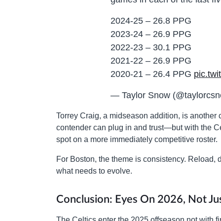
2024-25 – 26.8 PPG
2023-24 – 26.9 PPG
2022-23 – 30.1 PPG
2021-22 – 26.9 PPG
2020-21 – 26.4 PPG
pic.tw
— Taylor Snow (@taylorcs
Torrey Craig, a midseason addition, is another c
contender can plug in and trust—but with the Ce
spot on a more immediately competitive roster.
For Boston, the theme is consistency. Reload,
what needs to evolve.
Conclusion: Eyes On 2026, Not Ju
The Celtics enter the 2025 offseason not with fi