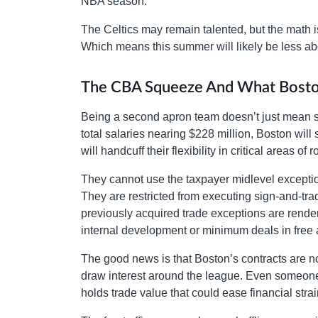
NBA season.
The Celtics may remain talented, but the math is 
Which means this summer will likely be less a
The CBA Squeeze And What Bos
Being a second apron team doesn’t just mean s
total salaries nearing $228 million, Boston will
will handcuff their flexibility in critical areas o
They cannot use the taxpayer midlevel exceptio
They are restricted from executing sign-and-tra
previously acquired trade exceptions are rendere
internal development or minimum deals in free
The good news is that Boston’s contracts are n
draw interest around the league. Even someone
holds trade value that could ease financial strai