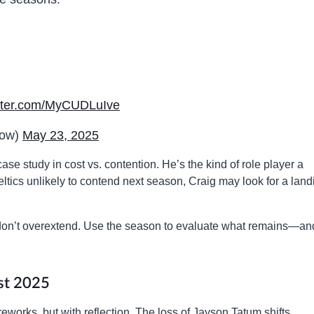
itter.com/MyCUDLuIve
now)
May 23, 2025
ase study in cost vs. contention. He’s the kind of role player a
ltics unlikely to contend next season, Craig may look for a land
 don’t overextend. Use the season to evaluate what remains—an
st 2025
reworks, but with reflection. The loss of Jayson Tatum shifts