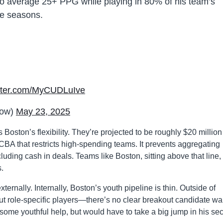
to average 25+ PPG while playing in 80% of his team’s
ve seasons.
itter.com/MyCUDLuIve
now)
May 23, 2025
s Boston’s flexibility. They’re projected to be roughly $20 million
 CBA that restricts high-spending teams. It prevents aggregating
cluding cash in deals. Teams like Boston, sitting above that line,
.
xternally. Internally, Boston’s youth pipeline is thin. Outside of
role-specific players—there’s no clear breakout candidate wai
some youthful help, but would have to take a big jump in his se