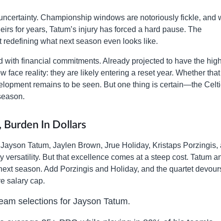
uncertainty. Championship windows are notoriously fickle, and 
eirs for years, Tatum’s injury has forced a hard pause. The
t redefining what next season even looks like.
ated with financial commitments. Already projected to have the hig
face reality: they are likely entering a reset year. Whether that
velopment remains to be seen. But one thing is certain—the Celti
 season.
, Burden In Dollars
nt. Jayson Tatum, Jaylen Brown, Jrue Holiday, Kristaps Porzingis,
versatility. But that excellence comes at a steep cost. Tatum a
 next season. Add Porzingis and Holiday, and the quartet devour
e salary cap.
Team selections for Jayson Tatum.