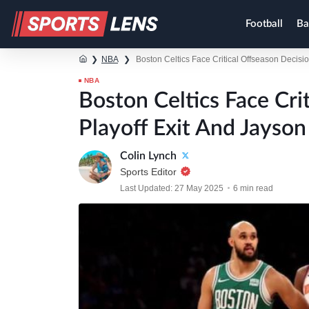
Football
Ba
❯
NBA
❯
Boston Celtics Face Critical Offseason Decisio
NBA
Boston Celtics Face Cri
Playoff Exit And Jayson
Colin Lynch
Sports Editor
Last Updated: 27 May 2025
6 min read