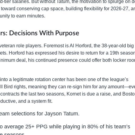
d-tier salaries. But without Tatum, the motivation to splurge on 
t toward conserving cap space, building flexibility for 2026-27, a
unity to earn minutes.
rs: Decisions With Purpose
veteran role players. Foremost is Al Horford, the 38-year-old bi
ts. Horford has expressed his desire to return for a 19th season
inimum deal, his continued presence could offer both locker ro
to a legitimate rotation center has been one of the league’s
full Bird rights, meaning they can re-sign him for any amount—ev
ontracts the last two seasons, Kornet is due a raise, and Bost
ductive, and a system fit.
Team selections for Jayson Tatum.
to average 25+ PPG while playing in 80% of his team’s
ve seasons.