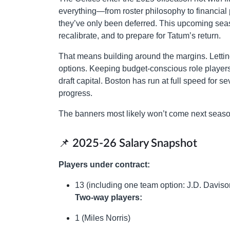
everything—from roster philosophy to financial 
they’ve only been deferred. This upcoming seas
recalibrate, and to prepare for Tatum’s return.
That means building around the margins. Lettin
options. Keeping budget-conscious role players 
draft capital. Boston has run at full speed for 
progress.
The banners most likely won’t come next season.
📌 2025-26 Salary Snapshot
Players under contract:
13 (including one team option: J.D. Daviso
Two-way players:
1 (Miles Norris)