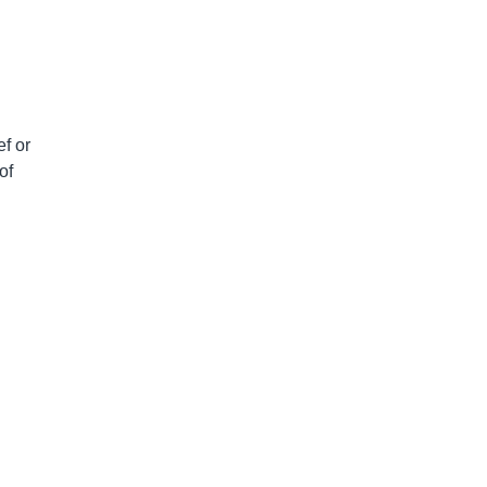
ef or
of