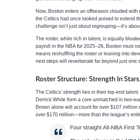
Now, Boston enters an offseason clouded with 
the Celtics had once looked poised to extend th
challenge isn’t just about regrouping—it’s abou
The roster, while rich in talent, is equally blo
payroll in the NBA for 2025–26, Boston must now 
means reshuffling the roster or leaning into de
next steps will reverberate far beyond just one
Roster Structure: Strength In Stars
The Celtics’ strength lies in their top-end tale
Derrick White form a core unmatched in two-way 
Brown alone will account for over $107 million
over $170 million—more than the league’s entir
Four straight All-NBA First 