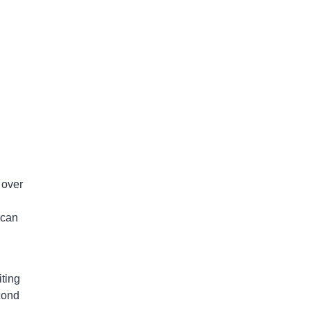
 over
 can
ting
cond