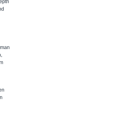
depth
nd
g man
,
om
en
on