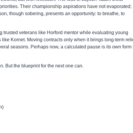
priorities. Their championship aspirations have not evaporated;
on, though sobering, presents an opportunity: to breathe, to
g trusted veterans like Horford mentor while evaluating young
like Kornet. Moving contracts only when it brings long-term reli
several seasons. Perhaps now, a calculated pause is its own form 
 But the blueprint for the next one can.
n)