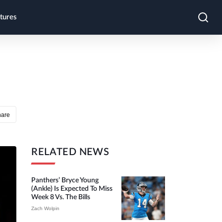
tures
hare
RELATED NEWS
Panthers’ Bryce Young
(ankle) Is Expected To Miss
Week 8 Vs. The Bills
Zach Wolpin