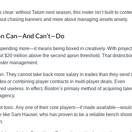
clear: without Tatum next season, this roster isn’t built to conte
bout chasing banners and more about managing assets wisely.
ton Can—And Can’t—Do
pending more—it means being boxed in creatively. With projec
 sit $20 million above the second apron threshold. That distinctio
f roster management.
n. They cannot take back more salary in trades than they send 
des or combining player contracts in multi-player deals. Even
d useless. In effect, Boston’s primary method of acquiring talen
 agency.
ot toxic. Any one of their core players—if made available—woul
 like Sam Hauser, who has proven to be a reliable bench shoot
n.