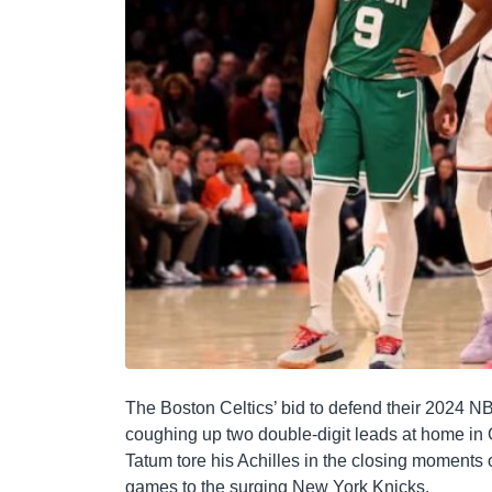
The Boston Celtics’ bid to defend their 2024 NB
coughing up two double-digit leads at home in
Tatum tore his Achilles in the closing moments of
games to the surging New York Knicks.