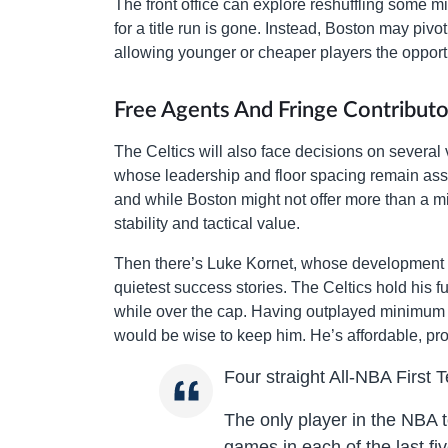
The front office can explore reshuffling some mi
for a title run is gone. Instead, Boston may pivo
allowing younger or cheaper players the opport
Free Agents And Fringe Contributo
The Celtics will also face decisions on several 
whose leadership and floor spacing remain asse
and while Boston might not offer more than a m
stability and tactical value.
Then there’s Luke Kornet, whose development in
quietest success stories. The Celtics hold his 
while over the cap. Having outplayed minimum c
would be wise to keep him. He’s affordable, pro
Four straight All-NBA First 
The only player in the NBA 
games in each of the last fi