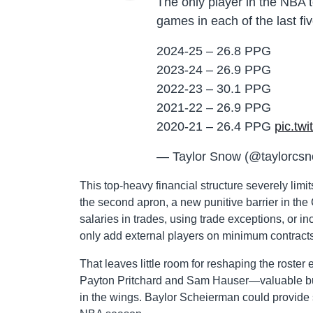
The only player in the NBA 
games in each of the last fi
2024-25 – 26.8 PPG
2023-24 – 26.9 PPG
2022-23 – 30.1 PPG
2021-22 – 26.9 PPG
2020-21 – 26.4 PPG
pic.tw
— Taylor Snow (@taylorcs
This top-heavy financial structure severely limit
the second apron, a new punitive barrier in the
salaries in trades, using trade exceptions, or in
only add external players on minimum contracts
That leaves little room for reshaping the roster e
Payton Pritchard and Sam Hauser—valuable but 
in the wings. Baylor Scheierman could provide 