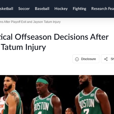
sketball
Soccer
Baseball
Hockey
Fighting
Research Fea
ns After Playoff Exit and Jayson Tatum Injury
tical Offseason Decisions After
 Tatum Injury
Disclosure
S