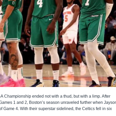
A Championship ended not with a thud, but with a limp. After
 Games 1 and 2, Boston’s season unraveled further when Jayso
 Game 4. With their superstar sidelined, the Celtics fell in six