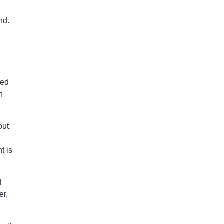
nd.
ted
n
out.
t is
d
er,