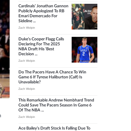
Cardinals’ Jonathan Gannon
Publicly Apologized To RB
Emari Demercado For
Sideline ...
Zach Wolpin
Duke’s Cooper Flagg Calls
Declaring For The 2025
NBA Draft His ‘best
Decision ...
Zach Wolpin
Do The Pacers Have A Chance To Win
Game 6 If Tyrese Haliburton (calf) Is
Unavailable?
Zach Wolpin
This Remarkable Andrew Nembhard Trend
Could Save The Pacers Season In Game 6
Of The NBA ...
n
Zach Wolpin
Ace Bailey’s Draft Stock Is Falling Due To