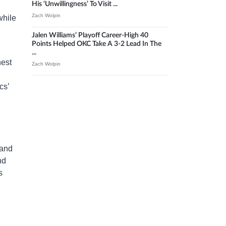
His ‘unwillingness’ To Visit ...
Zach Wolpin
while
Jalen Williams’ Playoff Career-High 40
Points Helped OKC Take A 3-2 Lead In The
...
hest
Zach Wolpin
cs’
 and
nd
s