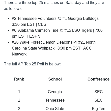
There are three top-25 matches on Saturday and they are
as follows:
#2 Tennessee Volunteers @ #1 Georgia Bulldogs |
3:30 pm EST | CBS
#6 Alabama Crimson Tide @ #15 LSU Tigers | 7:00
pm EST | ESPN
#20 Wake Forest Demon Deacons @ #21 North
Carolina State Wolfpack | 8:00 pm EST | ACC
Network
The full AP Top 25 Poll is below:
Rank
School
Conference
1
Georgia
SEC
2
Tennessee
SEC
2
Ohio State
Big Ten