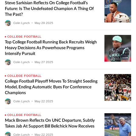
Steve Sarkisian Reflects On College Football’s
Future: Is The Undefeated Champion A Thing Of
The Past?
Colin Lynch
•
May
29
2025
COLLEGE FOOTBALL
Top College Football Running Back Recruits Weigh
Heavy Decisions As Powerhouse Programs
Intensify Pursuit
Colin Lynch
•
May
27
2025
COLLEGE FOOTBALL
College Football Playoff Moves To Straight Seeding
Model, Ending Automatic Byes For Conference
Champions
Colin Lynch
•
May
22
2025
COLLEGE FOOTBALL
Mack Brown Reflects On UNC Departure, Subtly
Takes Jab At Support Bill Belichick Now Receives
Colin Lynch
•
May
22
2025