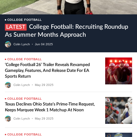
COLLEGE FOOTBALL
College Football: Recruiting Roundup
LATEST
As Summer Months Approach
Colin Lynch
•
Jun
04
2025
COLLEGE FOOTBALL
‘College Football 26’ Trailer Reveals Revamped
Gameplay, Features, And Release Date For EA
Sports Return
Colin Lynch
•
May
29
2025
COLLEGE FOOTBALL
Texas Declines Ohio State’s Prime-Time Request,
Keeps Marquee Week 1 Matchup At Noon
Colin Lynch
•
May
29
2025
COLLEGE FOOTBALL