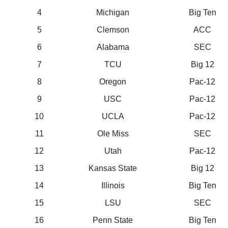
4
Michigan
Big Ten
5
Clemson
ACC
6
Alabama
SEC
7
TCU
Big 12
8
Oregon
Pac-12
9
USC
Pac-12
10
UCLA
Pac-12
11
Ole Miss
SEC
12
Utah
Pac-12
13
Kansas State
Big 12
14
Illinois
Big Ten
15
LSU
SEC
16
Penn State
Big Ten