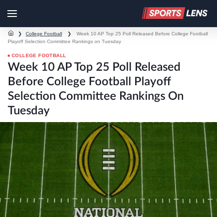
❯
College Football
❯
Week 10 AP Top 25 Poll Released Before College Football
Playoff Selection Committee Rankings on Tuesday
COLLEGE FOOTBALL
Week 10 AP Top 25 Poll Released
Before College Football Playoff
Selection Committee Rankings On
Tuesday