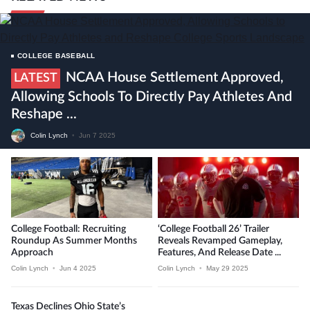
COLLEGE BASEBALL
NCAA House Settlement Approved,
LATEST
Allowing Schools To Directly Pay Athletes And
Reshape ...
Colin Lynch
•
Jun 7 2025
College Football: Recruiting
‘College Football 26’ Trailer
Roundup As Summer Months
Reveals Revamped Gameplay,
Approach
Features, And Release Date ...
Colin Lynch
•
Jun 4 2025
Colin Lynch
•
May 29 2025
Texas Declines Ohio State’s