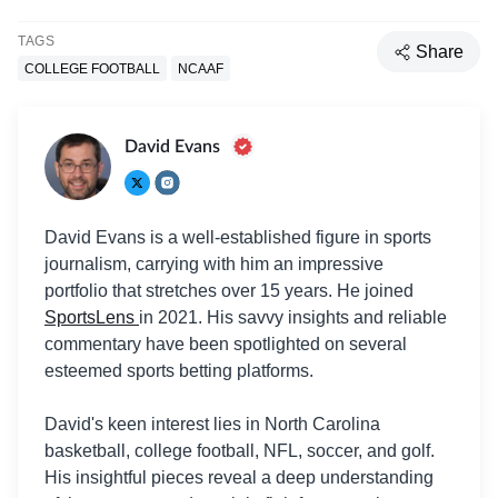
TAGS
Share
COLLEGE FOOTBALL
NCAAF
David Evans
David Evans is a well-established figure in sports
journalism, carrying with him an impressive
portfolio that stretches over 15 years. He joined
SportsLens
in 2021. His savvy insights and reliable
commentary have been spotlighted on several
esteemed sports betting platforms.
David's keen interest lies in North Carolina
basketball, college football, NFL, soccer, and golf.
His insightful pieces reveal a deep understanding