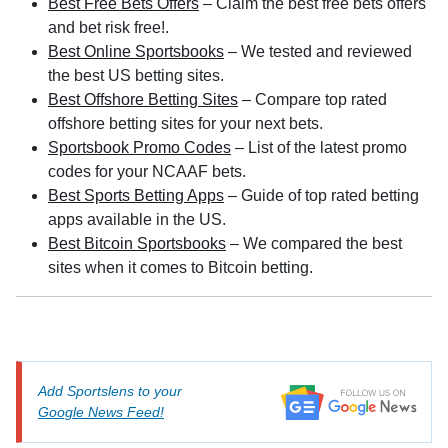
Best Free Bets Offers
– Claim the best free bets offers
and bet risk free!.
Best Online Sportsbooks
– We tested and reviewed
the best US betting sites.
Best Offshore Betting Sites
– Compare top rated
offshore betting sites for your next bets.
Sportsbook Promo Codes
– List of the latest promo
codes for your NCAAF bets.
Best Sports Betting Apps
– Guide of top rated betting
apps available in the US.
Best Bitcoin Sportsbooks
– We compared the best
sites when it comes to Bitcoin betting.
Add Sportslens to your
Google News Feed!