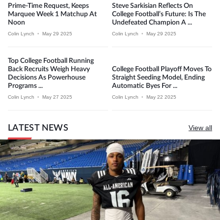
Prime-Time Request, Keeps
Steve Sarkisian Reflects On
Marquee Week 1 Matchup At
College Football’s Future: Is The
Noon
Undefeated Champion A ...
Colin Lynch
•
May 29 2025
Colin Lynch
•
May 29 2025
Top College Football Running
Back Recruits Weigh Heavy
College Football Playoff Moves To
Decisions As Powerhouse
Straight Seeding Model, Ending
Programs ...
Automatic Byes For ...
Colin Lynch
•
May 27 2025
Colin Lynch
•
May 22 2025
LATEST NEWS
View all