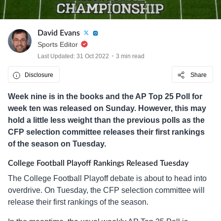
David Evans
Sports Editor
Last Updated: 31 Oct 2022
3 min read
Disclosure
Share
Week nine is in the books and the AP Top 25 Poll for
week ten was released on Sunday. However, this may
hold a little less weight than the previous polls as the
CFP selection committee releases their first rankings
of the season on Tuesday.
College Football Playoff Rankings Released Tuesday
The College Football Playoff debate is about to head into
overdrive. On Tuesday, the CFP selection committee will
release their first rankings of the season.