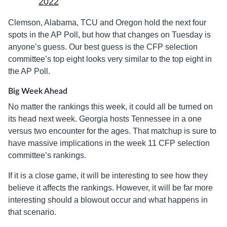
2022
Clemson, Alabama, TCU and Oregon hold the next four
spots in the AP Poll, but how that changes on Tuesday is
anyone’s guess. Our best guess is the CFP selection
committee’s top eight looks very similar to the top eight in
the AP Poll.
Big Week Ahead
No matter the rankings this week, it could all be turned on
its head next week. Georgia hosts Tennessee in a one
versus two encounter for the ages. That matchup is sure to
have massive implications in the week 11 CFP selection
committee’s rankings.
If it is a close game, it will be interesting to see how they
believe it affects the rankings. However, it will be far more
interesting should a blowout occur and what happens in
that scenario.