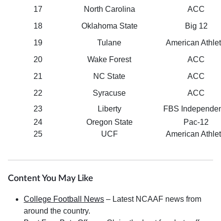
17
North Carolina
ACC
18
Oklahoma State
Big 12
19
Tulane
American Athlet
20
Wake Forest
ACC
21
NC State
ACC
22
Syracuse
ACC
23
Liberty
FBS Independen
24
Oregon State
Pac-12
25
UCF
American Athlet
Content You May Like
College Football News
– Latest NCAAF news from
around the country.