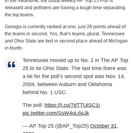
In the meantime, the usual weekly AP Top 25 Poll is
released and pollsters are having a tough time separating
the top teams.
Georgia is currently ranked at one, just 28 points ahead of
the teams in second. Yes, that’s teams, plural. Tennessee
and Ohio State are tied in second place ahead of Michigan
in fourth.
Tennessee moved up to No. 2 in The AP Top
25 to tie Ohio State. The last time there was
a tie for the poll’s second spot was Nov. 14,
2004, between Auburn and Oklahoma
behind No. 1 USC.
The poll:
https://t.co/7dTTUiSC1j
pic.twitter.com/SsW4oL6sJk
— AP Top 25 (@AP_Top25)
October 31,