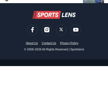
About Us
Contact Us
Privacy Policy
© 2006-2026 All Rights Reserved | Sportslens