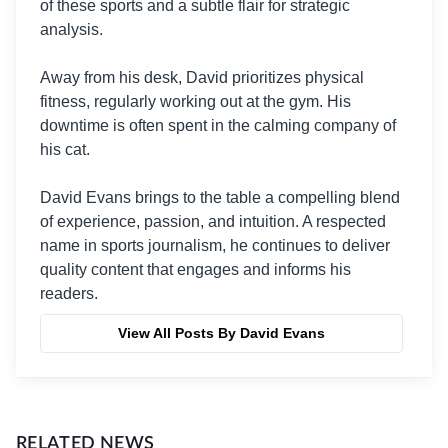
of these sports and a subtle flair for strategic
analysis.
Away from his desk, David prioritizes physical
fitness, regularly working out at the gym. His
downtime is often spent in the calming company of
his cat.
David Evans brings to the table a compelling blend
of experience, passion, and intuition. A respected
name in sports journalism, he continues to deliver
quality content that engages and informs his
readers.
View All Posts By David Evans
RELATED NEWS