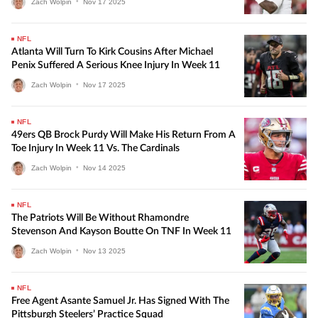
Zach Wolpin
•
Nov
17
2025
NFL
Atlanta Will Turn To Kirk Cousins After Michael
Penix Suffered A Serious Knee Injury In Week 11
Zach Wolpin
•
Nov
17
2025
NFL
49ers QB Brock Purdy Will Make His Return From A
Toe Injury In Week 11 Vs. The Cardinals
Zach Wolpin
•
Nov
14
2025
NFL
The Patriots Will Be Without Rhamondre
Stevenson And Kayson Boutte On TNF In Week 11
Zach Wolpin
•
Nov
13
2025
NFL
Free Agent Asante Samuel Jr. Has Signed With The
Pittsburgh Steelers’ Practice Squad