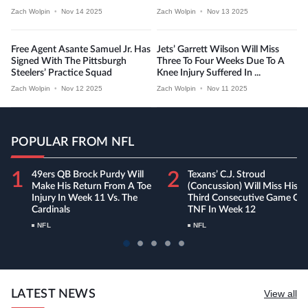
Zach Wolpin
•
Nov 14 2025
Zach Wolpin
•
Nov 13 2025
Free Agent Asante Samuel Jr. Has
Jets’ Garrett Wilson Will Miss
Signed With The Pittsburgh
Three To Four Weeks Due To A
Steelers’ Practice Squad
Knee Injury Suffered In ...
Zach Wolpin
•
Nov 12 2025
Zach Wolpin
•
Nov 11 2025
POPULAR FROM NFL
1
2
49ers QB Brock Purdy Will
Texans’ C.J. Stroud
Make His Return From A Toe
(concussion) Will Miss His
Injury In Week 11 Vs. The
Third Consecutive Game On
Cardinals
TNF In Week 12
NFL
NFL
LATEST NEWS
View all