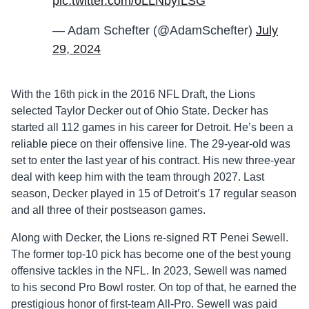
pic.twitter.com/oLLNbyfLSG
— Adam Schefter (@AdamSchefter)
July
29, 2024
With the 16th pick in the 2016 NFL Draft, the Lions
selected Taylor Decker out of Ohio State. Decker has
started all 112 games in his career for Detroit. He’s been a
reliable piece on their offensive line. The 29-year-old was
set to enter the last year of his contract. His new three-year
deal with keep him with the team through 2027. Last
season, Decker played in 15 of Detroit’s 17 regular season
and all three of their postseason games.
Along with Decker, the Lions re-signed RT Penei Sewell.
The former top-10 pick has become one of the best young
offensive tackles in the NFL. In 2023, Sewell was named
to his second Pro Bowl roster. On top of that, he earned the
prestigious honor of first-team All-Pro. Sewell was paid