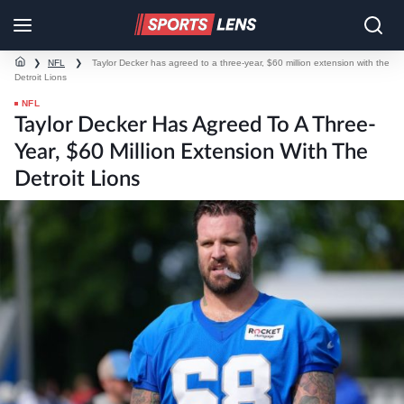
❯
NFL
❯
Taylor Decker has agreed to a three-year, $60 million extension with the
Detroit Lions
NFL
Taylor Decker Has Agreed To A Three-
Year, $60 Million Extension With The
Detroit Lions