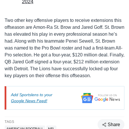
2024
Two other key offensive players to receive extensions this
offseason are Amon-Ra St. Brow and Jared Goff. St. Brown
has elevated his play in every professional season he’s
had. Along with his teammate Penei Sewell, St. Brown
was named to the Pro Bowl roster and had a first-team All-
Pro selection. He got a four-year, $120 million deal. Finally,
QB Jared Goff signed a four-year, $212 million extension
with Detroit. The Lions have successfully locked up four
key players on their offense this offseason.
Add Sportslens to your
Google News Feed!
TAGS
Share
AMERICAN FOOTBALL
NFL