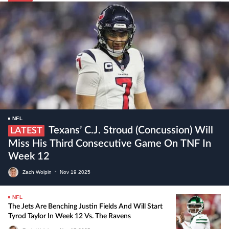
NFL
Texans’ C.J. Stroud (concussion) Will
LATEST
Miss His Third Consecutive Game On TNF In
Week 12
Zach Wolpin
•
Nov
19
2025
NFL
The Jets Are Benching Justin Fields And Will Start
Tyrod Taylor In Week 12 Vs. The Ravens