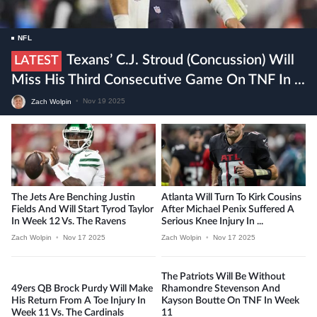
NFL
Texans’ C.J. Stroud (concussion) Will
LATEST
Miss His Third Consecutive Game On TNF In ...
Zach Wolpin
•
Nov 19 2025
The Jets Are Benching Justin
Atlanta Will Turn To Kirk Cousins
Fields And Will Start Tyrod Taylor
After Michael Penix Suffered A
In Week 12 Vs. The Ravens
Serious Knee Injury In ...
Zach Wolpin
•
Nov 17 2025
Zach Wolpin
•
Nov 17 2025
The Patriots Will Be Without
49ers QB Brock Purdy Will Make
Rhamondre Stevenson And
His Return From A Toe Injury In
Kayson Boutte On TNF In Week
Week 11 Vs. The Cardinals
11