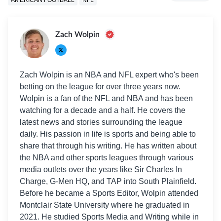
Zach Wolpin
Zach Wolpin is an NBA and NFL expert who's been
betting on the league for over three years now.
Wolpin is a fan of the NFL and NBA and has been
watching for a decade and a half. He covers the
latest news and stories surrounding the league
daily. His passion in life is sports and being able to
share that through his writing. He has written about
the NBA and other sports leagues through various
media outlets over the years like Sir Charles In
Charge, G-Men HQ, and TAP into South Plainfield.
Before he became a Sports Editor, Wolpin attended
Montclair State University where he graduated in
2021. He studied Sports Media and Writing while in