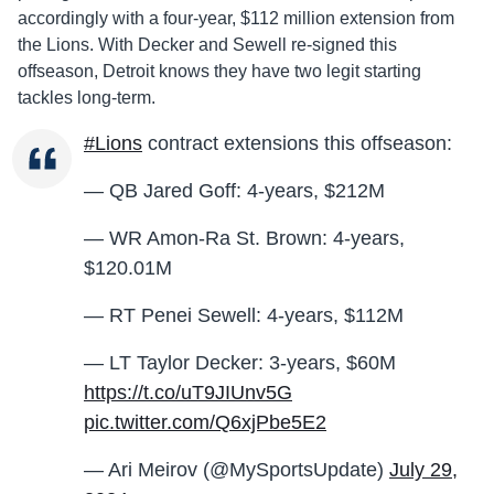
accordingly with a four-year, $112 million extension from
the Lions. With Decker and Sewell re-signed this
offseason, Detroit knows they have two legit starting
tackles long-term.
#Lions
contract extensions this offseason:
— QB Jared Goff: 4-years, $212M
— WR Amon-Ra St. Brown: 4-years,
$120.01M
— RT Penei Sewell: 4-years, $112M
— LT Taylor Decker: 3-years, $60M
https://t.co/uT9JIUnv5G
pic.twitter.com/Q6xjPbe5E2
— Ari Meirov (@MySportsUpdate)
July 29,