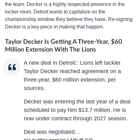
the team. Decker is a highly respected presence in the
locker room. Detroit wants to capitalize on the
championship window they believe they have. Re-signing
Decker is a key piece in making that happen.
Taylor Decker Is Getting A Three-Year, $60
Million Extension With The Lions
A new deal in Detroit:: Lions left tackler
Taylor Decker reached agreement on a
three-year, $60 million extension, per
sources.
Decker was entering the last year of a deal
scheduled to pay him $13.7 million. He is
now under contract through 2027 season.
Deal was negotiated…