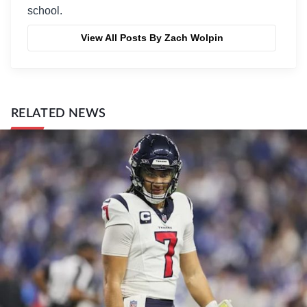
school.
View All Posts By Zach Wolpin
RELATED NEWS