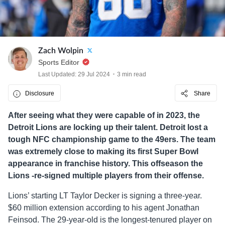
Zach Wolpin
Sports Editor
Last Updated: 29 Jul 2024
3 min read
Disclosure
Share
After seeing what they were capable of in 2023, the
Detroit Lions are locking up their talent. Detroit lost a
tough NFC championship game to the 49ers. The team
was extremely close to making its first Super Bowl
appearance in franchise history. This offseason the
Lions -re-signed multiple players from their offense.
Lions’ starting LT Taylor Decker is signing a three-year.
$60 million extension according to his agent Jonathan
Feinsod. The 29-year-old is the longest-tenured player on