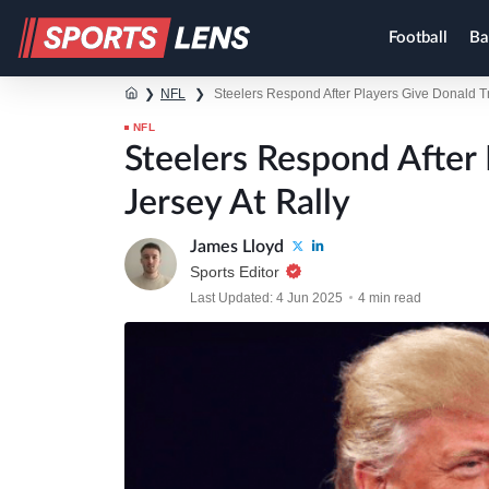
Football
Ba
❯
NFL
❯
Steelers Respond After Players Give Donald T
NFL
Steelers Respond After
Jersey At Rally
James Lloyd
Sports Editor
Last Updated: 4 Jun 2025
4 min read