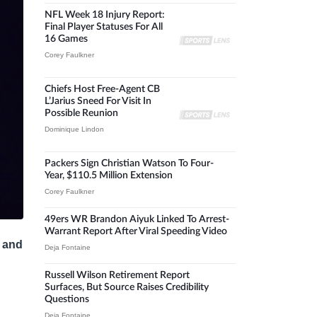
NFL Week 18 Injury Report:
Final Player Statuses For All
16 Games
Corey Faulkner
Chiefs Host Free-Agent CB
L’Jarius Sneed For Visit In
Possible Reunion
Dominique Lindon
Packers Sign Christian Watson To Four-
Year, $110.5 Million Extension
Corey Faulkner
49ers WR Brandon Aiyuk Linked To Arrest-
Warrant Report After Viral Speeding Video
y and
Deja Fontaine
Russell Wilson Retirement Report
Surfaces, But Source Raises Credibility
Questions
Deja Fontaine