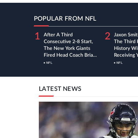
POPULAR FROM NFL
1
2
After A Third
Jaxon Smit
Consecutive 2-8 Start,
The Third 
The New York Giants
History Wi
Fired Head Coach Brian
Receiving 
Daboll
First Nine
NFL
NFL
Season
LATEST NEWS