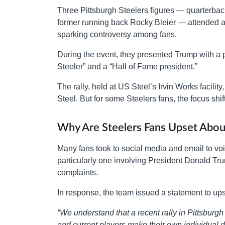
Three Pittsburgh Steelers figures — quarterba
former running back Rocky Bleier — attended a D
sparking controversy among fans.
During the event, they presented Trump with a p
Steeler” and a “Hall of Fame president.”
The rally, held at US Steel’s Irvin Works facili
Steel. But for some Steelers fans, the focus shif
Why Are Steelers Fans Upset Abou
Many fans took to social media and email to voic
particularly one involving President Donald Tr
complaints.
In response, the team issued a statement to ups
“We understand that a recent rally in Pittsburg
and current players make their own individual de