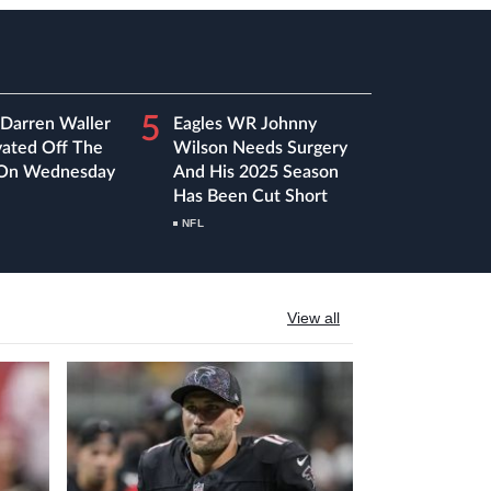
5
 Darren Waller
Eagles WR Johnny
vated Off The
Wilson Needs Surgery
 On Wednesday
And His 2025 Season
Has Been Cut Short
NFL
View all