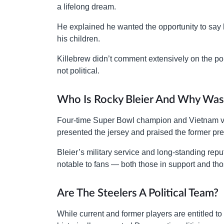
a lifelong dream.
He explained he wanted the opportunity to say h
his children.
Killebrew didn’t comment extensively on the pol
not political.
Who Is Rocky Bleier And Why Was
Four-time Super Bowl champion and Vietnam v
presented the jersey and praised the former pre
Bleier’s military service and long-standing repu
notable to fans — both those in support and th
Are The Steelers A Political Team?
While current and former players are entitled t