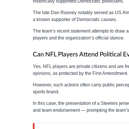
historically supported Democratic politicians.
The late Dan Rooney notably served as US Am
a known supporter of Democratic causes.
The team’s recent statement attempts to draw a c
players and the organization’s official stance.
Can NFL Players Attend Political E
Yes. NFL players are private citizens and are fre
opinions, as protected by the First Amendment.
However, such actions often carry public perce
sports brand.
In this case, the presentation of a Steelers jers
and team endorsement — prompting the team’s c