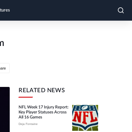
tures
m
hare
RELATED NEWS
NFL Week 17 Injury Report:
Key Player Statuses Across
All 16 Games
Deja Fontaine