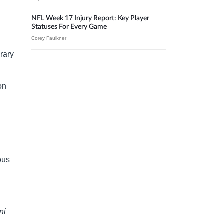
NFL Week 17 Injury Report: Key Player
Statuses For Every Game
Corey Faulkner
rary
on
ous
ni