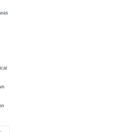
 was
ical
own
ion