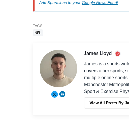
Add Sportslens to your
Google News Feed!
TAGS
NFL
James Lloyd
James is a sports writ
covers other sports, 
multiple online sport
Manchester Metropolit
Sport & Exercise Phys
View All Posts By J