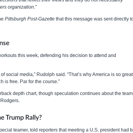
lers organization.”
the
Pittsburgh Post-Gazette
that this message was sent directly t
nse
rkouts this week, defending his decision to attend and
of social media,” Rudolph said. “That’s why America is so great
 is free. Par for the course.”
rterback depth chart, though speculation continues about the team
n Rodgers.
e Trump Rally?
ecial teamer, told reporters that meeting a U.S. president had 