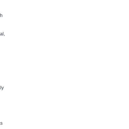
th
al,
ly
as