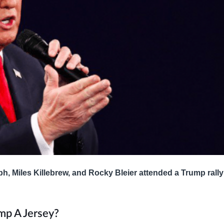
ph, Miles Killebrew, and Rocky Bleier attended a Trump rall
mp A Jersey?