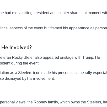
e had met a sitting president and to later share that moment wi
itical aspects of the event but framed his appearance as person
 He Involved?
eteran Rocky Bleier also appeared onstage with Trump. He
sident during the event.
tation as a Steelers icon made his presence at the rally especial
ose dismayed by his involvement.
o personal views, the Rooney family, which owns the Steelers, h