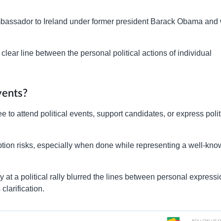
bassador to Ireland under former president Barack Obama and
lear line between the personal political actions of individual
vents?
e to attend political events, support candidates, or express polit
ption risks, especially when done while representing a well-kn
ey at a political rally blurred the lines between personal express
larification.