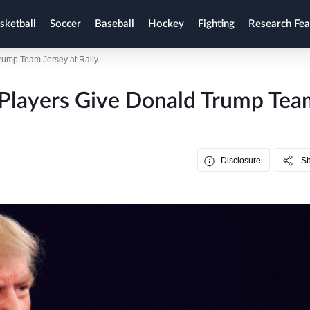
sketball
Soccer
Baseball
Hockey
Fighting
Research Fea
rump Team Jersey at Rally
 Players Give Donald Trump Tea
Disclosure
S