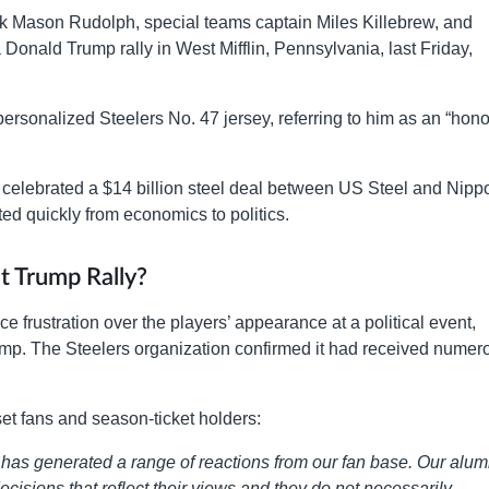
ck Mason Rudolph, special teams captain Miles Killebrew, and
onald Trump rally in West Mifflin, Pennsylvania, last Friday,
ersonalized Steelers No. 47 jersey, referring to him as an “hono
ty, celebrated a $14 billion steel deal between US Steel and Nipp
ted quickly from economics to politics.
t Trump Rally?
e frustration over the players’ appearance at a political event,
ump. The Steelers organization confirmed it had received numer
et fans and season-ticket holders:
h has generated a range of reactions from our fan base. Our alum
cisions that reflect their views and they do not necessarily