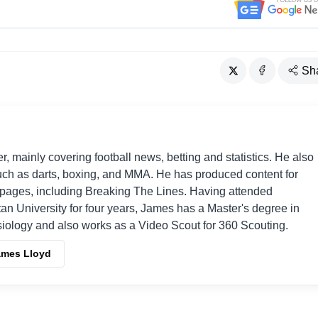
Sh
er, mainly covering football news, betting and statistics. He also
such as darts, boxing, and MMA. He has produced content for
s pages, including Breaking The Lines. Having attended
an University for four years, James has a Master's degree in
iology and also works as a Video Scout for 360 Scouting.
ames Lloyd