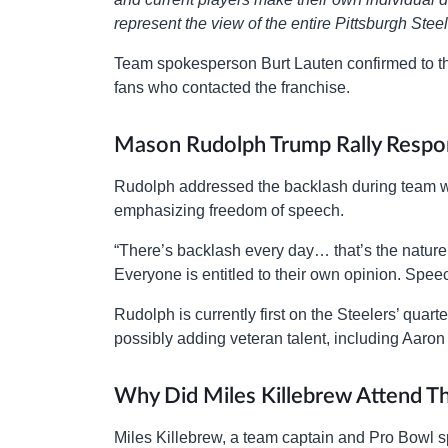
represent the view of the entire Pittsburgh Stee
Team spokesperson Burt Lauten confirmed to 
fans who contacted the franchise.
Mason Rudolph Trump Rally Respo
Rudolph addressed the backlash during team wo
emphasizing freedom of speech.
“There’s backlash every day… that’s the nature 
Everyone is entitled to their own opinion. Speech
Rudolph is currently first on the Steelers’ qua
possibly adding veteran talent, including Aaro
Why Did Miles Killebrew Attend Th
Miles Killebrew, a team captain and Pro Bowl sp