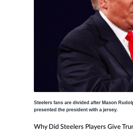
Steelers fans are divided after Mason Rudol
presented the president with a jersey.
Why Did Steelers Players Give Tru