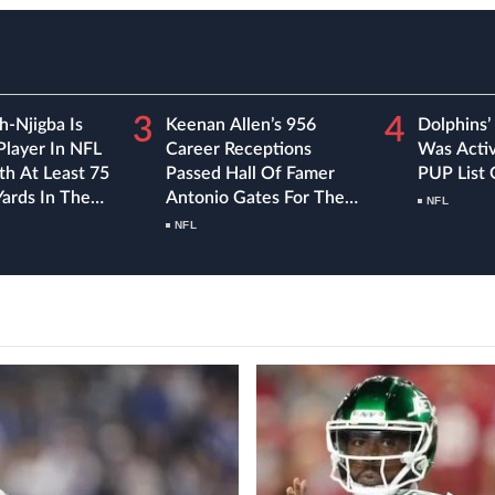
3
4
h-Njigba Is
Keenan Allen’s 956
Dolphins’
Player In NFL
Career Receptions
Was Acti
th At Least 75
Passed Hall Of Famer
PUP List
Yards In The
Antonio Gates For The
NFL
 Games Of A
Most In Chargers
NFL
History