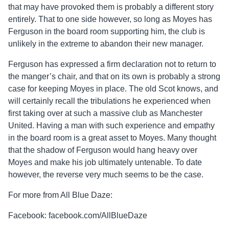
that may have provoked them is probably a different story
entirely. That to one side however, so long as Moyes has
Ferguson in the board room supporting him, the club is
unlikely in the extreme to abandon their new manager.
Ferguson has expressed a firm declaration not to return to
the manger’s chair, and that on its own is probably a strong
case for keeping Moyes in place. The old Scot knows, and
will certainly recall the tribulations he experienced when
first taking over at such a massive club as Manchester
United. Having a man with such experience and empathy
in the board room is a great asset to Moyes. Many thought
that the shadow of Ferguson would hang heavy over
Moyes and make his job ultimately untenable. To date
however, the reverse very much seems to be the case.
For more from All Blue Daze:
Facebook: facebook.com/AllBlueDaze