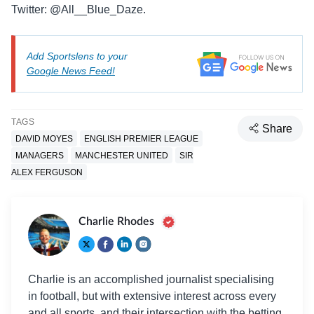
Twitter: @All__Blue_Daze.
Add Sportslens to your
Google News Feed!
TAGS
Share
DAVID MOYES
ENGLISH PREMIER LEAGUE
MANAGERS
MANCHESTER UNITED
SIR
ALEX FERGUSON
Charlie Rhodes
Charlie is an accomplished journalist specialising
in football, but with extensive interest across every
and all sports, and their intersection with the betting