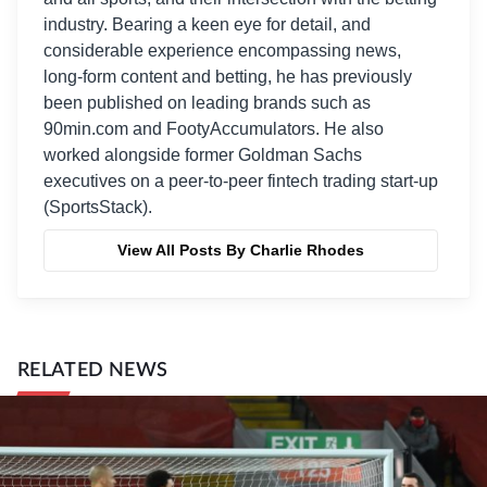
industry. Bearing a keen eye for detail, and
considerable experience encompassing news,
long-form content and betting, he has previously
been published on leading brands such as
90min.com and FootyAccumulators. He also
worked alongside former Goldman Sachs
executives on a peer-to-peer fintech trading start-up
(SportsStack).
View All Posts By Charlie Rhodes
RELATED NEWS