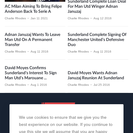
Sunderland Complete Loan Deal
AC Milan Aiming To Bring Felipe
For Man Utd Winger Adnan
Anderson Back To Serie A
Januzaj
Charlie Rhodes
•
Jan 11 2021
Charlie Rhodes
•
Aug 12 2016
Adnan Januzaj Wants To Leave
Sunderland Complete Signing Of
Man Utd On A Permanent
Manchester United’s Defensive
Transfer
Duo
Charlie Rhodes
•
Aug 11 2016
Charlie Rhodes
•
Aug 11 2016
David Moyes Confirms
Sunderland’s Interest To Sign
David Moyes Wants Adnan
Man Utd’s Marouane ...
Januzaj Reunion At Sunderland
Charlie Rhodes
•
Aug 1 2016
Charlie Rhodes
•
Jul 25 2016
We use cookies to ensure that we give you the
best experience on our website. If you continue to
use this site we will assume that you are happy