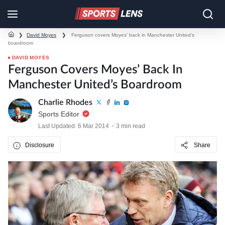
❯
David Moyes
❯
Ferguson covers Moyes’ back in Manchester United’s
boardroom
DAVID MOYES
Ferguson Covers Moyes’ Back In
Manchester United’s Boardroom
Charlie Rhodes
Sports Editor
Last Updated: 6 Mar 2014
3 min read
Disclosure
Share