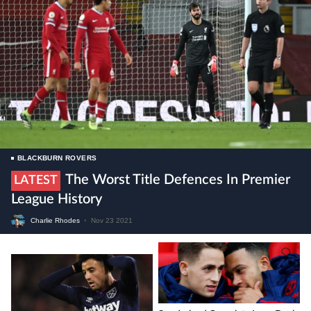
BLACKBURN ROVERS
The Worst Title Defences In Premier
LATEST
League History
Charlie Rhodes
•
Nov 23 2021