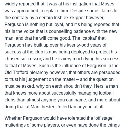
widely reported that it was at his instigation that Moyes
was approached to replace him. Despite some claims to
the contrary by a certain Irish ex-skipper however,
Ferguson is nothing but loyal, and it’s being reported that
his is the voice that is counselling patience with the new
man, and that he will come good. The ‘capital’ that
Ferguson has built up over his twenty-odd years of
success at the club is now being deployed to protect his
chosen successor, and he is very much tying his success
to that of Moyes. Such is the influence of Ferguson in the
Old Trafford hierarchy however, that others are persuaded
to trust his judgement on the matter – and the question
must be asked, why on earth shouldn’t they. Hers’ a man
that knows more about successfully managing football
clubs than almost anyone you can name, and more about
doing that at Manchester United tan anyone at all.
Whether Ferguson would have tolerated the ‘off stage’
mutterings of some players, or even have done the things