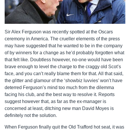
Sir Alex Ferguson was recently spotted at the Oscars
ceremony in America. The crueller elements of the press
may have suggested that he wanted to be in the company
of by winners for a change as he’d probably forgotten what
that felt like. Doubtless however, no-one would have been
brave enough to level the charge to the craggy old Scot’s
face, and you can’t really blame them for that. All that said,
the glitter and glamour of the ‘showbiz luvvies’ won’t have
deterred Ferguson’s mind too much from the dilemma
facing his club, and the best way to resolve it. Reports
suggest however that, as far as the ex-manager is
concerned at least, ditching new man David Moyes is
definitely not the solution.
When Ferguson finally quit the Old Trafford hot seat, it was