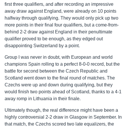
first three qualifiers, and after recording an impressive
away draw against England, were already on 10 points
halfway through qualifying. They would only pick up two
more points in their final four qualifiers, but a come-from-
behind 2-2 draw against England in their penultimate
qualifier proved to be enough, as they edged out
disappointing Switzerland by a point.
Group I was never in doubt, with European and world
champions Spain rolling to a perfect 8-0-0 record, but the
battle for second between the Czech Republic and
Scotland went down to the final round of matches. The
Czechs were up and down during qualifying, but they
would finish two points ahead of Scotland, thanks to a 4-1
away romp in Lithuania in their finale.
Ultimately though, the real difference might have been a
highly controversial 2-2 draw in Glasgow in September. In
that match, the Czechs scored two late equalizers, the