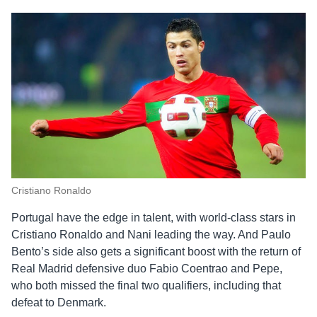
Cristiano Ronaldo
Portugal have the edge in talent, with world-class stars in
Cristiano Ronaldo and Nani leading the way. And Paulo
Bento’s side also gets a significant boost with the return of
Real Madrid defensive duo Fabio Coentrao and Pepe,
who both missed the final two qualifiers, including that
defeat to Denmark.