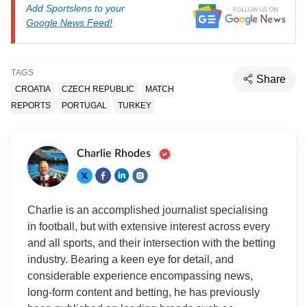
Add Sportslens to your
Google News Feed!
TAGS
Share
CROATIA
CZECH REPUBLIC
MATCH
REPORTS
PORTUGAL
TURKEY
Charlie Rhodes
Charlie is an accomplished journalist specialising
in football, but with extensive interest across every
and all sports, and their intersection with the betting
industry. Bearing a keen eye for detail, and
considerable experience encompassing news,
long-form content and betting, he has previously