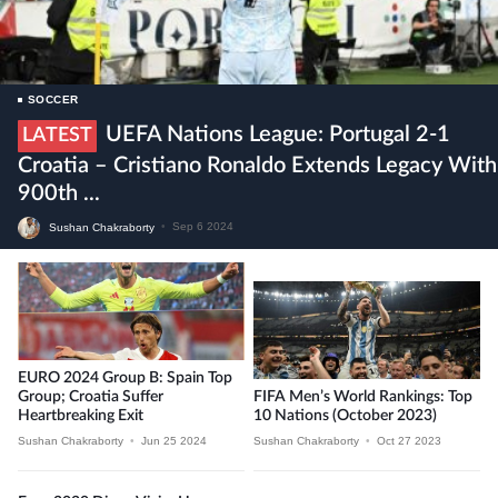
SOCCER
UEFA Nations League: Portugal 2-1
LATEST
Croatia – Cristiano Ronaldo Extends Legacy With
900th ...
Sushan Chakraborty
•
Sep 6 2024
EURO 2024 Group B: Spain Top
Group; Croatia Suffer
FIFA Men’s World Rankings: Top
Heartbreaking Exit
10 Nations (October 2023)
Sushan Chakraborty
•
Jun 25 2024
Sushan Chakraborty
•
Oct 27 2023