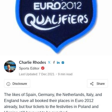
Charlie Rhodes
Sports Editor
Last Updated: 7 Dec 2021
9 min read
Disclosure
Share
The likes of Spain, Germany, the Netherlands, Italy, and
England have all booked their places in Euro 2012
already, but four tickets to the festivities in Poland and