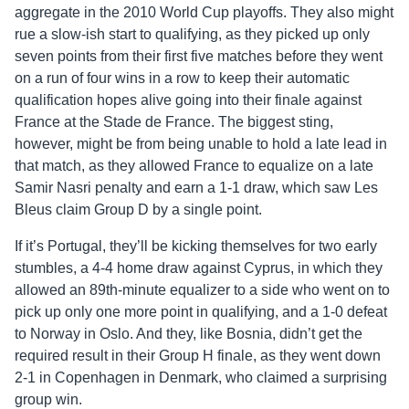
aggregate in the 2010 World Cup playoffs. They also might
rue a slow-ish start to qualifying, as they picked up only
seven points from their first five matches before they went
on a run of four wins in a row to keep their automatic
qualification hopes alive going into their finale against
France at the Stade de France. The biggest sting,
however, might be from being unable to hold a late lead in
that match, as they allowed France to equalize on a late
Samir Nasri penalty and earn a 1-1 draw, which saw Les
Bleus claim Group D by a single point.
If it’s Portugal, they’ll be kicking themselves for two early
stumbles, a 4-4 home draw against Cyprus, in which they
allowed an 89th-minute equalizer to a side who went on to
pick up only one more point in qualifying, and a 1-0 defeat
to Norway in Oslo. And they, like Bosnia, didn’t get the
required result in their Group H finale, as they went down
2-1 in Copenhagen in Denmark, who claimed a surprising
group win.