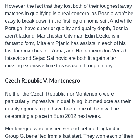
However, the fact that they lost both of their toughest away
matches in qualifying is a real concern, as Bosnia won’t be
easy to break down in the first leg on home soil. And while
Portugal have superior quality and quality depth, Bosnia
aren’t lacking. Manchester City man Edin Dzeko is in
fantastic form, Miralem Pjanic has assists in each of his
last four matches for Roma, and Hoffenheim duo Vedad
Ibisevic and Sejad Salihovic are both fit again after
missing extensive time this season through injury.
Czech Republic V. Montenegro
Neither the Czech Republic nor Montenegro were
particularly impressive in qualifying, but mediocre as their
qualifying runs might have been, one of them will be
celebrating a place in Euro 2012 next week.
Montenegro, who finished second behind England in
Group G, benefited from a fast start. They won each of their