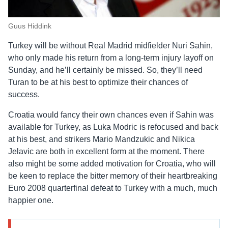
Guus Hiddink
Turkey will be without Real Madrid midfielder Nuri Sahin,
who only made his return from a long-term injury layoff on
Sunday, and he’ll certainly be missed. So, they’ll need
Turan to be at his best to optimize their chances of
success.
Croatia would fancy their own chances even if Sahin was
available for Turkey, as Luka Modric is refocused and back
at his best, and strikers Mario Mandzukic and Nikica
Jelavic are both in excellent form at the moment. There
also might be some added motivation for Croatia, who will
be keen to replace the bitter memory of their heartbreaking
Euro 2008 quarterfinal defeat to Turkey with a much, much
happier one.