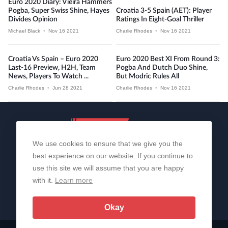
Euro 2020 Diary: Vieira Hammers
Pogba, Super Swiss Shine, Hayes
Croatia 3-5 Spain (AET): Player
Divides Opinion
Ratings In Eight-Goal Thriller
Michael Black
•
Nov 16 2021
Charlie Rhodes
•
Nov 16 2021
Croatia Vs Spain – Euro 2020
Euro 2020 Best XI From Round 3:
Last-16 Preview, H2H, Team
Pogba And Dutch Duo Shine,
News, Players To Watch ...
But Modric Rules All
Charlie Rhodes
•
Jun 28 2021
Charlie Rhodes
•
Nov 16 2021
We use cookies to ensure that we give you the
best experience on our website. If you continue to
use this site we will assume that you are happy
with it.
Learn more
About Us
Contact Us
Privacy Policy
© 2006-2026 All Rights Reserved | Sportslens
Okay