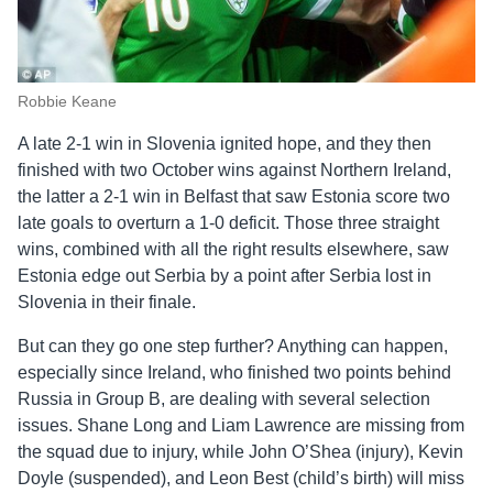
Robbie Keane
A late 2-1 win in Slovenia ignited hope, and they then
finished with two October wins against Northern Ireland,
the latter a 2-1 win in Belfast that saw Estonia score two
late goals to overturn a 1-0 deficit. Those three straight
wins, combined with all the right results elsewhere, saw
Estonia edge out Serbia by a point after Serbia lost in
Slovenia in their finale.
But can they go one step further? Anything can happen,
especially since Ireland, who finished two points behind
Russia in Group B, are dealing with several selection
issues. Shane Long and Liam Lawrence are missing from
the squad due to injury, while John O’Shea (injury), Kevin
Doyle (suspended), and Leon Best (child’s birth) will miss