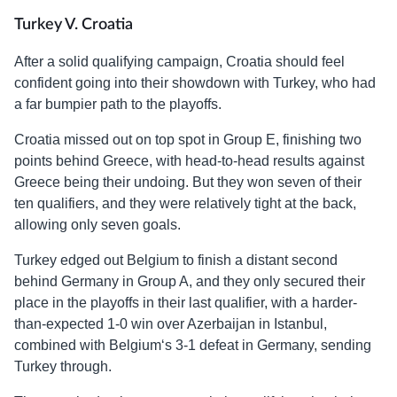
Turkey V. Croatia
After a solid qualifying campaign, Croatia should feel
confident going into their showdown with Turkey, who had
a far bumpier path to the playoffs.
Croatia missed out on top spot in Group E, finishing two
points behind Greece, with head-to-head results against
Greece being their undoing. But they won seven of their
ten qualifiers, and they were relatively tight at the back,
allowing only seven goals.
Turkey edged out Belgium to finish a distant second
behind Germany in Group A, and they only secured their
place in the playoffs in their last qualifier, with a harder-
than-expected 1-0 win over Azerbaijan in Istanbul,
combined with Belgium‘s 3-1 defeat in Germany, sending
Turkey through.