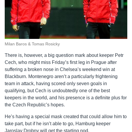
Milan Baros & Tomas Rosicky
There is, however, a big question mark about keeper Petr
Cech, who might miss Friday’s first leg in Prague after
suffering a broken nose in Chelsea’s weekend win at
Blackburn. Montenegro aren’t a particularly frightening
team in attack, having scored only seven goals in
qualifying, but Cech is undoubtedly one of the best
keepers in the world, and his presence is a definite plus for
the Czech Republic’s hopes.
He’s having a special mask created that could allow him to
take part, but if he isn’t able to go, Hamburg keeper
Jaroslav Drobny will get the starting nod.