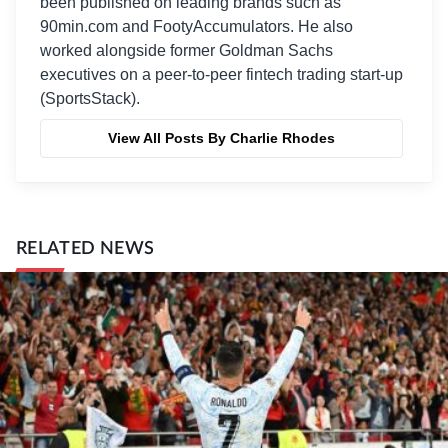
been published on leading brands such as
90min.com and FootyAccumulators. He also
worked alongside former Goldman Sachs
executives on a peer-to-peer fintech trading start-up
(SportsStack).
View All Posts By Charlie Rhodes
RELATED NEWS