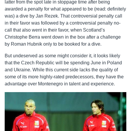
latter from the spot late in stoppage time after being
awarded a penalty for what appeared to be (read: definitely
was) a dive by Jan Rezek. That controversial penalty call
in their favor was followed by a controversial penalty no-
call that also went in their favor, when Scotland’s
Christophe Berra went down in the box after a challenge
by Roman Hubnik only to be booked for a dive.
But undeserved as some might consider it, it looks likely
that the Czech Republic will be spending June in Poland
and Ukraine. While this current side lacks the quality of
some of its more highly-rated predecessors, they have the
advantage over Montenegro in talent and experience.