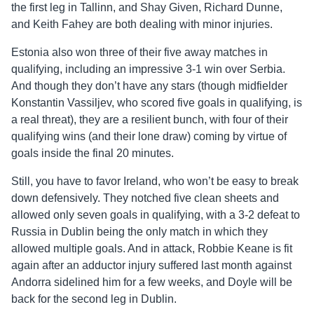
the first leg in Tallinn, and Shay Given, Richard Dunne,
and Keith Fahey are both dealing with minor injuries.
Estonia also won three of their five away matches in
qualifying, including an impressive 3-1 win over Serbia.
And though they don’t have any stars (though midfielder
Konstantin Vassiljev, who scored five goals in qualifying, is
a real threat), they are a resilient bunch, with four of their
qualifying wins (and their lone draw) coming by virtue of
goals inside the final 20 minutes.
Still, you have to favor Ireland, who won’t be easy to break
down defensively. They notched five clean sheets and
allowed only seven goals in qualifying, with a 3-2 defeat to
Russia in Dublin being the only match in which they
allowed multiple goals. And in attack, Robbie Keane is fit
again after an adductor injury suffered last month against
Andorra sidelined him for a few weeks, and Doyle will be
back for the second leg in Dublin.