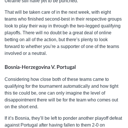
Ukraine still have yet to be punched.
That will be taken care of in the next week, with eight
teams who finished second-best in their respective groups
look to play their way in through the two-legged qualifying
playoffs. There will no doubt be a great deal of online
betting on all of the action, but there’s plenty to look
forward to whether you’re a supporter of one of the teams
involved or a neutral.
Bosnia-Herzegovina V. Portugal
Considering how close both of these teams came to
qualifying for the tournament automatically and how tight
this tie could be, one can only imagine the level of
disappointment there will be for the team who comes out
on the short end.
If it’s Bosnia, they’ll be left to ponder another playoff defeat
against Portugal after having fallen to them 2-0 on