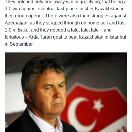
They notched only one away win in qualifying, that being a
3-0 win against eventual last-place finisher Kazakhstan in
their group opener. There were also their struggles against
Azerbaijan, as they scraped through on home soil and lost
1-0 in Baku, and they needed a late, late, late – and
fortuitous – Arda Turan goal to beat Kazakhstan in Istanbul
in September.