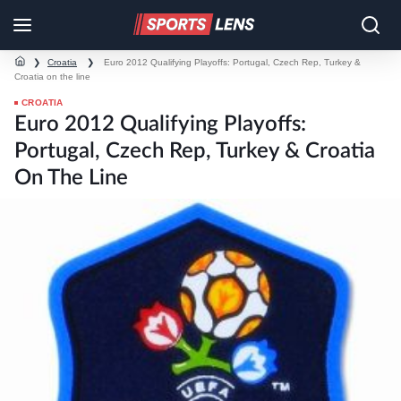
❯
Croatia
❯
Euro 2012 Qualifying Playoffs: Portugal, Czech Rep, Turkey &
Croatia on the line
CROATIA
Euro 2012 Qualifying Playoffs:
Portugal, Czech Rep, Turkey & Croatia
On The Line