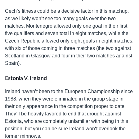
Cech’s fitness could be a decisive factor in this matchup,
as we likely won’t see too many goals over the two
matches. Montenegro allowed only one goal in their first
five qualifiers and seven total in eight matches, while the
Czech Republic allowed only eight goals in eight matches,
with six of those coming in three matches (the two against
Scotland in Glasgow and four in their two matches against
Spain).
Estonia V. Ireland
Ireland haven’t been to the European Championship since
1988, when they were eliminated in the group stage in
their only appearance in the competition proper to date.
They’ll be heavily favored to end that drought against
Estonia, who are completely unfamiliar with being in this
position, but you can be sure Ireland won‘t overlook the
former minnows.