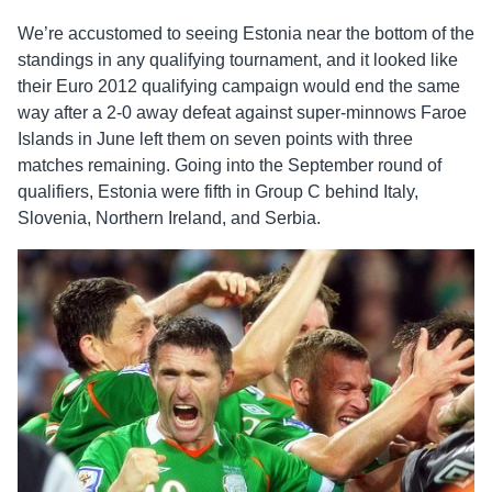
We’re accustomed to seeing Estonia near the bottom of the
standings in any qualifying tournament, and it looked like
their Euro 2012 qualifying campaign would end the same
way after a 2-0 away defeat against super-minnows Faroe
Islands in June left them on seven points with three
matches remaining. Going into the September round of
qualifiers, Estonia were fifth in Group C behind Italy,
Slovenia, Northern Ireland, and Serbia.