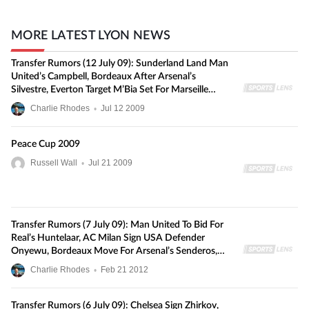
MORE LATEST LYON NEWS
Transfer Rumors (12 July 09): Sunderland Land Man
United’s Campbell, Bordeaux After Arsenal’s
Silvestre, Everton Target M’Bia Set For Marseille
Switch, And More
Charlie Rhodes
•
Jul
12
2009
Peace Cup 2009
Russell Wall
•
Jul
21
2009
Transfer Rumors (7 July 09): Man United To Bid For
Real’s Huntelaar, AC Milan Sign USA Defender
Onyewu, Bordeaux Move For Arsenal’s Senderos,
And More
Charlie Rhodes
•
Feb
21
2012
Transfer Rumors (6 July 09): Chelsea Sign Zhirkov,