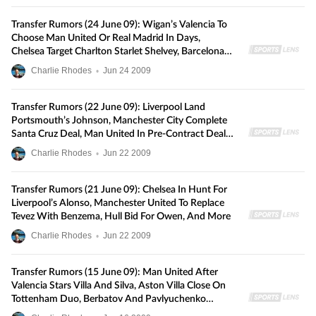
Transfer Rumors (24 June 09): Wigan’s Valencia To
Choose Man United Or Real Madrid In Days,
Chelsea Target Charlton Starlet Shelvey, Barcelona
Make New Villa Bid, And More
Charlie Rhodes
•
Jun
24
2009
Transfer Rumors (22 June 09): Liverpool Land
Portsmouth’s Johnson, Manchester City Complete
Santa Cruz Deal, Man United In Pre-Contract Deal
With Villarreal’s Lopez, And More
Charlie Rhodes
•
Jun
22
2009
Transfer Rumors (21 June 09): Chelsea In Hunt For
Liverpool’s Alonso, Manchester United To Replace
Tevez With Benzema, Hull Bid For Owen, And More
Charlie Rhodes
•
Jun
22
2009
Transfer Rumors (15 June 09): Man United After
Valencia Stars Villa And Silva, Aston Villa Close On
Tottenham Duo, Berbatov And Pavlyuchenko
Linked With Bundesliga Moves, And More