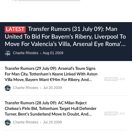
Transfer Rumors (31 July 09): Man
LATEST
United To Bid For Bayern’s Ribery, Liverpool To
Move For Valencia’s Villa, Arsenal Eye Roma’s
De Rossi, And More
Charlie Rhodes
•
Aug
01
2009
Transfer Rumors (29 July 09): Arsenal’s Toure Signs
For Man City, Tottenham’s Keane Linked With Aston
Villa Move, Bayern Want €94m For Ribery, And
More
Charlie Rhodes
•
Jul
30
2009
Transfer Rumors (28 July 09): AC Milan Reject
Chelsea’s Pirlo Bid, Tottenham Target Hull Defender
Turner, Bent’s Sunderland Move In Doubt, And
More
Charlie Rhodes
•
Jul
29
2009