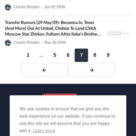
Charlie Rhodes
•
Jun
02
2009
Transfer Rumors (29 May 09): Benzema In, Tevez
(and More) Out At United, Chelsea To Land CSKA
Moscow Star Zhirkov, Fulham After Kaka’s Brother,
And More
Charlie Rhodes
•
May
30
2009
1
...
5
6
7
8
9
We use cookies to ensure that we give you the
best experience on our website. If you continue to
use this site we will assume that you are happy
with it.
Learn more
About Us
Contact Us
Privacy Policy