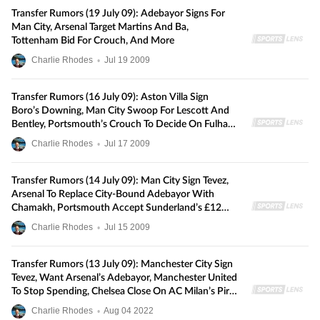
Transfer Rumors (19 July 09): Adebayor Signs For
Man City, Arsenal Target Martins And Ba,
Tottenham Bid For Crouch, And More
Charlie Rhodes
•
Jul
19
2009
Transfer Rumors (16 July 09): Aston Villa Sign
Boro’s Downing, Man City Swoop For Lescott And
Bentley, Portsmouth’s Crouch To Decide On Fulham
Or Sunderland, And More
Charlie Rhodes
•
Jul
17
2009
Transfer Rumors (14 July 09): Man City Sign Tevez,
Arsenal To Replace City-Bound Adebayor With
Chamakh, Portsmouth Accept Sunderland’s £12m
Crouch Bid, And More
Charlie Rhodes
•
Jul
15
2009
Transfer Rumors (13 July 09): Manchester City Sign
Tevez, Want Arsenal’s Adebayor, Manchester United
To Stop Spending, Chelsea Close On AC Milan’s Pirlo
And More
Charlie Rhodes
•
Aug
04
2022