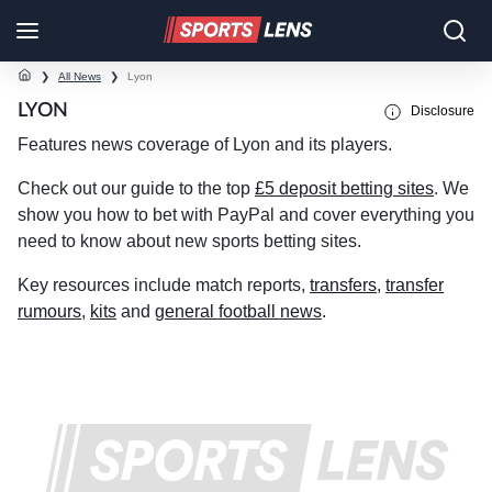
❯
All News
❯
Lyon
LYON
Disclosure
Features news coverage of Lyon and its players.
Check out our guide to the top
£5 deposit betting sites
. We
show you how to bet with PayPal and cover everything you
need to know about new sports betting sites.
Key resources include match reports,
transfers
,
transfer
rumours
,
kits
and
general football news
.