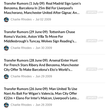
Transfer Rumors (1 July 09): Real Madrid Sign Lyon’s
Benzema, Barcelona In 25m Bid For Liverpool’s
Mascherano, Manchester United After Gignac And
Kacar, And More
Charlie Rhodes
•
Jul
02
2009
Transfer Rumors (29 June 09): Tottenham Chase
Roma’s Vucinic, Aston Villa To Move For
Middlesbrough’s Tuncay, Wolves Sign Reading’s
Doyle In Record Deal, And More
Charlie Rhodes
•
Jun
30
2009
Transfer Rumors (28 June 09): Arsenal Enter Hunt
For French Stars Ribery And Benzema, Manchester
City Offer To Make Barcelona’s Eto’o World’s
Highest-Paid Player, Man United Interested In
Charlie Rhodes
•
Jun
29
2009
Sunderland Keeper Gordon, And More
Transfer Rumors (26 June 09): Man United To Use
Nani As Bait For Wigan’s Valencia, Man City Offer
€22m + Elano For Inter’s Maicon, Liverpool’s Leto
Set For Panathinaikos, And More
Charlie Rhodes
•
Jun
26
2009