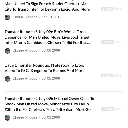
Man United To Sign French Starlet Obertan, Man
City To Trump Inter For Bayern’s Lucio, And More
Charlie Rhodes
•
Feb
21
2012
Transfer Rumors (5 July 09): Eto’o Would Drop
Demands For Man United Move, Liverpool Target
Inter Milan’s Cambiasso, Chelsea To Bid For Real
Madrid’s Sneijder, And More
Charlie Rhodes
•
Jul
06
2009
Ligue 1 Transfer Roundup: Nistelrooy To Lyon,
Vierra To PSG, Bangoura To Rennes And More
Charlie Rhodes
•
Jul
05
2009
Transfer Rumors (2 July 09): Michael Owen Close To
Shock Man United Move, Manchester City Fail In
£30m Bid For Chelsea’s Terry, Tottenham Must Go
To £12m For Lille’s Bastos, And More
Charlie Rhodes
•
Jul
03
2009