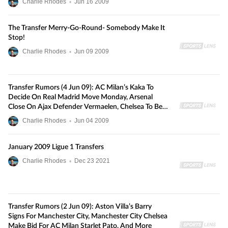
Charlie Rhodes
•
Jun
16
2009
The Transfer Merry-Go-Round- Somebody Make It
Stop!
Charlie Rhodes
•
Jun
09
2009
Transfer Rumors (4 Jun 09): AC Milan’s Kaka To
Decide On Real Madrid Move Monday, Arsenal
Close On Ajax Defender Vermaelen, Chelsea To Beat
Liverpool For Portsmouth’s Johnson, And More
Charlie Rhodes
•
Jun
04
2009
January 2009 Ligue 1 Transfers
Charlie Rhodes
•
Dec
23
2021
Transfer Rumors (2 Jun 09): Aston Villa’s Barry
Signs For Manchester City, Manchester City Chelsea
Make Bid For AC Milan Starlet Pato, And More