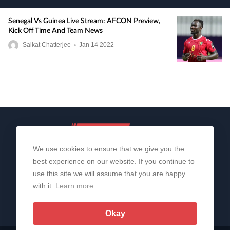
Senegal Vs Guinea Live Stream: AFCON Preview,
Kick Off Time And Team News
Saikat Chatterjee
•
Jan
14
2022
We use cookies to ensure that we give you the
best experience on our website. If you continue to
use this site we will assume that you are happy
with it.
Learn more
About Us
Contact Us
Privacy Policy
© 2006-2026 All Rights Reserved | Sportslens
Okay