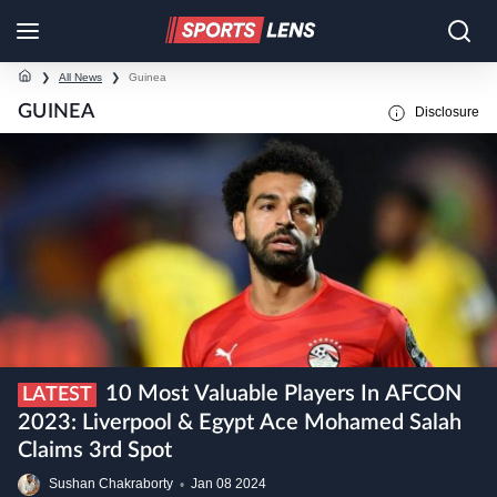
❯
All News
❯
Guinea
GUINEA
Disclosure
10 Most Valuable Players In AFCON
LATEST
2023: Liverpool & Egypt Ace Mohamed Salah
Claims 3rd Spot
Sushan Chakraborty
•
Jan
08
2024