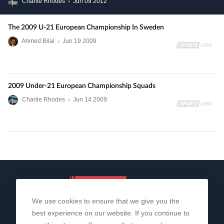
Charlie Rhodes
•
Jun
09
2012
The 2009 U-21 European Championship In Sweden
Ahmed Bilal
•
Jun
19
2009
2009 Under-21 European Championship Squads
Charlie Rhodes
•
Jun
14
2009
We use cookies to ensure that we give you the
best experience on our website. If you continue to