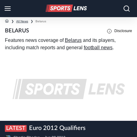
❯
All News
❯
Belarus
BELARUS
Disclosure
Features news coverage of
Belarus
and its players,
including match reports and general
football news
.
Euro 2012 Qualifiers
LATEST