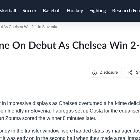
sketball
Soccer
Baseball
Hockey
Fighting
Research Fea
t As Chelsea Win 2-1 In Slovenia
ine On Debut As Chelsea Win 2
Disclosure
S
 impressive displays as Chelsea overturned a half-time deficit
son friendly in Slovenia. Fabregas set up Costa for the equalise
urt Zouma scored the winner 8 minutes later.
oney in the transfer window, were handed starts by manager Jo
ut it was early on in the second half when they made a real impac