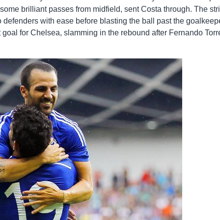
ome brilliant passes from midfield, sent Costa through. The str
wo defenders with ease before blasting the ball past the goalkeep
t goal for Chelsea, slamming in the rebound after Fernando Torr