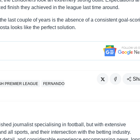
ed finish they achieved in the league last time around.
e last couple of years is the absence of a consistent goal-scor
Costa looks like the perfect solution.
Sh
SH PREMIER LEAGUE
FERNANDO
shed journalist specialising in football, but with extensive
nd all sports, and their intersection with the betting industry.
r detail, and considerable experience encompassing news, long