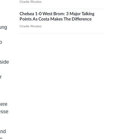
Charlie Rhodes
Chelsea 1-0 West Brom: 3 Major Talking
Points As Costa Makes The Difference
oung
Charlie Rhodes
o
side
r
were
esse
and
re