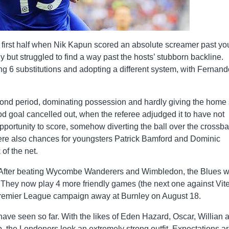
e first half when Nik Kapun scored an absolute screamer past y
 but struggled to find a way past the hosts’ stubborn backline.
g 6 substitutions and adopting a different system, with Fernand
ond period, dominating possession and hardly giving the home 
ood goal cancelled out, when the referee adjudged it to have not
pportunity to score, somehow diverting the ball over the crossba
were also chances for youngsters Patrick Bamford and Dominic
of the net.
y. After beating Wycombe Wanderers and Wimbledon, the Blues 
s. They now play 4 more friendly games (the next one against Vit
Premier League campaign away at Burnley on August 18.
ave seen so far. With the likes of Eden Hazard, Oscar, Willian 
up, the Londoners look an extremely strong outfit. Expectations a