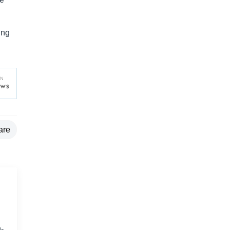
ing
are
-