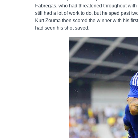
Fabregas, who had threatened throughout with s
still had a lot of work to do, but he sped past t
Kurt Zouma then scored the winner with his firs
had seen his shot saved.