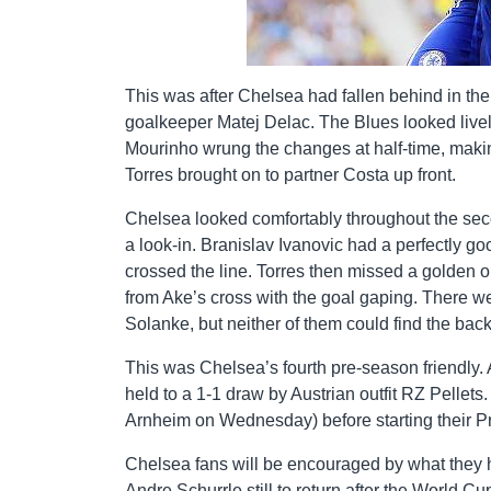
This was after Chelsea had fallen behind in th
goalkeeper Matej Delac. The Blues looked lively
Mourinho wrung the changes at half-time, makin
Torres brought on to partner Costa up front.
Chelsea looked comfortably throughout the sec
a look-in. Branislav Ivanovic had a perfectly g
crossed the line. Torres then missed a golden o
from Ake’s cross with the goal gaping. There 
Solanke, but neither of them could find the back 
This was Chelsea’s fourth pre-season friendl
held to a 1-1 draw by Austrian outfit RZ Pellet
Arnheim on Wednesday) before starting their 
Chelsea fans will be encouraged by what they h
Andre Schurrle still to return after the World C