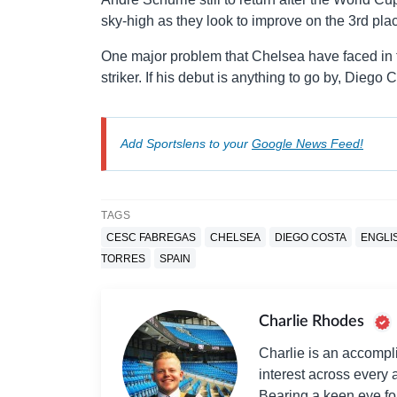
sky-high as they look to improve on the 3rd plac
One major problem that Chelsea have faced in th
striker. If his debut is anything to go by, Diego 
Add Sportslens to your
Google News Feed!
TAGS
CESC FABREGAS
CHELSEA
DIEGO COSTA
ENGLI
TORRES
SPAIN
Charlie Rhodes
Charlie is an accompli
interest across every a
Bearing a keen eye fo