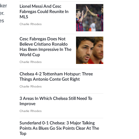
iker
Lionel Messi And Cesc
Fabregas Could Reunite In
er.
MLS
es
Charlie Rhodes
Cesc Fabregas Does Not
Believe Cristiano Ronaldo
Has Been Impressive In The
World Cup
Charlie Rhodes
Chelsea 4-2 Tottenham Hotspur: Three
Things Antonio Conte Got Right
Charlie Rhodes
3 Areas In Which Chelsea Still Need To
Improve
Charlie Rhodes
Sunderland 0-1 Chelsea: 3 Major Talking
Points As Blues Go Six Points Clear At The
Top