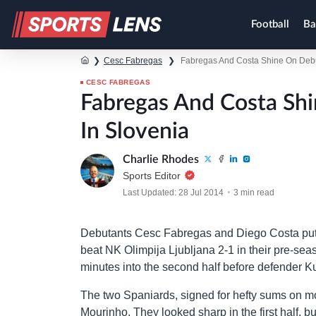
Football
Ba
❯
Cesc Fabregas
❯
Fabregas And Costa Shine On Debu
CESC FABREGAS
Fabregas And Costa Sh
In Slovenia
Charlie Rhodes
Sports Editor
Last Updated: 28 Jul 2014
3 min read
Debutants Cesc Fabregas and Diego Costa put in
beat NK Olimpija Ljubljana 2-1 in their pre-sea
minutes into the second half before defender K
The two Spaniards, signed for hefty sums on m
Mourinho. They looked sharp in the first half, b