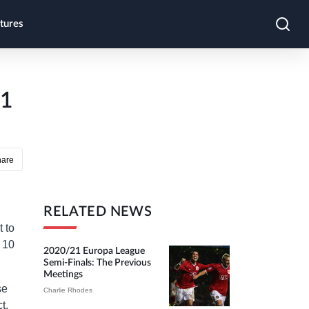
tures
-1
hare
RELATED NEWS
 to
r 10
2020/21 Europa League
Semi-Finals: The Previous
Meetings
se
Charlie Rhodes
t.