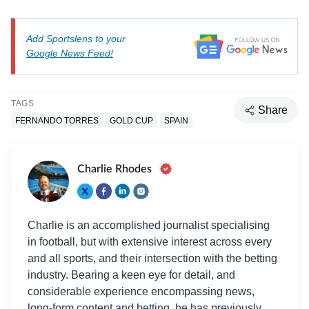
Add Sportslens to your
Google News Feed!
TAGS
Share
FERNANDO TORRES
GOLD CUP
SPAIN
Charlie Rhodes
Charlie is an accomplished journalist specialising
in football, but with extensive interest across every
and all sports, and their intersection with the betting
industry. Bearing a keen eye for detail, and
considerable experience encompassing news,
long-form content and betting, he has previously