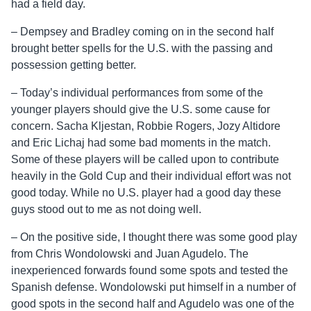
had a field day.
– Dempsey and Bradley coming on in the second half
brought better spells for the U.S. with the passing and
possession getting better.
– Today’s individual performances from some of the
younger players should give the U.S. some cause for
concern. Sacha Kljestan, Robbie Rogers, Jozy Altidore
and Eric Lichaj had some bad moments in the match.
Some of these players will be called upon to contribute
heavily in the Gold Cup and their individual effort was not
good today. While no U.S. player had a good day these
guys stood out to me as not doing well.
– On the positive side, I thought there was some good play
from Chris Wondolowski and Juan Agudelo. The
inexperienced forwards found some spots and tested the
Spanish defense. Wondolowski put himself in a number of
good spots in the second half and Agudelo was one of the