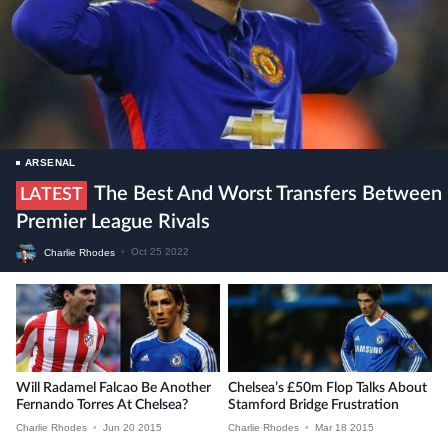
ARSENAL
The Best And Worst Transfers Between
LATEST
Premier League Rivals
Charlie Rhodes
•
Oct 25 2022
Will Radamel Falcao Be Another
Chelsea’s £50m Flop Talks About
Fernando Torres At Chelsea?
Stamford Bridge Frustration
Charlie Rhodes
•
Jun 20 2015
Charlie Rhodes
•
Mar 18 2015