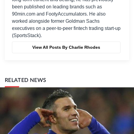
been published on leading brands such as
90min.com and FootyAccumulators. He also
worked alongside former Goldman Sachs
executives on a peer-to-peer fintech trading start-up
(SportsStack).
View All Posts By Charlie Rhodes
RELATED NEWS