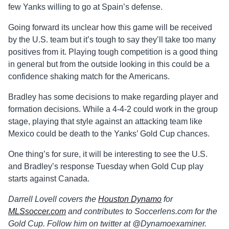
few Yanks willing to go at Spain’s defense.
Going forward its unclear how this game will be received
by the U.S. team but it’s tough to say they’ll take too many
positives from it. Playing tough competition is a good thing
in general but from the outside looking in this could be a
confidence shaking match for the Americans.
Bradley has some decisions to make regarding player and
formation decisions. While a 4-4-2 could work in the group
stage, playing that style against an attacking team like
Mexico could be death to the Yanks’ Gold Cup chances.
One thing’s for sure, it will be interesting to see the U.S.
and Bradley’s response Tuesday when Gold Cup play
starts against Canada.
Darrell Lovell covers the
Houston Dynamo
for
MLSsoccer.com
and contributes to Soccerlens.com for the
Gold Cup. Follow him on twitter at @Dynamoexaminer.