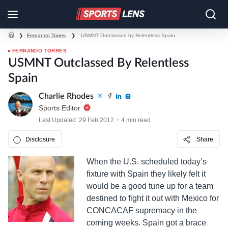
❯
Fernando Torres
❯
USMNT Outclassed by Relentless Spain
FERNANDO TORRES
USMNT Outclassed By Relentless
Spain
Charlie Rhodes
Sports Editor
Last Updated: 29 Feb 2012
4 min read
Disclosure
Share
When the U.S. scheduled today’s
fixture with Spain they likely felt it
would be a good tune up for a team
destined to fight it out with Mexico for
CONCACAF supremacy in the
coming weeks. Spain got a brace