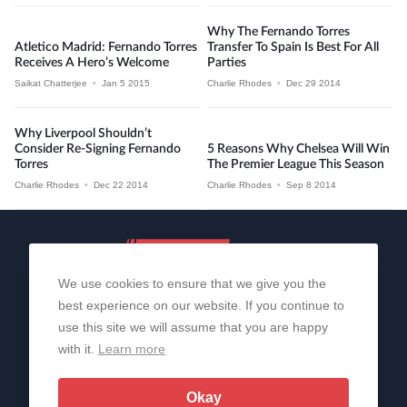
Why The Fernando Torres
Atletico Madrid: Fernando Torres
Transfer To Spain Is Best For All
Receives A Hero’s Welcome
Parties
Saikat Chatterjee
•
Jan 5 2015
Charlie Rhodes
•
Dec 29 2014
Why Liverpool Shouldn’t
Consider Re-Signing Fernando
5 Reasons Why Chelsea Will Win
Torres
The Premier League This Season
Charlie Rhodes
•
Dec 22 2014
Charlie Rhodes
•
Sep 8 2014
We use cookies to ensure that we give you the
best experience on our website. If you continue to
use this site we will assume that you are happy
with it.
Learn more
About Us
Contact Us
Privacy Policy
© 2006-2026 All Rights Reserved | Sportslens
Okay