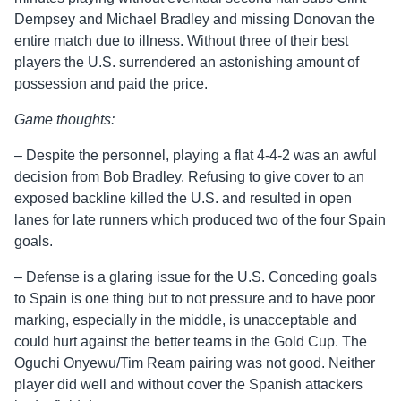
Dempsey and Michael Bradley and missing Donovan the
entire match due to illness. Without three of their best
players the U.S. surrendered an astonishing amount of
possession and paid the price.
Game thoughts:
– Despite the personnel, playing a flat 4-4-2 was an awful
decision from Bob Bradley. Refusing to give cover to an
exposed backline killed the U.S. and resulted in open
lanes for late runners which produced two of the four Spain
goals.
– Defense is a glaring issue for the U.S. Conceding goals
to Spain is one thing but to not pressure and to have poor
marking, especially in the middle, is unacceptable and
could hurt against the better teams in the Gold Cup. The
Oguchi Onyewu/Tim Ream pairing was not good. Neither
player did well and without cover the Spanish attackers