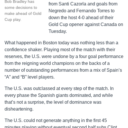
Bob Bradley has
from Santi Cazorla and goals from
some decisions to
Negredo and Fernando Torres to
make ahead of Gold
down the host 4-0 ahead of their
Cup play.
Gold Cup opener against Canada on
Tuesday.
What happened in Boston today was nothing less than a
confidence shaker. Playing most of the match with their
reserves, the U.S. were undone by a four goal performance
from the reigning world champions on the backs of a
number of outstanding performances from a mix of Spain’s
“A” and “B” level players.
The U.S. was outclassed at every step of the match. In
every phase the Spanish giants dominated, and while
that’s not a surprise, the level of dominance was
disheartening.
The U.S. could not generate anything in the first 45
minutes playing without eventual second half subs Clint