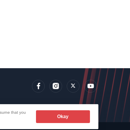
lens
assume that you
Okay