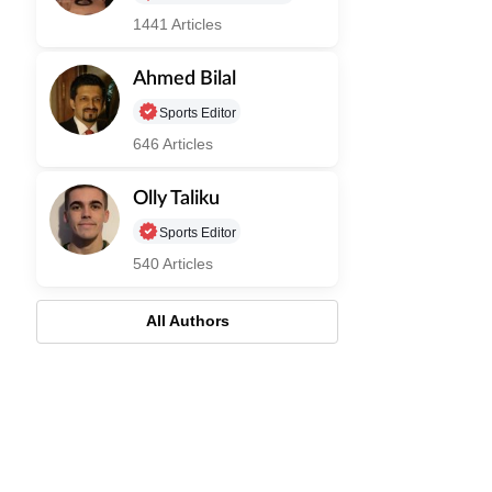
1441 Articles
Ahmed Bilal
Sports Editor
646 Articles
Olly Taliku
Sports Editor
540 Articles
All Authors