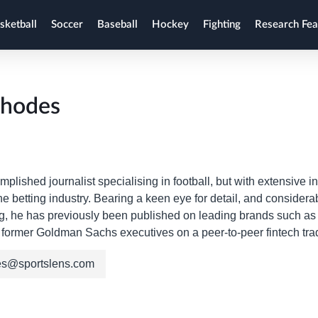
sketball
Soccer
Baseball
Hockey
Fighting
Research Fea
Rhodes
mplished journalist specialising in football, but with extensive in
the betting industry. Bearing a keen eye for detail, and consid
ng, he has previously been published on leading brands such 
former Goldman Sachs executives on a peer-to-peer fintech trad
es@sportslens.com