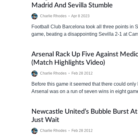
Madrid And Sevilla Stumble
Charlie Rhodes
•
Apr 8 2023
Football Club Barcelona took all three points in S
game, beating a disappointing Sevilla 2-1 at Cam
game and scorer of both Barça goals…
Arsenal Rack Up Five Against Medi
(match Highlights Video)
Charlie Rhodes
•
Feb 28 2012
Before this game it seemed that there could onl
Arsenal was on a run of seven wins in eight ga
absolutely brilliant football along the…
Newcastle United’s Bubble Burst A
Just Wait
Charlie Rhodes
•
Feb 28 2012