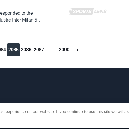
responded to the
lustre Inter Milan 5-0
084
2085
2086
2087
...
2090
out Us
Contact Us
Privacy Policy
© 2006-2026 All Rights Reserved | Sports
st experience on our website. If you continue to use this site we will 