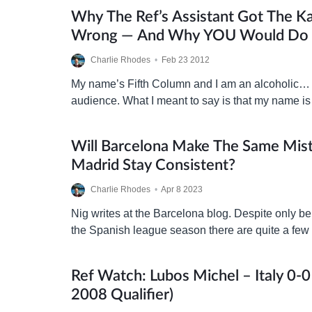
Why The Ref’s Assistant Got The Ka
Wrong — And Why YOU Would Do 
Charlie Rhodes
•
Feb 23 2012
My name’s Fifth Column and I am an alcoholic…
audience. What I meant to say is that my name is
am a qualified…
Will Barcelona Make The Same Mist
Madrid Stay Consistent?
Charlie Rhodes
•
Apr 8 2023
Nig writes at the Barcelona blog. Despite only b
the Spanish league season there are quite a few
already be made. While last season…
Ref Watch: Lubos Michel – Italy 0-0
2008 Qualifier)