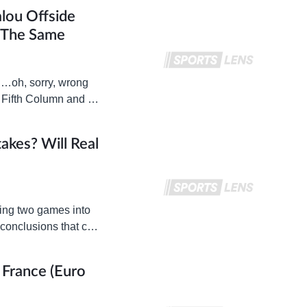
lou Offside
The Same
 …oh, sorry, wrong
 Fifth Column and I
akes? Will Real
eing two games into
 conclusions that can
 France (Euro