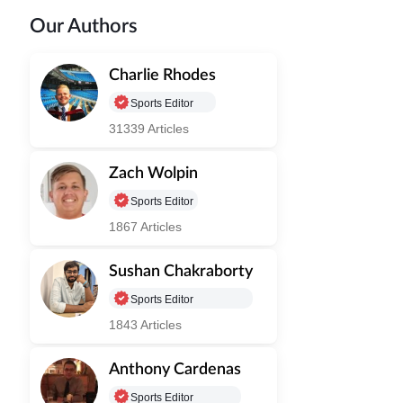
Our Authors
Charlie Rhodes
Sports Editor
31339 Articles
Zach Wolpin
Sports Editor
1867 Articles
Sushan Chakraborty
Sports Editor
1843 Articles
Anthony Cardenas
Sports Editor