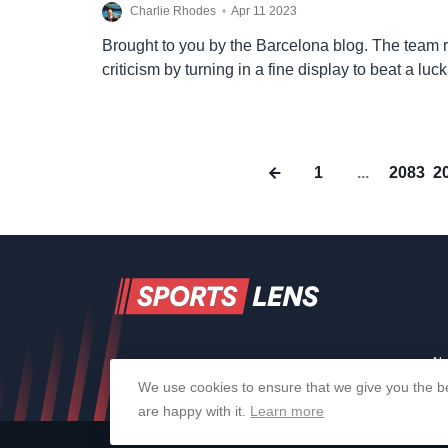
Charlie Rhodes
•
Apr 11 2023
Brought to you by the Barcelona blog. The team 
criticism by turning in a fine display to beat a luck
in tonight’s Joan Gamper….
1
...
2083
2
Ab
We use cookies to ensure that we give you the be
are happy with it.
Learn more