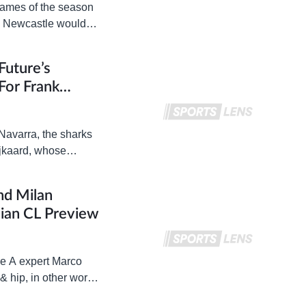
 games of the season
d Newcastle would
Future’s
For Frank
Navarra, the sharks
ijkaard, whose
nd Milan
lian CL Preview
ie A expert Marco
 & hip, in other words