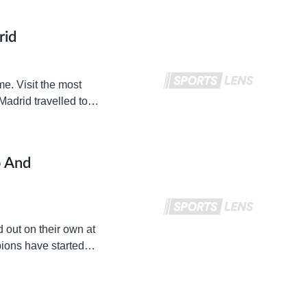
rid
me. Visit the most
Madrid travelled to
p And
d out on their own at
pions have started