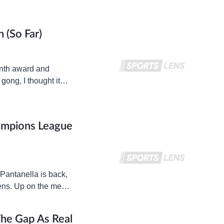
 (so Far)
onth award and
gong, I thought it
ampions League
 Pantanella is back,
ens. Up on the menu
The Gap As Real