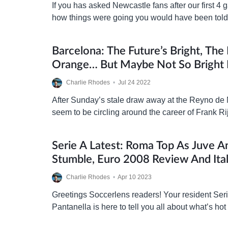
If you has asked Newcastle fans after our first 4
how things were going you would have been tol
finish in the top 6…
Barcelona: The Future’s Bright, The 
Orange… But Maybe Not So Bright 
Rijkaard
Charlie Rhodes
•
Jul 24 2022
After Sunday’s stale draw away at the Reyno de 
seem to be circling around the career of Frank R
chances of survival as head coach at…
Serie A Latest: Roma Top As Juve A
Stumble, Euro 2008 Review And Ita
Charlie Rhodes
•
Apr 10 2023
Greetings Soccerlens readers! Your resident Ser
Pantanella is here to tell you all about what’s hot
‘what’s happening’ over in the ‘Old…