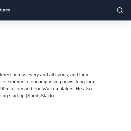
tures
terest across every and all sports, and their
erable experience encompassing news, long-form
as 90min.com and FootyAccumulators. He also
ing start-up (SportsStack).