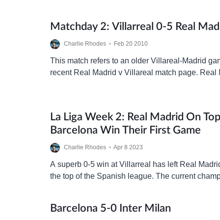
Matchday 2: Villarreal 0-5 Real Mad
Charlie Rhodes
•
Feb 20 2010
This match refers to an older Villareal-Madrid ga
recent Real Madrid v Villareal match page. Real 
El Madrigal to face the form team of…
La Liga Week 2: Real Madrid On To
Barcelona Win Their First Game
Charlie Rhodes
•
Apr 8 2023
A superb 0-5 win at Villarreal has left Real Madri
the top of the Spanish league. The current cham
their defence well, being…
Barcelona 5-0 Inter Milan