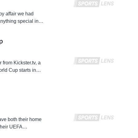
py affair we had
nything special in
d…
p
 from Kickster.tv, a
ld Cup starts in
out…
ve both their home
 their UEFA