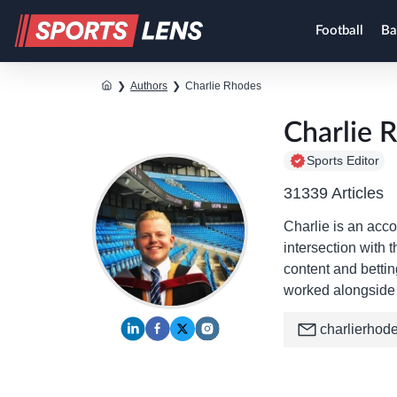
Football
Ba
❯
Authors
❯
Charlie Rhodes
Charlie 
Sports Editor
31339 Articles
Charlie is an acco
intersection with 
content and betti
worked alongside 
charlierhod