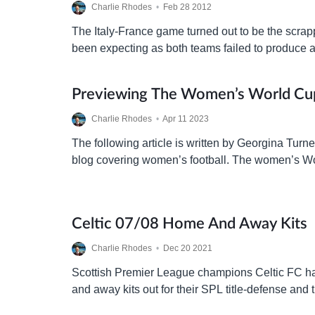
Charlie Rhodes
•
Feb 28 2012
The Italy-France game turned out to be the scrap
been expecting as both teams failed to produce a
the goal-less draw. With harsh words exchange
Previewing The Women’s World Cu
Charlie Rhodes
•
Apr 11 2023
The following article is written by Georgina Turner
blog covering women’s football. The women’s Wor
five days and chances are you know nothing ab
Celtic 07/08 Home And Away Kits
Charlie Rhodes
•
Dec 20 2021
Scottish Premier League champions Celtic FC ha
and away kits out for their SPL title-defense and
Champions League campaign.