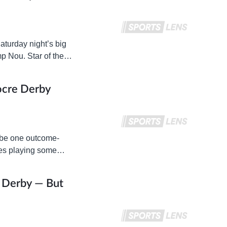
aturday night’s big
p Nou. Star of the
ocre Derby
y be one outcome-
mes playing some
t Derby — But