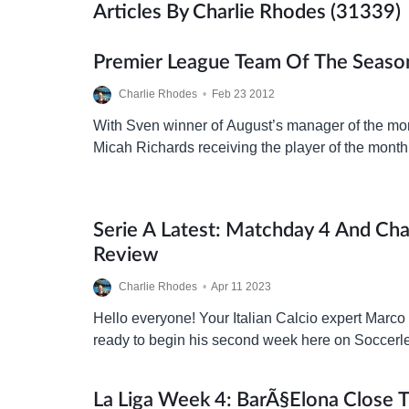
Articles By Charlie Rhodes (31339)
Premier League Team Of The Season
Charlie Rhodes
•
Feb 23 2012
With Sven winner of August’s manager of the m
Micah Richards receiving the player of the month 
might be interesting to try to build…
Serie A Latest: Matchday 4 And Ch
Review
Charlie Rhodes
•
Apr 11 2023
Hello everyone! Your Italian Calcio expert Marco
ready to begin his second week here on Soccerl
today we’ve got a full report on…
La Liga Week 4: BarÃ§elona Close 